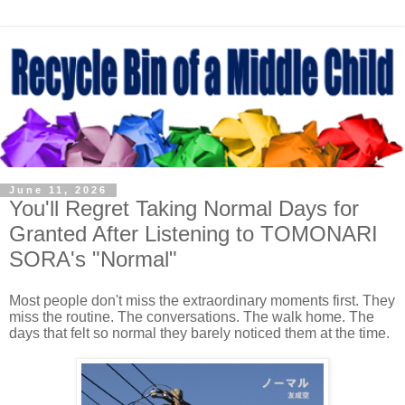
June 11, 2026
You'll Regret Taking Normal Days for
Granted After Listening to TOMONARI
SORA's "Normal"
Most people don't miss the extraordinary moments first. They
miss the routine. The conversations. The walk home. The
days that felt so normal they barely noticed them at the time.