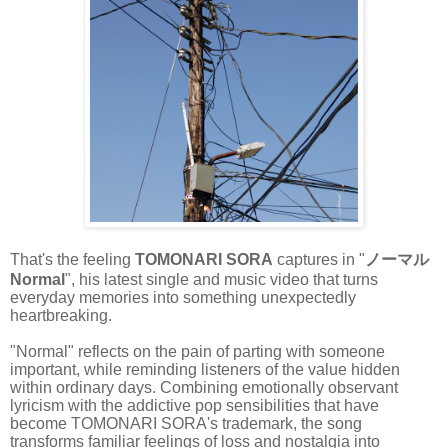
That's the feeling
TOMONARI SORA
captures in "
ノーマル
Normal
", his latest single and music video that turns
everyday memories into something unexpectedly
heartbreaking.
"Normal" reflects on the pain of parting with someone
important, while reminding listeners of the value hidden
within ordinary days. Combining emotionally observant
lyricism with the addictive pop sensibilities that have
become TOMONARI SORA's trademark, the song
transforms familiar feelings of loss and nostalgia into