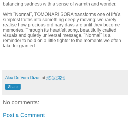
balancing sadness with a sense of warmth and wonder.
With "Normal", TOMONARI SORA transforms one of life's
simplest truths into something deeply moving: we rarely
realise how precious ordinary days are until they become
memories. Through its heartfelt song, beautifully crafted
visuals and quietly universal message, "Normal" is a
reminder to hold on a little tighter to the moments we often
take for granted.
Alex De Vera Dizon
at
6/11/2026
Share
No comments:
Post a Comment