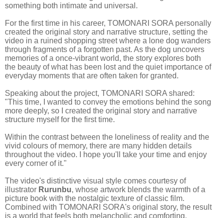
something both intimate and universal.
For the first time in his career, TOMONARI SORA personally
created the original story and narrative structure, setting the
video in a ruined shopping street where a lone dog wanders
through fragments of a forgotten past. As the dog uncovers
memories of a once-vibrant world, the story explores both
the beauty of what has been lost and the quiet importance of
everyday moments that are often taken for granted.
Speaking about the project, TOMONARI SORA shared:
"This time, I wanted to convey the emotions behind the song
more deeply, so I created the original story and narrative
structure myself for the first time.
Within the contrast between the loneliness of reality and the
vivid colours of memory, there are many hidden details
throughout the video. I hope you'll take your time and enjoy
every corner of it."
The video's distinctive visual style comes courtesy of
illustrator
Rurunbu
, whose artwork blends the warmth of a
picture book with the nostalgic texture of classic film.
Combined with TOMONARI SORA's original story, the result
is a world that feels both melancholic and comforting,