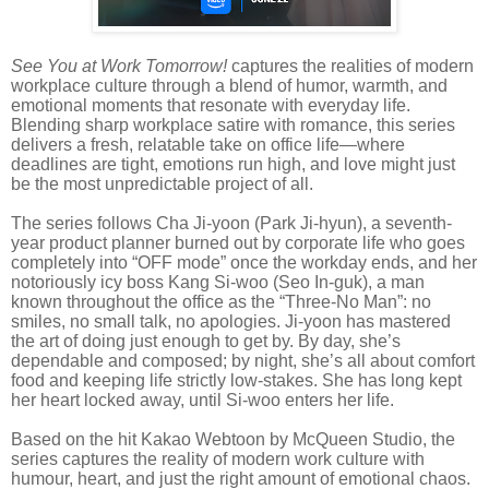
See You at Work Tomorrow!
captures the realities of modern
workplace culture through a blend of humor, warmth, and
emotional moments that resonate with everyday life.
Blending sharp workplace satire with romance, this series
delivers a fresh, relatable take on office life—where
deadlines are tight, emotions run high, and love might just
be the most unpredictable project of all.
The series follows Cha Ji-yoon (Park Ji-hyun), a seventh-
year product planner burned out by corporate life who goes
completely into “OFF mode” once the workday ends, and her
notoriously icy boss Kang Si-woo (Seo In-guk), a man
known throughout the office as the “Three-No Man”: no
smiles, no small talk, no apologies. Ji-yoon has mastered
the art of doing just enough to get by. By day, she’s
dependable and composed; by night, she’s all about comfort
food and keeping life strictly low-stakes. She has long kept
her heart locked away, until Si-woo enters her life.
Based on the hit Kakao Webtoon by McQueen Studio, the
series captures the reality of modern work culture with
humour, heart, and just the right amount of emotional chaos.