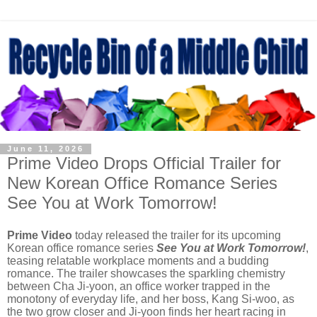
June 11, 2026
Prime Video Drops Official Trailer for
New Korean Office Romance Series
See You at Work Tomorrow!
Prime Video
today released the trailer for its upcoming
Korean office romance series
See You at Work Tomorrow!
,
teasing relatable workplace moments and a budding
romance. The trailer showcases the sparkling chemistry
between Cha Ji-yoon, an office worker trapped in the
monotony of everyday life, and her boss, Kang Si-woo, as
the two grow closer and Ji-yoon finds her heart racing in