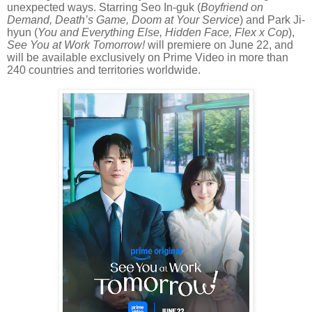
unexpected ways. Starring Seo In-guk (
Boyfriend on
Demand, Death’s Game, Doom at Your Service
) and Park Ji-
hyun (
You and Everything Else, Hidden Face, Flex x Cop
),
See You at Work Tomorrow!
will premiere on June 22, and
will be available exclusively on Prime Video in more than
240 countries and territories worldwide.