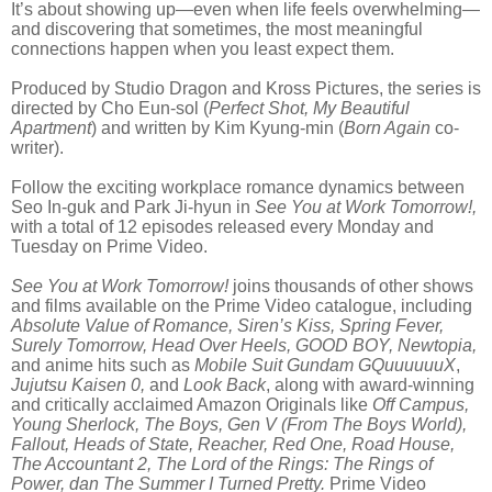
It’s about showing up—even when life feels overwhelming—
and discovering that sometimes, the most meaningful
connections happen when you least expect them.
Produced by Studio Dragon and Kross Pictures, the series is
directed by Cho Eun-sol (
Perfect Shot, My Beautiful
Apartment
) and written by Kim Kyung-min (
Born Again
co-
writer).
Follow the exciting workplace romance dynamics between
Seo In-guk and Park Ji-hyun in
See You at Work Tomorrow!,
with a total of 12 episodes released every Monday and
Tuesday on Prime Video.
See You at Work Tomorrow!
joins thousands of other shows
and films available on the Prime Video catalogue, including
Absolute Value of Romance, Siren’s Kiss, Spring Fever,
Surely Tomorrow, Head Over Heels, GOOD BOY, Newtopia,
and
anime hits such as
Mobile Suit Gundam GQuuuuuuX
,
Jujutsu Kaisen 0,
and
Look Back
, along with award-winning
and critically acclaimed Amazon Originals like
Off Campus,
Young Sherlock, The Boys, Gen V (From The Boys World),
Fallout, Heads of State, Reacher, Red One, Road House,
The Accountant 2, The Lord of the Rings: The Rings of
Power, dan The Summer I Turned Pretty.
Prime Video