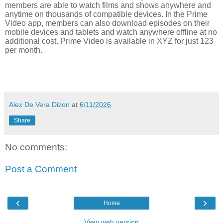
members are able to watch films and shows anywhere and
anytime on thousands of compatible devices. In the Prime
Video app, members can also download episodes on their
mobile devices and tablets and watch anywhere offline at no
additional cost. Prime Video is available in XYZ for just 123
per month.
Alex De Vera Dizon
at
6/11/2026
Share
No comments:
Post a Comment
‹
›
Home
View web version