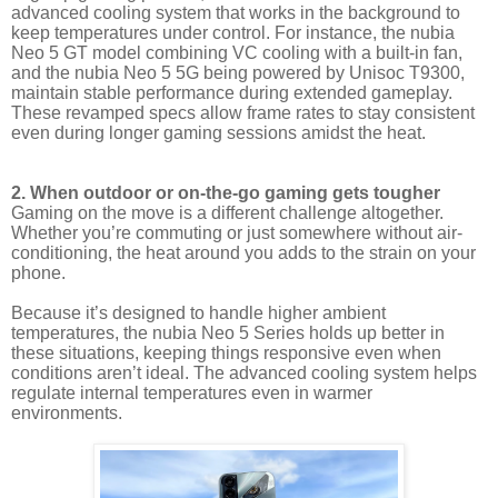
advanced cooling system that works in the background to
keep temperatures under control. For instance, the nubia
Neo 5 GT model combining VC cooling with a built-in fan,
and the nubia Neo 5 5G being powered by Unisoc T9300,
maintain stable performance during extended gameplay.
These revamped specs allow frame rates to stay consistent
even during longer gaming sessions amidst the heat.
2. When outdoor or on-the-go gaming gets tougher
Gaming on the move is a different challenge altogether.
Whether you’re commuting or just somewhere without air-
conditioning, the heat around you adds to the strain on your
phone.
Because it’s designed to handle higher ambient
temperatures, the nubia Neo 5 Series holds up better in
these situations, keeping things responsive even when
conditions aren’t ideal. The advanced cooling system helps
regulate internal temperatures even in warmer
environments.