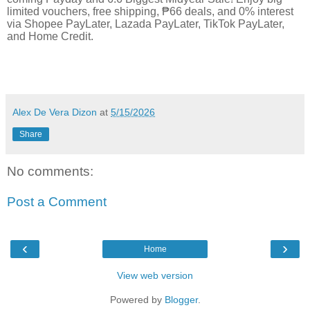
limited vouchers, free shipping, ₱66 deals, and 0% interest
via Shopee PayLater, Lazada PayLater, TikTok PayLater,
and Home Credit.
Alex De Vera Dizon
at
5/15/2026
Share
No comments:
Post a Comment
‹
›
Home
View web version
Powered by
Blogger
.