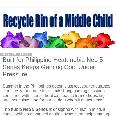
May 15, 2026
Built for Philippine Heat: nubia Neo 5
Series Keeps Gaming Cool Under
Pressure
Summer in the Philippines doesn’t just test your endurance,
it pushes your phone to its limits. Long gaming sessions
combined with intense heat can lead to frame drops, lag,
and inconsistent performance right when it matters most.
The
nubia Neo 5 Series
is designed with that in mind. It
comes with an advanced cooling system that helps manage