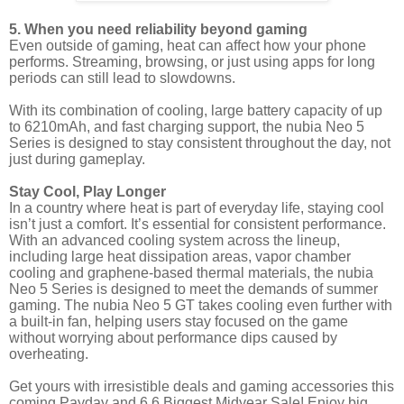
5. When you need reliability beyond gaming
Even outside of gaming, heat can affect how your phone
performs. Streaming, browsing, or just using apps for long
periods can still lead to slowdowns.
With its combination of cooling, large battery capacity of up
to 6210mAh, and fast charging support, the nubia Neo 5
Series is designed to stay consistent throughout the day, not
just during gameplay.
Stay Cool, Play Longer
In a country where heat is part of everyday life, staying cool
isn’t just a comfort. It’s essential for consistent performance.
With an advanced cooling system across the lineup,
including large heat dissipation areas, vapor chamber
cooling and graphene-based thermal materials, the nubia
Neo 5 Series is designed to meet the demands of summer
gaming. The nubia Neo 5 GT takes cooling even further with
a built-in fan, helping users stay focused on the game
without worrying about performance dips caused by
overheating.
Get yours with irresistible deals and gaming accessories this
coming Payday and 6.6 Biggest Midyear Sale! Enjoy big