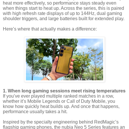
heat more effectively, so performance stays steady even
when things start to heat up. Across the series, this is paired
with high refresh rate displays of up to 144Hz, dual gaming
shoulder triggers, and large batteries built for extended play.
Here’s where that actually makes a difference:
1. When long gaming sessions meet rising temperatures
If you’ve ever played multiple ranked matches in a row,
whether it’s Mobile Legends or Call of Duty Mobile, you
know how quickly heat builds up. And once that happens,
performance usually takes a hit.
Inspired by the specialty engineering behind RedMagic’s
flagship gaming phones, the nubia Neo 5 Series features an