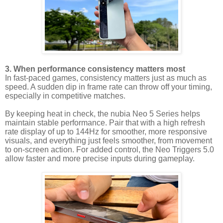
3. When performance consistency matters most
In fast-paced games, consistency matters just as much as
speed. A sudden dip in frame rate can throw off your timing,
especially in competitive matches.
By keeping heat in check, the nubia Neo 5 Series helps
maintain stable performance. Pair that with a high refresh
rate display of up to 144Hz for smoother, more responsive
visuals, and everything just feels smoother, from movement
to on-screen action. For added control, the Neo Triggers 5.0
allow faster and more precise inputs during gameplay.