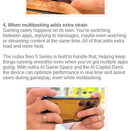
4. When multitasking adds extra strain
Gaming rarely happens on its own. You’re switching
between apps, replying to messages, maybe even watching
or streaming content at the same time. All of that adds extra
load and more heat.
The nubia Neo 5 Series is built to handle that, helping keep
things running smoothly even when you’ve got multiple apps
going. With nubia AI Game Space and the AI Copilot Demi,
the device can optimize performance in real time and assist
users during gameplay, even while multitasking.