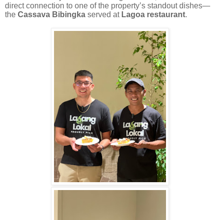
direct connection to one of the property’s standout dishes—
the
Cassava Bibingka
served at
Lagoa restaurant
.