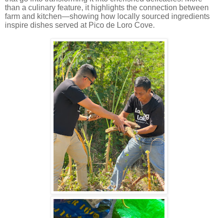
than a culinary feature, it highlights the connection between
farm and kitchen—showing how locally sourced ingredients
inspire dishes served at Pico de Loro Cove.