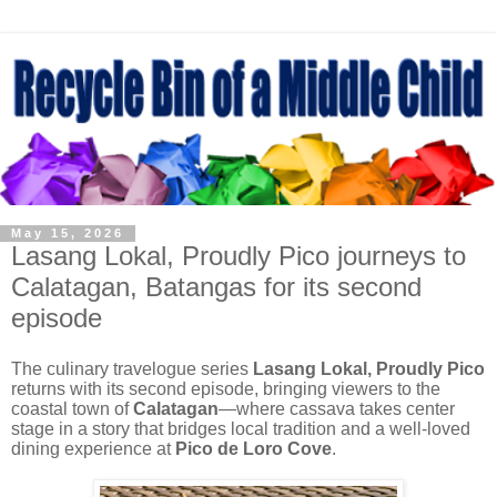
May 15, 2026
Lasang Lokal, Proudly Pico journeys to
Calatagan, Batangas for its second
episode
The culinary travelogue series
Lasang Lokal, Proudly Pico
returns with its second episode, bringing viewers to the
coastal town of
Calatagan
—where cassava takes center
stage in a story that bridges local tradition and a well-loved
dining experience at
Pico de Loro Cove
.