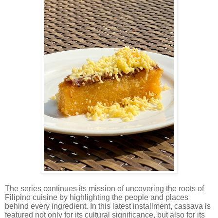
The series continues its mission of uncovering the roots of
Filipino cuisine by highlighting the people and places
behind every ingredient. In this latest installment, cassava is
featured not only for its cultural significance, but also for its