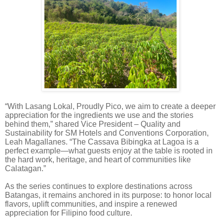
“With Lasang Lokal, Proudly Pico, we aim to create a deeper
appreciation for the ingredients we use and the stories
behind them,” shared Vice President – Quality and
Sustainability for SM Hotels and Conventions Corporation,
Leah Magallanes. “The Cassava Bibingka at Lagoa is a
perfect example—what guests enjoy at the table is rooted in
the hard work, heritage, and heart of communities like
Calatagan.”
As the series continues to explore destinations across
Batangas, it remains anchored in its purpose: to honor local
flavors, uplift communities, and inspire a renewed
appreciation for Filipino food culture.