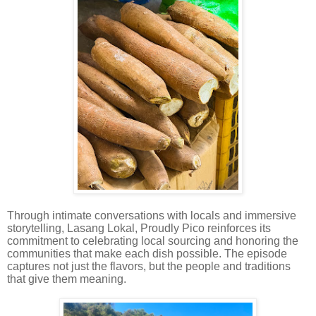
Through intimate conversations with locals and immersive
storytelling, Lasang Lokal, Proudly Pico reinforces its
commitment to celebrating local sourcing and honoring the
communities that make each dish possible. The episode
captures not just the flavors, but the people and traditions
that give them meaning.