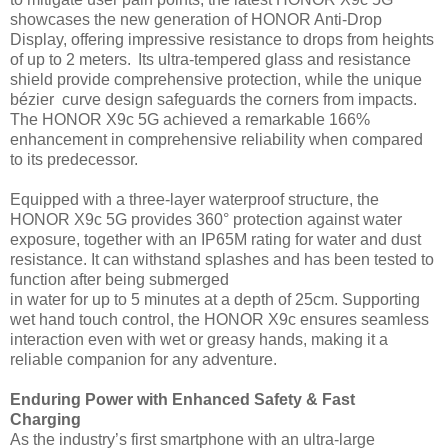
showcases the new generation of HONOR Anti-Drop
Display, offering impressive resistance to drops from heights
of up to 2 meters. Its ultra-tempered glass and resistance
shield provide comprehensive protection, while the unique
bézier curve design safeguards the corners from impacts.
The HONOR X9c 5G achieved a remarkable 166%
enhancement in comprehensive reliability when compared
to its predecessor.
Equipped with a three-layer waterproof structure, the
HONOR X9c 5G provides 360° protection against water
exposure, together with an IP65M rating for water and dust
resistance. It can withstand splashes and has been tested to
function after being submerged
in water for up to 5 minutes at a depth of 25cm. Supporting
wet hand touch control, the HONOR X9c ensures seamless
interaction even with wet or greasy hands, making it a
reliable companion for any adventure.
Enduring Power with Enhanced Safety & Fast
Charging
As the industry’s first smartphone with an ultra-large