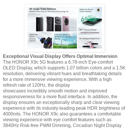
Exceptional Visual Display Offers Optimal Immersion
The HONOR X9c 5G features a 6.78-inch Eye-comfort
OLED Display, which supports 1.07 billion colors and a 1.5K
resolution, delivering vibrant hues and breathtaking details
for a more immersive viewing experience. With a high
refresh rate of 120Hz, the display
showcases incredibly smooth motion and improved
responsiveness for a more fluid interface. In addition, the
display ensures an exceptionally sharp and clear viewing
experience with its industry-leading peak HDR brightness of
4000nits. The HONOR X9c also guarantees a comfortable
viewing experience with eye comfort features such as
3840Hz Risk-free PWM Dimming, Circadian Night Display