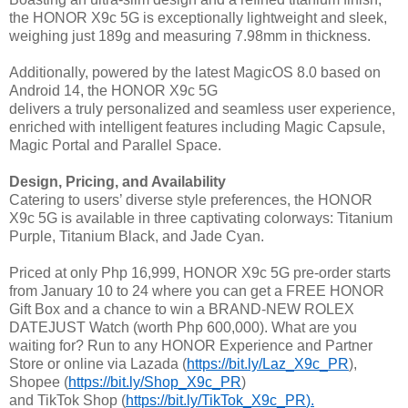
the HONOR X9c 5G is exceptionally lightweight and sleek,
weighing just 189g and measuring 7.98mm in thickness.
Additionally, powered by the latest MagicOS 8.0 based on
Android 14, the HONOR X9c 5G
delivers a truly personalized and seamless user experience,
enriched with intelligent features including Magic Capsule,
Magic Portal and Parallel Space.
Design, Pricing, and Availability
Catering to users’ diverse style preferences, the HONOR
X9c 5G is available in three captivating colorways: Titanium
Purple, Titanium Black, and Jade Cyan.
Priced at only Php 16,999, HONOR X9c 5G pre-order starts
from January 10 to 24 where you can get a FREE HONOR
Gift Box and a chance to win a BRAND-NEW ROLEX
DATEJUST Watch (worth Php 600,000). What are you
waiting for? Run to any HONOR Experience and Partner
Store or online via Lazada (
https://bit.ly/Laz_X9c_PR
),
Shopee (
https://bit.ly/Shop_X9c_PR
)
and TikTok Shop (
https://bit.ly/TikTok_X9c_PR
).