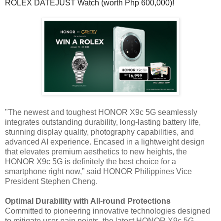
ROLEX DATEJUST Watch (worth Php 600,000)!
"The newest and toughest HONOR X9c 5G seamlessly
integrates outstanding durability, long-lasting battery life,
stunning display quality, photography capabilities, and
advanced AI experience. Encased in a lightweight design
that elevates premium aesthetics to new heights, the
HONOR X9c 5G is definitely the best choice for a
smartphone right now,” said HONOR Philippines Vice
President Stephen Cheng.
Optimal Durability with All-round Protections
Committed to pioneering innovative technologies designed
to mitigate user pain points, the latest HONOR X9c 5G