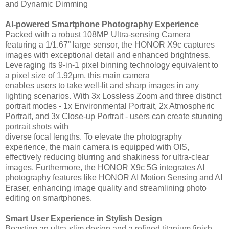
and Dynamic Dimming
AI-powered Smartphone Photography Experience
Packed with a robust 108MP Ultra-sensing Camera
featuring a 1/1.67” large sensor, the HONOR X9c captures
images with exceptional detail and enhanced brightness.
Leveraging its 9-in-1 pixel binning technology equivalent to
a pixel size of 1.92μm, this main camera
enables users to take well-lit and sharp images in any
lighting scenarios. With 3x Lossless Zoom and three distinct
portrait modes - 1x Environmental Portrait, 2x Atmospheric
Portrait, and 3x Close-up Portrait - users can create stunning
portrait shots with
diverse focal lengths. To elevate the photography
experience, the main camera is equipped with OIS,
effectively reducing blurring and shakiness for ultra-clear
images. Furthermore, the HONOR X9c 5G integrates AI
photography features like HONOR AI Motion Sensing and AI
Eraser, enhancing image quality and streamlining photo
editing on smartphones.
Smart User Experience in Stylish Design
Boasting an ultra-slim design and a refined titanium finish,