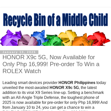
January 10, 2025
HONOR X9c 5G, Now Available for
Only Php 16,999! Pre-order To Win a
ROLEX Watch
Leading smart devices provider
HONOR Philippines
today
unveiled the most-awaited
HONOR X9c 5G
, the latest
addition to its viral X9 Series line-up. Setting a benchmark
with an All-Angle Triple Defense, the toughest
phone of
2025 is now available for pre-order for only Php 16,999! And
from January 10 to 24, you can get a chance to win a