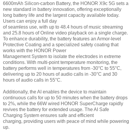
6600mAh Silicon-carbon Battery, the HONOR X9c 5G sets a
new standard in battery innovation, offering exceptionally
long battery life and the largest capacity available today.
Users can enjoy a full day
of seamless use, with up to 48.4 hours of music streaming
and 25.8 hours of Online video playback on a single charge.
To enhance durability, the battery features an Armor-level
Protective Coating and a specialized safety coating that
works with the HONOR Power
Management System to isolate the electrodes in extreme
conditions. With multi-point temperature monitoring, the
battery performs well in temperatures from -30°C to 55°C,
delivering up to 20 hours of audio calls in -30°C and 30
hours of audio calls in 55°C.
Additionally, the AI enables the device to maintain
continuous calls for up to 50 minutes when the battery drops
to 2%, while the 66W wired HONOR SuperCharge rapidly
revives the battery for extended usage. The AI Safe
Charging System ensures safe and efficient
charging, providing users with peace of mind while powering
up.