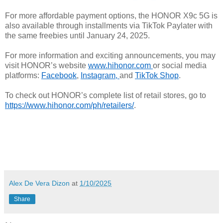
For more affordable payment options, the HONOR X9c 5G is
also available through installments via TikTok Paylater with
the same freebies until January 24, 2025.
For more information and exciting announcements, you may
visit HONOR’s website
www.hihonor.com
or social media
platforms:
Facebook
,
Instagram
,
and
TikTok Shop
.
To check out HONOR’s complete list of retail stores, go to
https://www.hihonor.com/ph/
retailers/
.
Alex De Vera Dizon
at
1/10/2025
Share