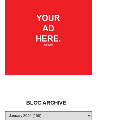
BLOG ARCHIVE