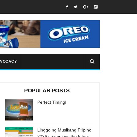
VOCACY
POPULAR POSTS
Perfect Timing!
Linggo ng Musikang Pilipino
2026 champions the future