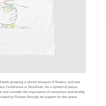
o hands grasping a vibrant bouquet of flowers, and was
 Peace Conference in Stockholm. As a symbol of peace,
se and consider the importance of connection and kinship
cated by Picasso through his support for the peace