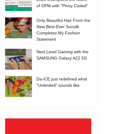
of OPM with "Pinoy Coded"
Only Beautiful Hair From the
New Best-Ever Sunsilk
Completes My Fashion
Statement
Next Level Gaming with the
SAMSUNG Galaxy A22 5G
Da-iCE just redefined what
"Unlimited" sounds like