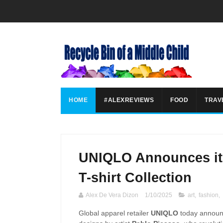
HOME
#ALEXREVIEWS
FOOD
TRAV
UNIQLO Announces its
T-shirt Collection
Alex De Vera Dizon
1/10/2025
art
,
fashion
,
Global apparel retailer
UNIQLO
today announc