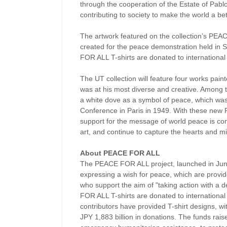
through the cooperation of the Estate of Pab
contributing to society to make the world a bet
The artwork featured on the collection’s PEAC
created for the peace demonstration held in S
FOR ALL T-shirts are donated to international
The UT collection will feature four works pai
was at his most diverse and creative. Among t
a white dove as a symbol of peace, which was
Conference in Paris in 1949. With these new 
support for the message of world peace is co
art, and continue to capture the hearts and m
About PEACE FOR ALL
The PEACE FOR ALL project, launched in June 
expressing a wish for peace, which are provid
who support the aim of "taking action with a d
FOR ALL T-shirts are donated to international 
contributors have provided T-shirt designs, wi
JPY 1,883 billion in donations. The funds rais