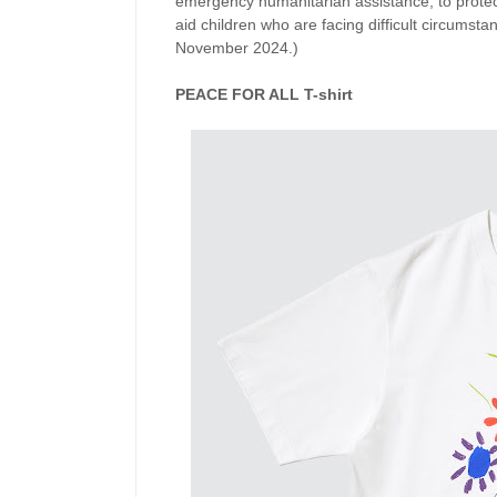
emergency humanitarian assistance, to protect
aid children who are facing difficult circumsta
November 2024.)
PEACE FOR ALL T-shirt