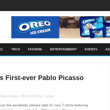
EL
TECH
FASHION
ENTERTAINMENT
EVENTS
AD
 First-ever Pablo Picasso
Pablo Picasso
,
PEACE FOR ALL
,
uniqlo
es the worldwide release date for new T-shirts featuring