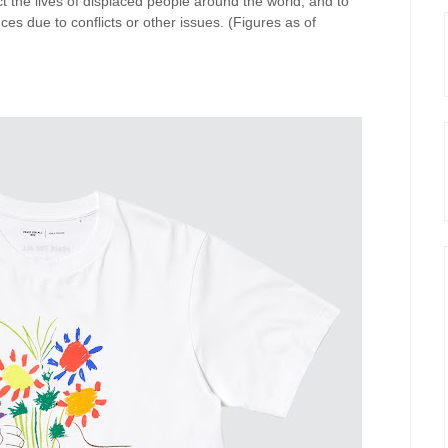
 the lives of displaced people around the world, and to
nces due to conflicts or other issues. (Figures as of