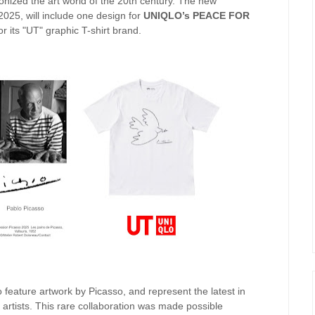
ionized the art world of the 20th century. The new
 2025, will include one design for
UNIQLO’s PEACE FOR
or its "UT" graphic T-shirt brand.
o feature artwork by Picasso, and represent the latest in
 artists. This rare collaboration was made possible