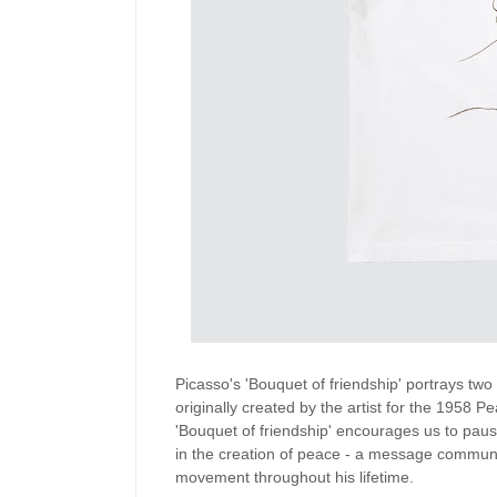
Picasso's 'Bouquet of friendship' portrays tw
originally created by the artist for the 1958
'Bouquet of friendship' encourages us to pau
in the creation of peace - a message communi
movement throughout his lifetime.