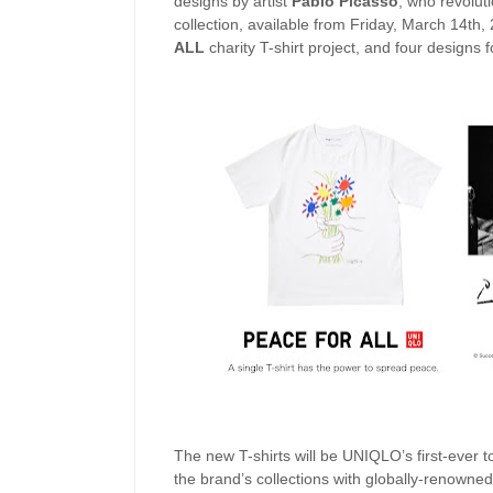
designs by artist
Pablo Picasso
, who revolut
collection, available from Friday, March 14th,
ALL
charity T-shirt project, and four designs f
The new T-shirts will be UNIQLO’s first-ever t
the brand’s collections with globally-renowned