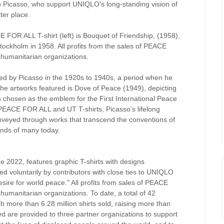
lo Picasso, who support UNIQLO's long-standing vision of
ter place.
E FOR ALL T-shirt (left) is Bouquet of Friendship, (1958),
tockholm in 1958. All profits from the sales of PEACE
 humanitarian organizations.
nted by Picasso in the 1920s to 1940s, a period when he
he artworks featured is Dove of Peace (1949), depicting
 chosen as the emblem for the First International Peace
PEACE FOR ALL and UT T-shirts, Picasso’s lifelong
nveyed through works that transcend the conventions of
inds of many today.
2022, features graphic T-shirts with designs
ed voluntarily by contributors with close ties to UNIQLO
esire for world peace." All profits from sales of PEACE
humanitarian organizations. To date, a total of 42
th more than 6.28 million shirts sold, raising more than
ed are provided to three partner organizations to support