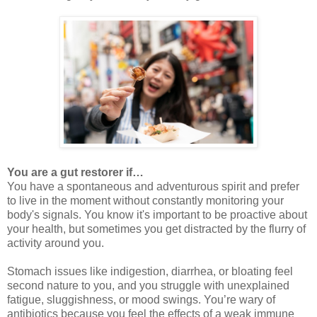
You are a gut restorer if…
You have a spontaneous and adventurous spirit and prefer
to live in the moment without constantly monitoring your
body's signals. You know it's important to be proactive about
your health, but sometimes you get distracted by the flurry of
activity around you.
Stomach issues like indigestion, diarrhea, or bloating feel
second nature to you, and you struggle with unexplained
fatigue, sluggishness, or mood swings. You’re wary of
antibiotics because you feel the effects of a weak immune