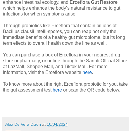
enhance intestinal ecology, and
Erceflora Gut Restore
which helps enhance the body’s natural resistance to gut
infections for when symptoms arise.
Through probiotics like Erceflora that contain billions of
Bacillus clausii intelli-spores, you can reap not only the
immediate benefits of a healthy gut microbiome, but its long
term effects to overall health down the line as well.
You can purchase a box of Erceflora in your nearest drug
store or pharmacy, or online through the Sanofi Official Store
at LazMall, Shopee Mall, and Tiktok Mall. For more
information, visit the Erceflora website
here
.
To know more about the right Erceflora probiotic for you, take
the gut assessment test
here
or scan the QR code below.
Alex De Vera Dizon
at
10/04/2024