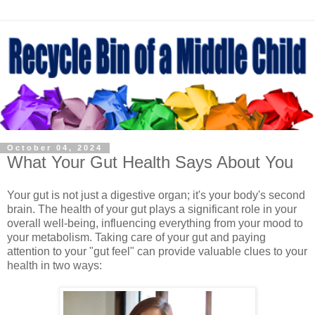
October 04, 2024
What Your Gut Health Says About You
Your gut is not just a digestive organ; it's your body's second
brain. The health of your gut plays a significant role in your
overall well-being, influencing everything from your mood to
your metabolism. Taking care of your gut and paying
attention to your "gut feel" can provide valuable clues to your
health in two ways: