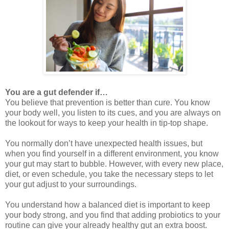
You are a gut defender if…
You believe that prevention is better than cure. You know
your body well, you listen to its cues, and you are always on
the lookout for ways to keep your health in tip-top shape.
You normally don’t have unexpected health issues, but
when you find yourself in a different environment, you know
your gut may start to bubble. However, with every new place,
diet, or even schedule, you take the necessary steps to let
your gut adjust to your surroundings.
You understand how a balanced diet is important to keep
your body strong, and you find that adding probiotics to your
routine can give your already healthy gut an extra boost.