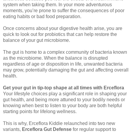
system when taking them. In your more adventurous
moments, you’re prone to suffer the consequences of poor
eating habits or bad food preparation.
Once concerns about your digestive health arise, you are
quick to look out for probiotics that can help restore the
balance of your gut microbiome.
The gut is home to a complex community of bacteria known
as the microbiome. When the balance is disrupted
regardless of age or disposition in life, unwanted bacteria
may grow, potentially damaging the gut and affecting overall
health.
Get your gut in tip-top shape at all times with Erceflora
Your lifestyle choices play a significant role in shaping your
gut health, and being more attuned to your bodily needs or
knowing when best to listen to your body are both helpful
starting points for lifelong wellness.
This is why, Erceflora Kiddie relaunched into two new
variants,
Erceflora Gut Defense
for regular support to