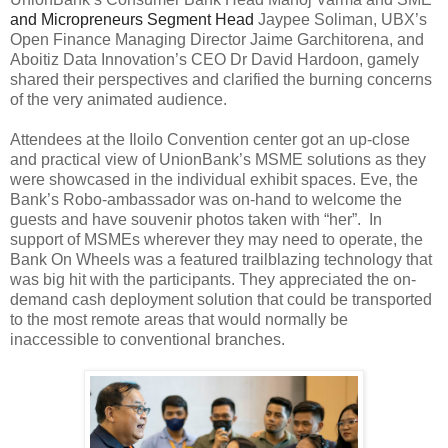
and Micropreneurs Segment Head
Jaypee Soliman, UBX’s
Open Finance Managing Director Jaime Garchitorena, and
Aboitiz Data Innovation’s CEO Dr David Hardoon, gamely
shared their perspectives and clarified the burning concerns
of the very animated audience.
Attendees at the Iloilo Convention center got an up-close
and practical view of UnionBank’s MSME solutions as they
were showcased in the individual exhibit spaces. Eve, the
Bank’s Robo-ambassador was on-hand to welcome the
guests and have souvenir photos taken with “her”. In
support of MSMEs wherever they may need to operate, the
Bank On Wheels was a featured trailblazing technology that
was big hit with the participants. They appreciated the on-
demand cash deployment solution that could be transported
to the most remote areas that would normally be
inaccessible to conventional branches.