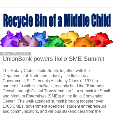
May 05, 2023
UnionBank powers Iloilo SME Summit
The Rotary Club of Iloilo South, together with the
Department of Trade and Industry, the Iloilo Local
Government, St. Clements Academy Class of 1977 in
partnership with UnionBank, recently held the "Enterprise
Growth through Digital Transformation." - a summit for Small
and Medium Enterprises (SMEs) at the Iloilo Convention
Center.
The well-attended summit brought together over
1000 SMEs, government agencies, student entrepreneurs
and communicators, and various stakeholders from the