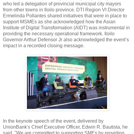
who led a delegation of provincial municipal city mayors
from other towns in Iloilo province. DTI Region VI Director
Ermelinda Pollantes shared initiatives that were in place to
support MSMEs as she acknowledged how the Asian
Institute of Digital Transformation (AIDT) was instrumental in
providing the necessary operational framework. Iloilo
Governor Arthur Defensor Jr also acknowledged the event’s
impact in a recorded closing message.
In the keynote speech of the event, delivered by
UnionBank's Chief Executive Officer, Edwin R. Bautista, he
said, "We are committed to supporting SMEs by providing