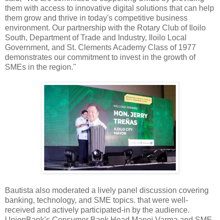
them with access to innovative digital solutions that can help
them grow and thrive in today's competitive business
environment. Our partnership with the Rotary Club of Iloilo
South, Department of Trade and Industry, Iloilo Local
Government, and St. Clements Academy Class of 1977
demonstrates our commitment to invest in the growth of
SMEs in the region."
Bautista also moderated a lively panel discussion covering
banking, technology, and SME topics. that were well-
received and actively participated-in by the audience.
UnionBank’s Consumer Bank Head Manoj Varma and SME