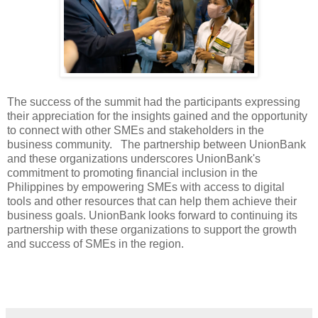
The success of the summit had the participants expressing
their appreciation for the insights gained and the opportunity
to connect with other SMEs and stakeholders in the
business community. The partnership between UnionBank
and these organizations underscores UnionBank's
commitment to promoting financial inclusion in the
Philippines by empowering SMEs with access to digital
tools and other resources that can help them achieve their
business goals. UnionBank looks forward to continuing its
partnership with these organizations to support the growth
and success of SMEs in the region.