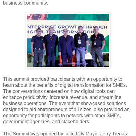
business community.
This summit provided participants with an opportunity to
learn about the benefits of digital transformation for SMEs.
The conversations centered on how digital tools can
enhance productivity, increase revenue, and streamline
business operations. The event that showcased solutions
designed to aid entrepreneurs of all sizes, also provided an
opportunity for participants to network with other SMEs,
government agencies, and stakeholders.
The Summit was opened by Iloilo City Mayor
Jerry Treñas