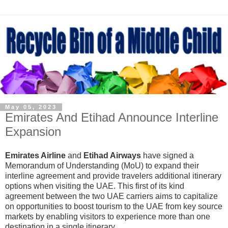
May 05, 2023
Emirates And Etihad Announce Interline
Expansion
Emirates Airline
and
Etihad Airways
have signed a
Memorandum of Understanding (MoU) to expand their
interline agreement and provide travelers additional itinerary
options when visiting the UAE. This first of its kind
agreement between the two UAE carriers aims to
capitalize
on opportunities to boost tourism to the UAE from key source
markets by enabling visitors to experience more than one
destination in a single itinerary.