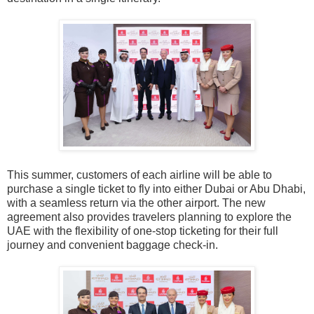
This summer, customers of each airline will be able to
purchase a single ticket to fly into either Dubai or Abu Dhabi,
with a seamless return via the other airport. The new
agreement also provides travelers planning to explore the
UAE with the flexibility of one-stop ticketing for their full
journey and convenient baggage check-in.