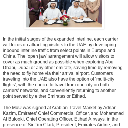
In the initial stages of the expanded interline, each carrier
will focus on attracting visitors to the UAE by
developing
inbound interline traffic
from select points in Europe and
China. The ‘open jaw’ arrangement will allow visitors to
cover as much ground as possible when exploring Abu
Dhabi, Dubai or any other emirate, saving time by removing
the need to fly home via their arrival airport. Customers
traveling into the UAE also have the option of ‘multi-city
flights’, with the choice to travel from one city on both
carriers’ networks, and conveniently returning to another
point served by either Emirates or Etihad.
The MoU was signed at Arabian Travel Market by Adnan
Kazim, Emirates’ Chief Commercial Officer, and Mohammad
Al Bulooki, Chief Operating Officer, Etihad Airways
,
in the
presence of Sir Tim Clark, President, Emirates Airline
, and