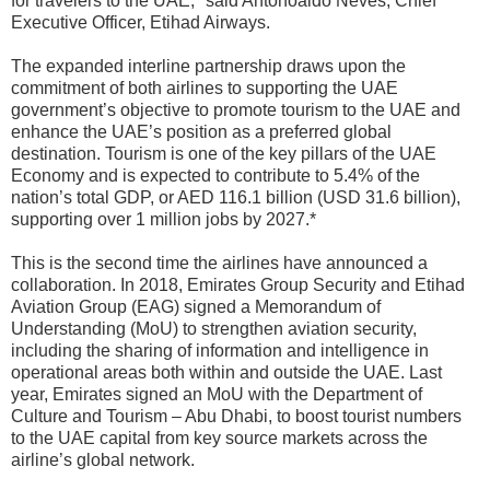
for travelers to the UAE," said Antonoaldo Neves, Chief
Executive Officer, Etihad Airways.
The expanded interline partnership draws upon the
commitment of both airlines to supporting the UAE
government’s objective to promote tourism to the UAE and
enhance the UAE’s position as
a preferred global
destination. Tourism is one of the key pillars of the UAE
Economy and is expected to contribute to 5.4% of the
nation’s total GDP, or AED 116.1 billion (USD 31.6 billion),
supporting over 1 million jobs by 2027.*
This is the second time the airlines have announced a
collaboration. In 2018, Emirates Group Security and Etihad
Aviation Group (EAG) signed a Memorandum of
Understanding (MoU) to strengthen aviation security,
including the sharing of information and intelligence in
operational areas both within and outside the UAE. Last
year, Emirates signed an MoU with the Department of
Culture and Tourism – Abu Dhabi, to boost tourist numbers
to the UAE capital from key source markets across the
airline’s global network.