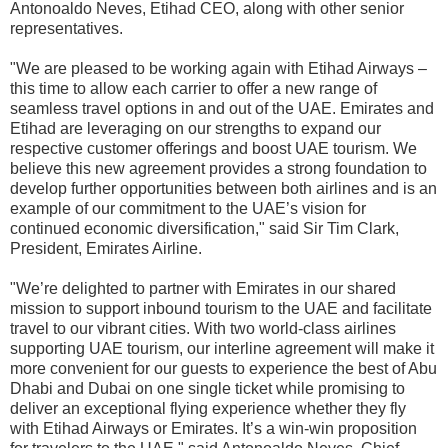
Antonoaldo Neves, Etihad CEO, along with
other senior
representatives.
"We are pleased to be working again with Etihad Airways –
this time to allow each carrier to offer a new range of
seamless travel options in and out of the UAE. Emirates and
Etihad are leveraging on our strengths
to expand our
respective customer offerings and boost UAE tourism. We
believe this new agreement provides a strong foundation to
develop further opportunities between both airlines and is an
example of our commitment to the UAE’s vision for
continued economic diversification," said Sir Tim Clark,
President, Emirates Airline.
"We’re delighted to partner with Emirates in our shared
mission to support inbound tourism to the UAE and facilitate
travel to our vibrant cities. With two world-class airlines
supporting UAE tourism, our interline agreement will make it
more convenient for our guests to experience the best of Abu
Dhabi and Dubai on one single ticket while promising to
deliver an exceptional flying experience whether they fly
with Etihad Airways or Emirates. It’s a win-win proposition