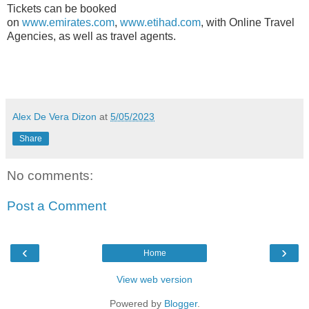
Tickets can be booked
on
www.emirates.com
,
www.etihad.com
, with Online Travel
Agencies, as well as travel agents.
Alex De Vera Dizon
at
5/05/2023
Share
No comments:
Post a Comment
‹
›
Home
View web version
Powered by
Blogger
.