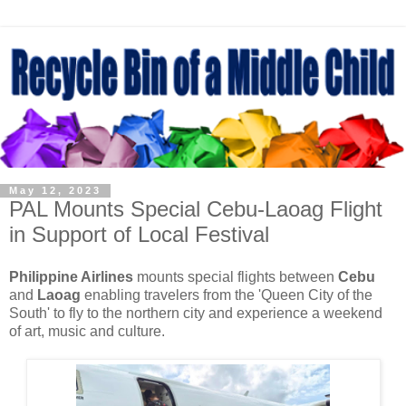
May 12, 2023
PAL Mounts Special Cebu-Laoag Flight
in Support of Local Festival
Philippine Airlines
mounts special flights between
Cebu
and
Laoag
enabling travelers from the 'Queen City of the
South' to fly to the northern city and experience a weekend
of art, music and culture.