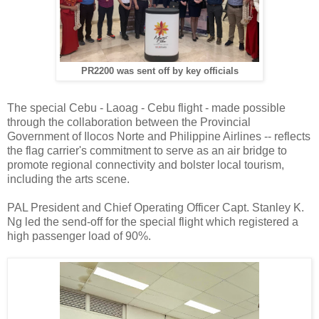
PR2200 was sent off by key officials
The special Cebu - Laoag - Cebu flight - made possible
through the collaboration between the Provincial
Government of Ilocos Norte and Philippine Airlines -- reflects
the flag carrier's commitment to serve as an air bridge to
promote regional connectivity and bolster local tourism,
including the arts scene.
PAL President and Chief Operating Officer Capt. Stanley K.
Ng led the send-off for the special flight which registered a
high passenger load of 90%.