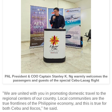
PAL President & COO Captain Stanley K. Ng warmly welcomes the
passengers and guests of the special Cebu-Laoag flight
"We are united with you in promoting domestic travel to the
regional centers of our country. Local communities are the
true frontlines of the Philippine economy, and this is true for
both Cebu and Ilocos," he said.