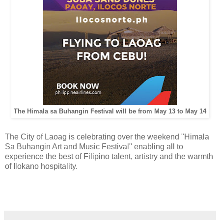
The Himala sa Buhangin Festival will be from May 13 to May 14
The City of Laoag is celebrating over the weekend "Himala
Sa Buhangin Art and Music Festival" enabling all to
experience the best of Filipino talent, artistry and the warmth
of Ilokano hospitality.