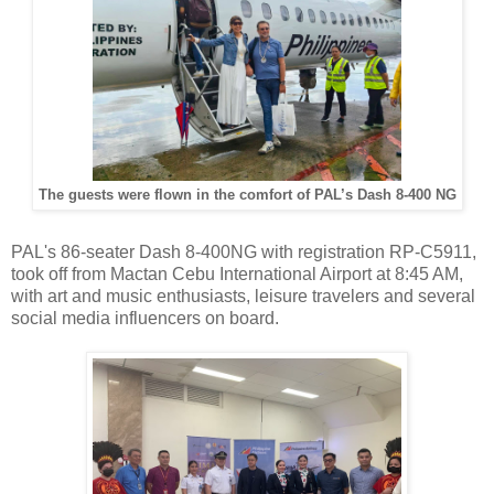
The guests were flown in the comfort of PAL’s Dash 8-400 NG
PAL's 86-seater Dash 8-400NG with registration RP-C5911,
took off from Mactan Cebu International Airport at 8:45 AM,
with art and music enthusiasts, leisure travelers and several
social media influencers on board.