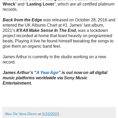
Wreck’
and ‘
Lasting Lover’
, which are all certified platinum
records.
Back from the Edge
was released on October 28, 2016 and
entered the UK Albums Chart at #1. James’ last album,
2021’s
It’ll All Make Sense In The End
, was a lockdown
project recorded at home that leant heavily on programmed
beats. Playing it live he found himself tweaking the songs to
give them an organic band feel.
James Arthur is currently in the studio working on a new
record.
James Arthur’s “
A Year Ago
” is out now on all digital
music platforms worldwide via Sony Music
Entertainment.
Alex De Vera Dizon
at
5/15/2023