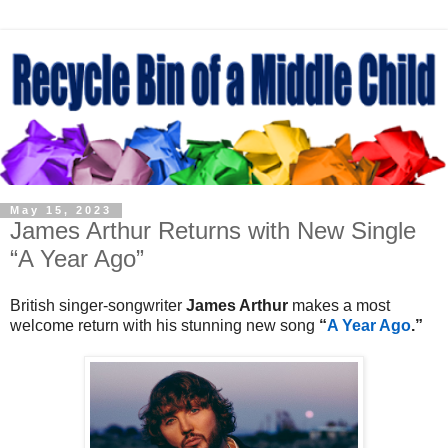
May 15, 2023
James Arthur Returns with New Single
“A Year Ago”
British singer-songwriter
James Arthur
makes a most
welcome return with his stunning new song
“
A Year Ago
.”