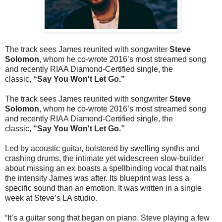
The track sees James reunited with songwriter
Steve
Solomon
, whom he co-wrote 2016’s most streamed song
and recently RIAA Diamond-Certified single, the
classic,
“Say You Won't Let Go.”
The track sees James reunited with songwriter
Steve
Solomon
, whom he co-wrote 2016’s most streamed song
and recently RIAA Diamond-Certified single, the
classic,
“Say You Won't Let Go.”
Led by acoustic guitar, bolstered by swelling synths and
crashing drums, the intimate yet widescreen slow-builder
about missing an ex boasts a spellbinding vocal that nails
the intensity James was after. Its blueprint was less a
specific sound than an emotion. It was written in a single
week at Steve’s LA studio.
“It’s a guitar song that began on piano, Steve playing a few