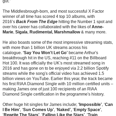
gut.”
The Middlesbrough-born, and most successful X Factor
winner of all time has scored 4 top 10 albums, with
2016’s
Back From The Edge
hitting the Number 1 spot and
over his career has collaborated with the likes of
Anne-
Marie
,
Sigala
,
Rudimental, Marshmallow
& many more.
He also boasts some of the most impressive streaming stats,
with more than 1 billion UK streams across his
catalogue.
‘Say You Won't Let Go’
became Arthur's
breakthrough hit in the US, reaching #11 on the Billboard
Hot 100. It was officially the UK's most streamed song in
2016 and has gone on to be enjoyed via 2.2 billion Spotify
streams while the song's official video has achieved 1.5
billion views on YouTube. Earlier this year, the track became
his first RIAA Diamond Single with 10 million certified units –
making James one of just 100 recipients of an RIAA
Diamond Single certification in the programme's history.
Other huge hit singles for James include;
‘Impossible’
, ‘
Can
I Be Him’
, ‘
Sun Comes Up’
, ‘
Naked’,
‘
Empty Space’
,
‘
Rewrite The Stars’
, ‘
Falling Like the Stars’
, ‘
Train