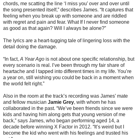
chords, me scatting the line ‘I miss you’ over and over until
the song presented itself,” describes James. “It captures that
feeling when you break up with someone and are riddled
with regret and pain and fear. What If I never find someone
as good as that again? Will I always be alone?”
The lyrics are a heart-tugging tale of lingering loss with the
detail doing the damage.
“In fact,
A Year Ago
is not about one specific relationship, but
every scenario is real. I’ve been through my fair share of
heartache and I tapped into different times in my life. You’re
a year on, still wishing you could be back in a moment when
the world felt right.”
Also in the room at the track’s recording was James’ mate
and fellow musician
Jamie Grey
, with whom he has
collaborated in the past. “We’ve been friends since we were
kids and having him along gets that young version of me
back,” says James, who began performing aged 14, a
decade before winning X Factor in 2012. “It’s weird but I
become the kid who went with his feelings and trusted his