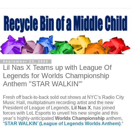
September 23, 2022
Lil Nas X Teams up with League Of
Legends for Worlds Championship
Anthem "STAR WALKIN’"
Fresh off back-to-back sold out shows at NYC’s Radio City
Music Hall, multiplatinum recording artist and the new
President of League of Legends,
Lil Nas X
, has joined
forces with LoL Esports to unveil his new single and this
year’s highly-anticipated
Worlds Championship
anthem,
“
STAR WALKIN’ (League of Legends Worlds Anthem)
.“