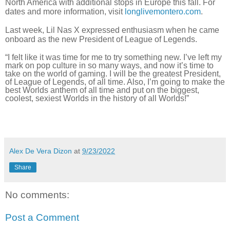
North America with additional stops in Europe this fall. For
dates and more information, visit
longlivemontero.com
.
Last week, Lil Nas X expressed enthusiasm when he came
onboard as the new President of League of Legends.
“I felt like it was time for me to try something new. I’ve left my
mark on pop culture in so many ways, and now it’s time to
take on the world of gaming. I will be the greatest President,
of League of Legends, of all time. Also, I’m going to make the
best Worlds anthem of all time and put on the biggest,
coolest, sexiest Worlds in the history of all Worlds!”
Alex De Vera Dizon
at
9/23/2022
Share
No comments:
Post a Comment