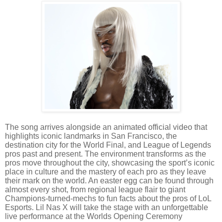
The song arrives alongside an animated official video that
highlights iconic landmarks in San Francisco, the
destination city for the World Final, and League of Legends
pros past and present. The environment transforms as the
pros move throughout the city, showcasing the sport’s iconic
place in culture and the mastery of each pro as they leave
their mark on the world. An easter egg can be found through
almost every shot, from regional league flair to giant
Champions-turned-mechs to fun facts about the pros of LoL
Esports.
Lil Nas X will take the stage with an unforgettable
live performance at the Worlds Opening Ceremony