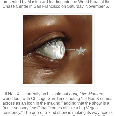
presented by Mastercard leading into the World Final at the
Chase Center in San Francisco on Saturday, November 5.
Lil Nas X is currently on his sold out
Long Live Montero
world tour, with Chicago Sun-Times noting “Lil Nas X comes
across as an icon in the making,” adding that the show is a
“multi-sensory feast” that “comes off like a big Vegas
residency.” The one-of-a-kind show is making its way across