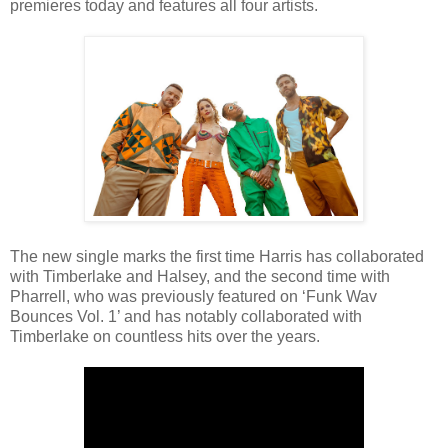
premieres today and features all four artists.
The new single marks the first time Harris has collaborated
with Timberlake and Halsey, and the second time with
Pharrell, who was previously featured on ‘Funk Wav
Bounces Vol. 1’ and has notably collaborated with
Timberlake on countless hits over the years.