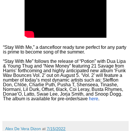
“Stay With Me,” a dancefloor ready tune perfect for any party
is prime to become song of the summer.
“Stay With Me” follows the release of “Potion” with Dua Lipa
& Young Thug and “New Money” featuring 21 Savage from
Harris’ forthcoming and highly anticipated new album ‘Funk
Wav Bounces Vol. 2’ out on August 5. ‘Vol. 2’ will feature a
number of today’s most dynamic artists such as: Stefflon
Don, Chlöe, Charlie Puth, Pusha T, Shenseea, Tinashe,
Normani, Lil Durk, Offset, 6lack, Coi Leray, Busta Rhymes,
Donae’O, Latto, Swae Lee, Jorja Smith, and Snoop Dogg.
The album is available for pre-order/save
here
.
Alex De Vera Dizon
at
7/15/2022