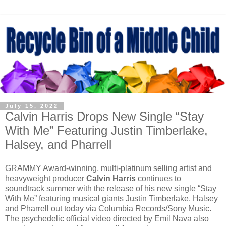
July 15, 2022
Calvin Harris Drops New Single “Stay
With Me” Featuring Justin Timberlake,
Halsey, and Pharrell
GRAMMY Award-winning, multi-platinum selling artist and
heavyweight producer
Calvin Harris
continues to
soundtrack summer with the release of his new single “Stay
With Me” featuring musical giants Justin Timberlake, Halsey
and Pharrell out today via Columbia Records/Sony Music.
The psychedelic official video directed by Emil Nava also