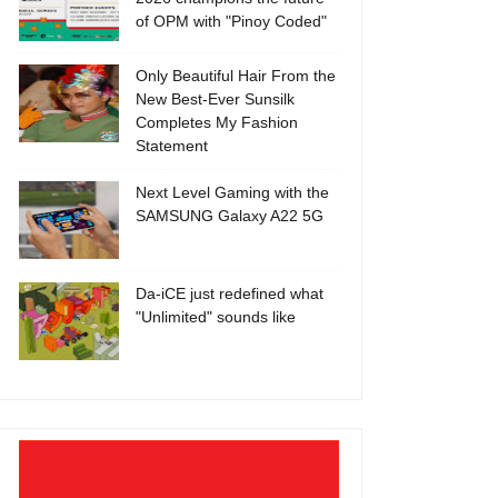
of OPM with "Pinoy Coded"
Only Beautiful Hair From the
New Best-Ever Sunsilk
Completes My Fashion
Statement
Next Level Gaming with the
SAMSUNG Galaxy A22 5G
Da-iCE just redefined what
"Unlimited" sounds like