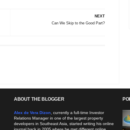
NEXT
Can We Skip to the Good Part?
ABOUT THE BLOGGER
PO
Alex de Vera Dizon
, currently a full-time Investor
Relations Manager in one of the largest property
developers in Southeast Asia, started writing his online
journal back in 2005 where he met different online