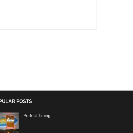
PULAR POSTS
Perfect Timing!