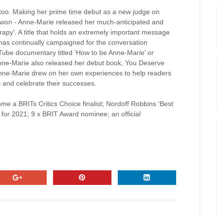
too. Making her prime time debut as a new judge on
 won - Anne-Marie released her much-anticipated and
rapy’. A title that holds an extremely important message
as continually campaigned for the conversation
uTube documentary titled ‘How to be Anne-Marie’ or
 Anne-Marie also released her debut book, You Deserve
, Anne-Marie drew on her own experiences to help readers
s and celebrate their successes.
e a BRITs Critics Choice finalist; Nordoff Robbins ‘Best
for 2021; 9 x BRIT Award nominee; an official