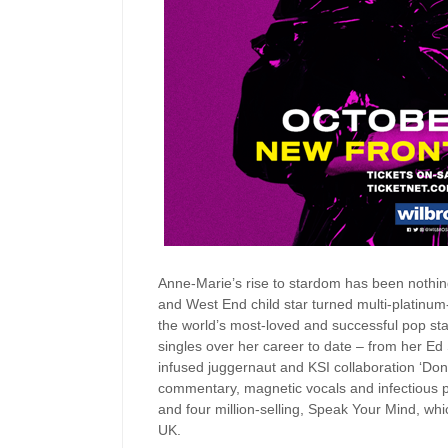
Anne-Marie’s rise to stardom has been nothin
and West End child star turned multi-platinum
the world’s most-loved and successful pop sta
singles over her career to date – from her Ed
infused juggernaut and KSI collaboration ‘Don’
commentary, magnetic vocals and infectious p
and four million-selling, Speak Your Mind, whi
UK.