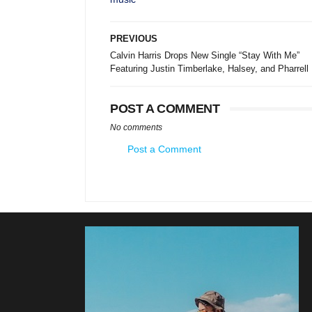
PREVIOUS
Calvin Harris Drops New Single “Stay With Me”
Featuring Justin Timberlake, Halsey, and Pharrell
POST A COMMENT
No comments
Post a Comment