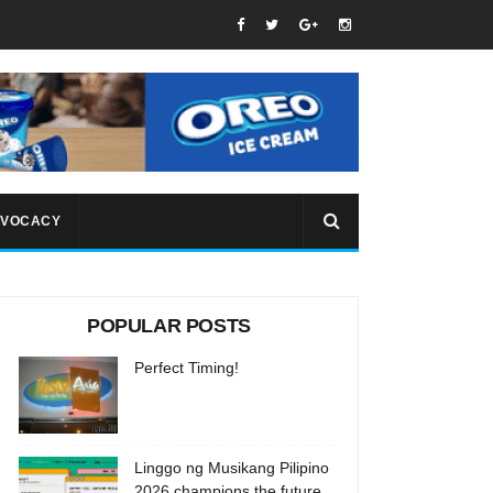
VOCACY
POPULAR POSTS
Perfect Timing!
Linggo ng Musikang Pilipino
2026 champions the future