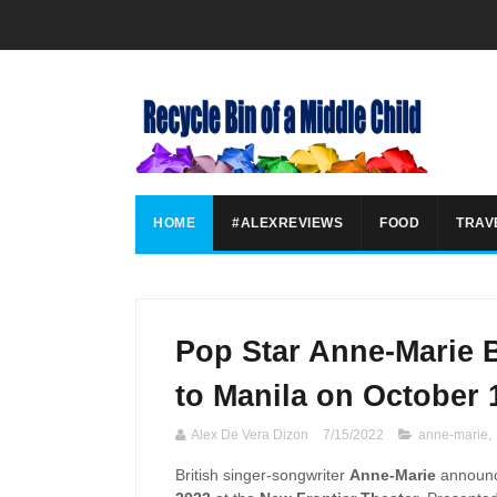
HOME
#ALEXREVIEWS
FOOD
TRAV
Pop Star Anne-Marie 
to Manila on October 
Alex De Vera Dizon
7/15/2022
anne-marie
,
British singer-songwriter
Anne-Marie
announc