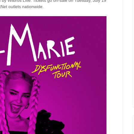
 by Wilbros Live. Tickets go on-sale on Tuesday, July 19
tNet outlets nationwide.