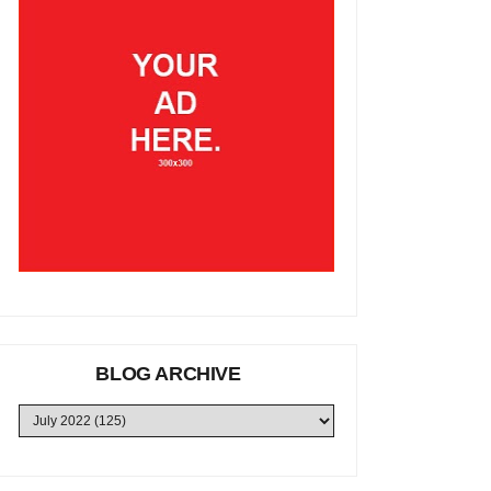
BLOG ARCHIVE