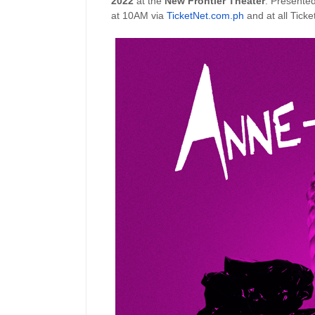
2022
at the
New Frontier Theater
. Presented
at 10AM via
TicketNet.com.ph
and at all Ticke