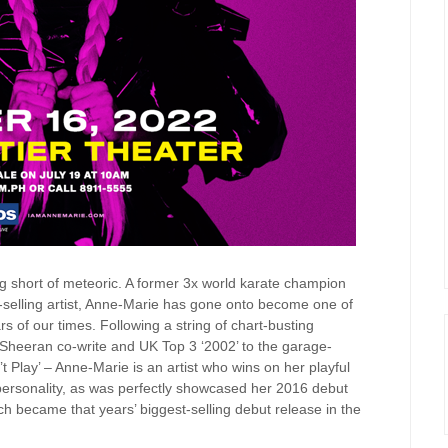
g short of meteoric. A former 3x world karate champion
-selling artist, Anne-Marie has gone onto become one of
rs of our times.
Following a string of chart-busting
 Sheeran co-write and UK Top 3 ‘2002’ to the garage-
t Play’ – Anne-Marie is an artist who wins on her playful
ersonality, as was perfectly showcased her 2016 debut
ch became that years’ biggest-selling debut release in the