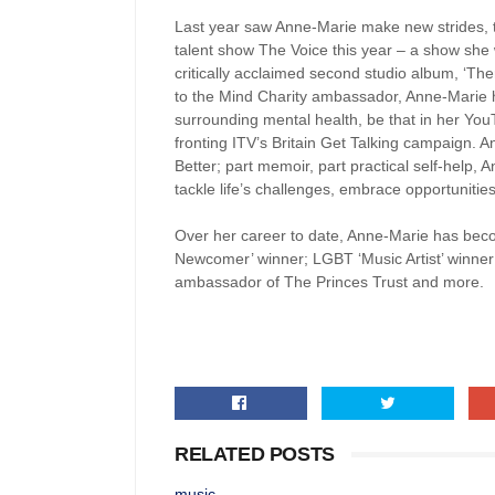
Last year saw Anne-Marie make new strides, 
talent show The Voice this year – a show she
critically acclaimed second studio album, ‘The
to the Mind Charity ambassador, Anne-Marie h
surrounding mental health, be that in her Yo
fronting ITV’s Britain Get Talking campaign.
Better; part memoir, part practical self-help
tackle life’s challenges, embrace opportunitie
Over her career to date, Anne-Marie has becom
Newcomer’ winner; LGBT ‘Music Artist’ winner 
ambassador of The Princes Trust and more.
RELATED POSTS
music