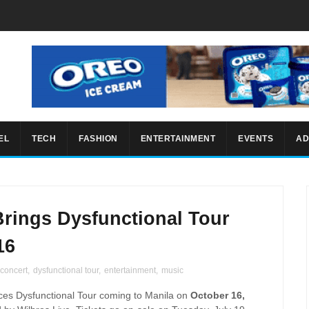
EL
TECH
FASHION
ENTERTAINMENT
EVENTS
AD
Brings Dysfunctional Tour
16
concert
,
dysfunctional tour
,
entertainment
,
music
es Dysfunctional Tour coming to Manila on
October 16,