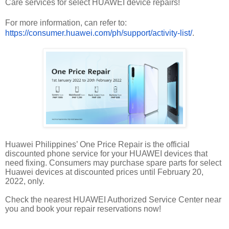
Care services for select HUAWEI device repairs!
For more information, can refer to:
https://consumer.huawei.com/ph/support/activity-list/
.
Huawei Philippines’ One Price Repair is the official
discounted phone service for your HUAWEI devices that
need fixing. Consumers may purchase spare parts for select
Huawei devices at discounted prices until February 20,
2022, only.
Check the nearest HUAWEI Authorized Service Center near
you and book your repair reservations now!