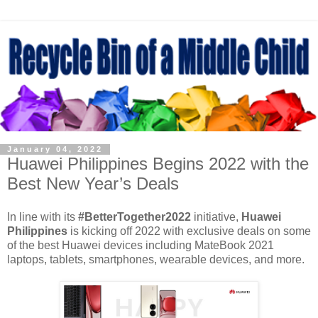
January 04, 2022
Huawei Philippines Begins 2022 with the
Best New Year’s Deals
In line with its
#BetterTogether2022
initiative,
Huawei
Philippines
is kicking off 2022 with exclusive deals on some
of the best Huawei devices including MateBook 2021
laptops, tablets, smartphones, wearable devices, and more.