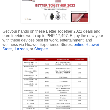
Get your hands on these Better Together 2022 deals and
earn freebies worth up to PHP 17,497. Enjoy the new year
with these devices best for work, entertainment, and
wellness via Huawei Experience Stores,
online Huawei
Store
,
Lazada
, or
Shopee
.