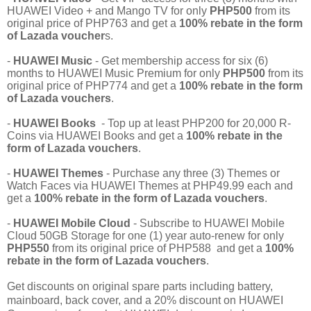
HUAWEI Video + and Mango TV for only
PHP500
from its
original price of PHP763 and get a
100% rebate in the form
of Lazada voucher
s.
-
HUAWEI Music
- Get membership access for six (6)
months to HUAWEI Music Premium for only
PHP500
from its
original price of PHP774 and get a
100% rebate in the form
of Lazada vouchers
.
-
HUAWEI Books
- Top up at least PHP200 for 20,000 R-
Coins via HUAWEI Books and get a
100% rebate in the
form of Lazada vouchers
.
-
HUAWEI Themes
- Purchase any three (3) Themes or
Watch Faces via HUAWEI Themes at PHP49.99 each and
get a
100% rebate in the form of Lazada vouchers
.
-
HUAWEI Mobile Cloud
- Subscribe to HUAWEI Mobile
Cloud 50GB Storage for one (1) year auto-renew for only
PHP550
from its original price of PHP588 and get a
100%
rebate in the form of Lazada vouchers
.
Get discounts on original spare parts including battery,
mainboard, back cover, and a 20% discount on HUAWEI