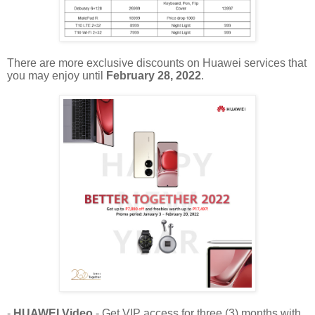
There are more exclusive discounts on Huawei services that
you may enjoy until
February 28, 2022
.
-
HUAWEI Video
- Get VIP access for three (3) months with