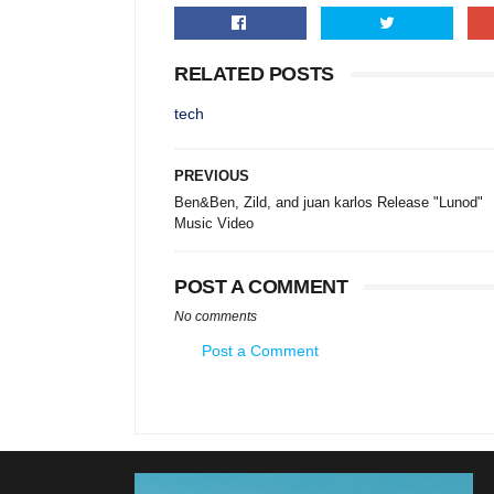
RELATED POSTS
tech
PREVIOUS
Ben&Ben, Zild, and juan karlos Release "Lunod"
Music Video
POST A COMMENT
No comments
Post a Comment