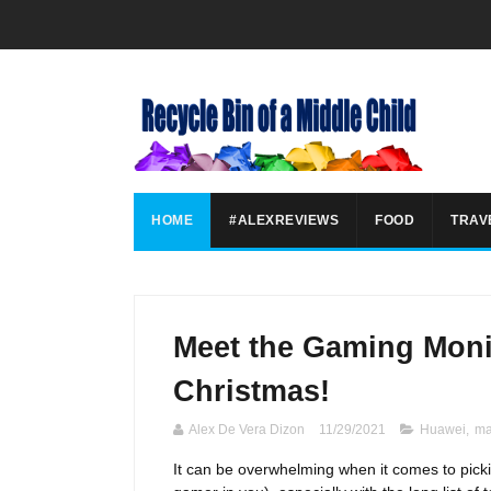
HOME
#ALEXREVIEWS
FOOD
TRAV
Meet the Gaming Moni
Christmas!
Alex De Vera Dizon
11/29/2021
Huawei
,
ma
It can be overwhelming when it comes to picking