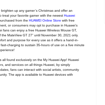
y
brighten up any gamer’s Christmas and offer an
o treat your favorite gamer with the newest
Huawei
purchased from the
HUAWEI Online Store
with free
llment, or consumers may opt to purchase in Huawei’s
 fans can enjoy a free Huawei Wireless Mouse GT,
of the MateView GT 27” until November 30, 2021 only.
rt and purpose for every use as it offers a hand-in-
 fast-charging to sustain 35-hours of use on a five minute
xperience!
ers all found exclusively on the My Huawei App! Huawei
ers, and services on all things Huawei, by simply
dates, fans can interact with social artists, community
ity. The app is available to Huawei devices with