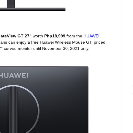
ateView GT 27”
worth
Php18,999
from the
HUAWEI
fans can enjoy a free Huawei Wireless Mouse GT, priced
7” curved monitor until November 30, 2021 only.