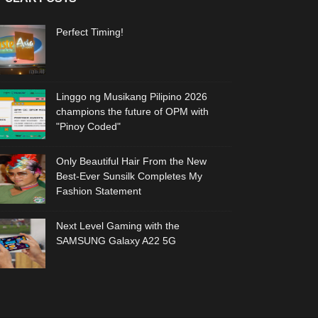
Perfect Timing!
Linggo ng Musikang Pilipino 2026
champions the future of OPM with
"Pinoy Coded"
Only Beautiful Hair From the New
Best-Ever Sunsilk Completes My
Fashion Statement
Next Level Gaming with the
SAMSUNG Galaxy A22 5G