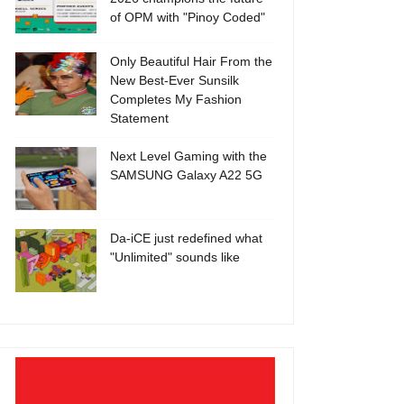
of OPM with "Pinoy Coded"
Only Beautiful Hair From the
New Best-Ever Sunsilk
Completes My Fashion
Statement
Next Level Gaming with the
SAMSUNG Galaxy A22 5G
Da-iCE just redefined what
"Unlimited" sounds like