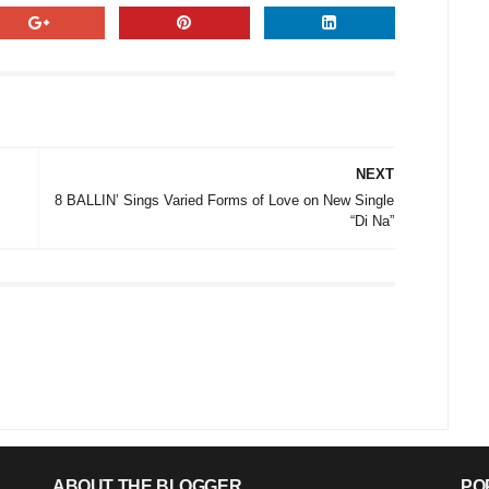
NEXT
8 BALLIN’ Sings Varied Forms of Love on New Single
“Di Na”
ABOUT THE BLOGGER
PO