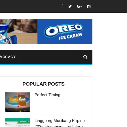
VOCACY
POPULAR POSTS
Perfect Timing!
Linggo ng Musikang Pilipino
2026 champions the future