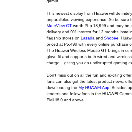
gamut.
This newest display from Huawei will definitel
unparalleled viewing experience. So be sure t
MateView GT
worth
Php 18,999 and may be 
delivery and 0% interest for 12 months insta
flagship stores on
Lazada
and
Shopee
.
Huawei
priced at P5,499 with every online purchase 
The Huawei Wireless Mouse GT brings in comfo
glove fit and supports both wired and wireless
charge––giving you an undisrupted gaming e
Don’t miss out on all the fun and exciting off
fans can also get the latest product news, off
downloading the
My HUAWEI App
. Besides up
leaders and fellow fans in the HUAWEI Commun
EMUI8.0 and above.