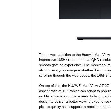
The newest addition to the Huawei MateView f
impressive 165Hz refresh rate at QHD resolution
smooth gaming experience. The monitor’s impre
also for everyday usage – whether it is movin
scrolling through the web pages, the 165Hz re
On top of this, the HUAWEI MateView GT 27” 
aspect ratio of 16:9 which can adapt to popu
no black borders on the screen.
In fact, the 
design to deliver a better viewing experience 
picture quality as it supports a resolution u