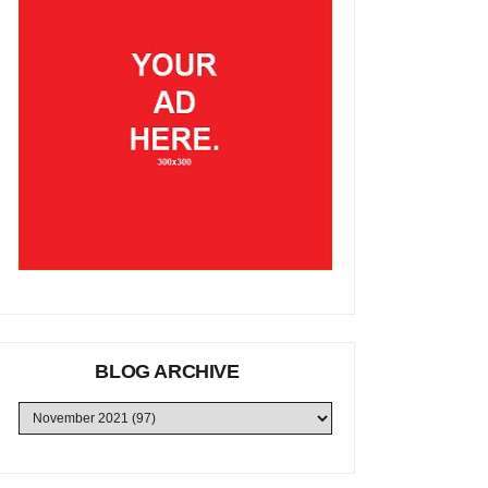
BLOG ARCHIVE