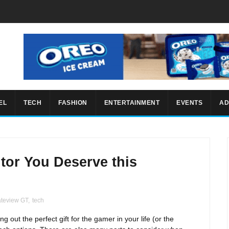
EL
TECH
FASHION
ENTERTAINMENT
EVENTS
AD
tor You Deserve this
teview GT
,
tech
 out the perfect gift for the gamer in your life (or the