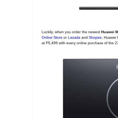
Luckily, when you order the newest
Huawei M
Online Store
or
Lazada
and
Shopee
, Huawei 
at P5,499 with every online purchase of the 2