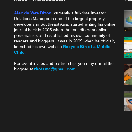
Alex de Vera Dizon
, currently a full-time Investor
Relations Manager in one of the largest property
developers in Southeast Asia, started writing his online
journal back in 2005 where he met different online
personalities and established his own community of
readers and bloggers. It was in 2009 when he officially
launched his own website
Recycle Bin of a Middle
Child
.
For event invites and partnership, you may e-mail the
blogger at
rbofamc@gmail.com
.