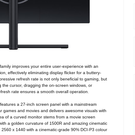
amily improves your entire user-experience with an
, effectively eliminating display flicker for a buttery-
ssive refresh rate is not only beneficial to gaming, but
g the cursor, dragging the on-screen windows, or
fresh rate ensures a smooth overall operation.
features a 27-inch screen panel with a mainstream
lar games and movies and delivers awesome visuals with
idea of a curved monitor stems from a movie screen
with
a golden curvature of 1500R and amazing cinematic
p to 2560 x 1440 with a cinematic-grade 90% DCI-P3 colour