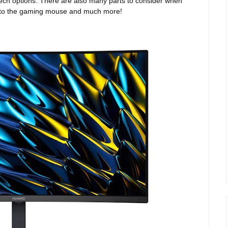
f tech options. There are also many parts to consider when
or to the gaming mouse and much more!