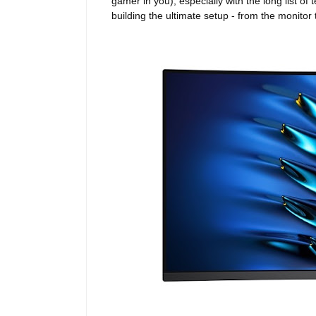
gamer in you), especially with the long list o
building the ultimate setup - from the monit