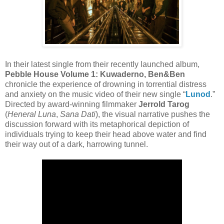
In their latest single from their recently launched album,
Pebble House Volume 1: Kuwaderno, Ben&Ben
chronicle the experience of drowning in torrential distress
and anxiety on the music video of their new single “
Lunod
.”
Directed by award-winning filmmaker
Jerrold Tarog
(
Heneral Luna
,
Sana Dati
), the visual narrative pushes the
discussion forward with its metaphorical depiction of
individuals trying to keep their head above water and find
their way out of a dark, harrowing tunnel.