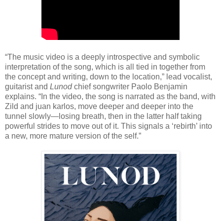
“The music video is a deeply introspective and symbolic
interpretation of the song, which is all tied in together from
the concept and writing, down to the location,” lead vocalist,
guitarist and
Lunod
chief songwriter Paolo Benjamin
explains. “In the video, the song is narrated as the band, with
Zild and juan karlos, move deeper and deeper into the
tunnel slowly—losing breath, then in the latter half taking
powerful strides to move out of it. This signals a ‘rebirth’ into
a new, more mature version of the self.”