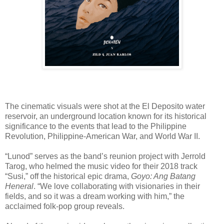
The cinematic visuals were shot at the El Deposito water
reservoir, an underground location known for its historical
significance to the events that lead to the Philippine
Revolution, Philippine-American War, and World War II.
“Lunod” serves as the band’s reunion project with Jerrold
Tarog, who helmed the music video for their 2018 track
“Susi,” off the historical epic drama,
Goyo: Ang Batang
Heneral
. “We love collaborating with visionaries in their
fields, and so it was a dream working with him,” the
acclaimed folk-pop group reveals.