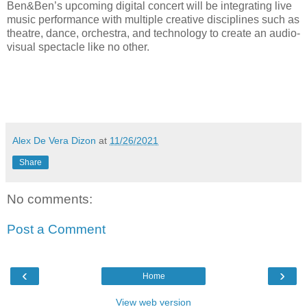
Ben&Ben’s upcoming digital concert will be integrating live
music performance with multiple creative disciplines such as
theatre, dance, orchestra, and technology to create an audio-
visual spectacle like no other.
Alex De Vera Dizon
at
11/26/2021
Share
No comments:
Post a Comment
‹
›
Home
View web version