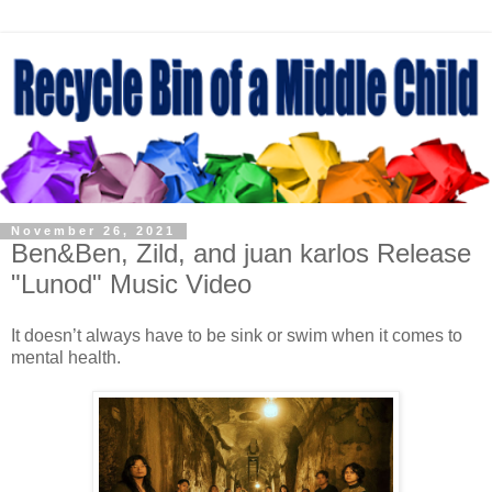
November 26, 2021
Ben&Ben, Zild, and juan karlos Release
"Lunod" Music Video
It doesn’t always have to be sink or swim when it comes to
mental health.