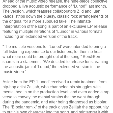
Ahead of the music video release, the nine-piece collective
dropped a live acoustic performance of “Lunod” last month.
The version, which features collaborators Zild and juan
karlos, strips down the bluesy, classic rock arrangements of
the original for a more subdued take. The intimate
interpretation of the song is part of an exclusive EP release
featuring multiple iterations of “Lunod” in various formats,
including an extended version of the track.
“The multiple versions for ‘Lunod’ were intended to bring a
full listening experience to our listeners; for them to hear
what more could be brought out of the song,” Ben&Ben
shares in a statement. “We decided to release for streaming
the acoustic jam of ‘Lunod,’ the extended version in the
music video.”
Aside from the EP, ‘Lunod’ received a remix treatment from
hip-hop artist Zelijah, who channeled his struggles with
mental health on the production level, and even added a rap
verse to convey the mental strains that he went through
during the pandemic, and after being diagnosed as bipolar.
The “Bipolar remix” of the track gives Zelijah the opportunity
to put his own character into the song, and reinterpret it with