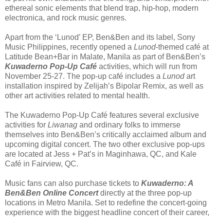
ethereal sonic elements that blend trap, hip-hop, modern
electronica, and rock music genres.
Apart from the ‘Lunod’ EP, Ben&Ben and its label, Sony
Music Philippines, recently opened a
Lunod
-themed café at
Latitude Bean+Bar in Malate, Manila as part of Ben&Ben’s
Kuwaderno Pop-Up Café
activities, which will run from
November 25-27. The pop-up café includes a
Lunod
art
installation inspired by Zelijah’s Bipolar Remix, as well as
other art activities related to mental health.
The Kuwaderno Pop-Up Café features several exclusive
activities for
Liwanag
and ordinary folks to immerse
themselves into Ben&Ben’s critically acclaimed album and
upcoming digital concert. The two other exclusive pop-ups
are located at Jess + Pat’s in Maginhawa, QC, and Kale
Café in Fairview, QC.
Music fans can also purchase tickets to
Kuwaderno: A
Ben&Ben Online Concert
directly at the three pop-up
locations in Metro Manila. Set to redefine the concert-going
experience with the biggest headline concert of their career,