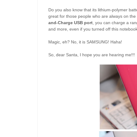
Do you also know that its lithium-polymer batter
great for those people who are always on th
and-Charge USB port
, you can charge a ran
and more, even if you turned off this notebook
Magic, eh? No, it is SAMSUNG! Haha!
So, dear Santa, I hope you are hearing me!!!