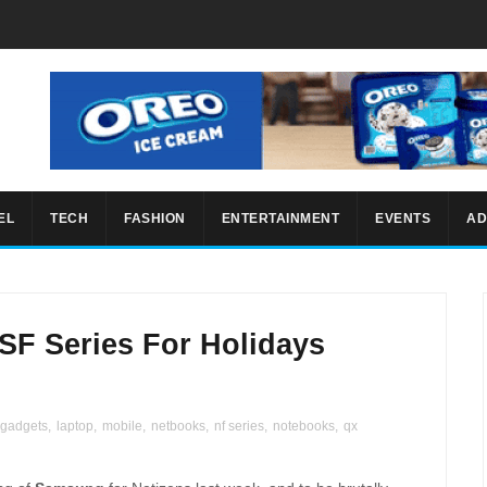
EL
TECH
FASHION
ENTERTAINMENT
EVENTS
AD
F Series For Holidays
gadgets
,
laptop
,
mobile
,
netbooks
,
nf series
,
notebooks
,
qx