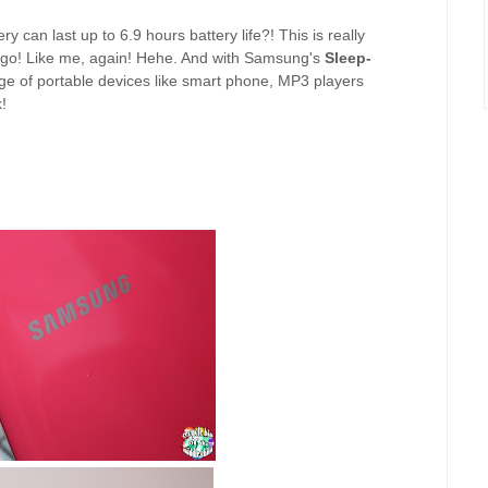
y can last up to 6.9 hours battery life?! This is really
e go! Like me, again! Hehe. And with Samsung's
Sleep-
ge of portable devices like smart phone, MP3 players
!