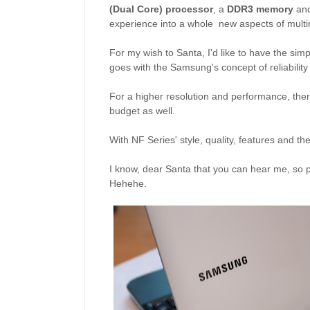
(Dual Core) processor
, a
DDR3 memory
an
experience into a whole new aspects of mult
For my wish to Santa, I'd like to have the si
goes with the Samsung's concept of reliability
For a higher resolution and performance, the
budget as well.
With NF Series' style, quality, features and t
I know, dear Santa that you can hear me, so pl
Hehehe.