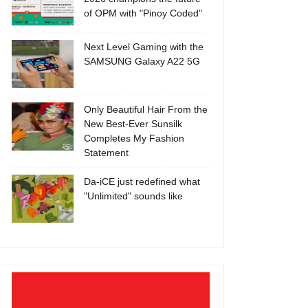
of OPM with "Pinoy Coded"
Next Level Gaming with the
SAMSUNG Galaxy A22 5G
Only Beautiful Hair From the
New Best-Ever Sunsilk
Completes My Fashion
Statement
Da-iCE just redefined what
"Unlimited" sounds like