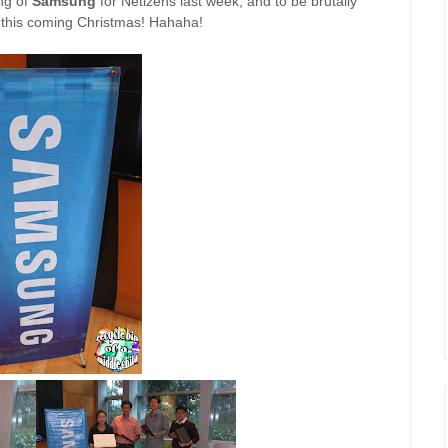
ing of
Samsung
for Netizens last week, and to be brutally
nt this coming Christmas! Hahaha!