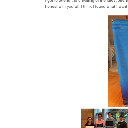
I got to attend the unveiling of the latest offer
honest with you all, I think I found what I wa