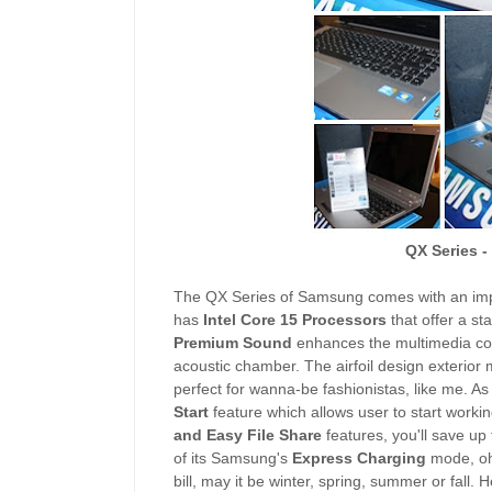
QX Series 
The QX Series of Samsung comes with an imp
has
Intel Core 15 Processors
that offer a st
Premium Sound
enhances the multimedia con
acoustic chamber. The airfoil design exterior 
perfect for wanna-be fashionistas, like me. As
Start
feature which allows user to start worki
and Easy File Share
features, you'll save up
of its Samsung's
Express Charging
mode, oh,
bill, may it be winter, spring, summer or fall. 