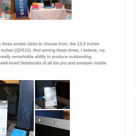
e three screen sizes to choose from, the 13.3 inches
 inches (QX510). And among these three, I believe, my
d really remarkable ability to produce outstanding
e well-loved Notebooks of all the pro and amatuer mobile