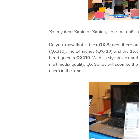
So, my dear Santa or Santas, hear me out! :-)
Do you know that in their
QX Series
, there ar
(QX310), the 14 inches (QX410) and the 15.6
heart goes to
QX410
. With its stylish look an
multimedia quality, QX Series will soon be th
users in the land.