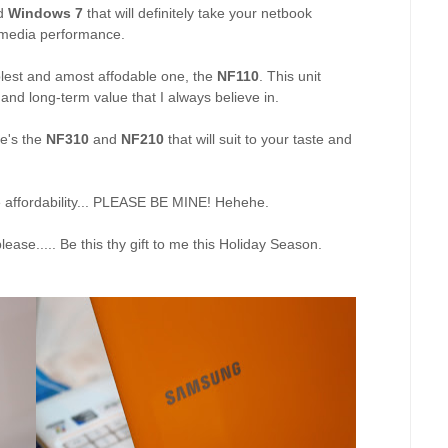
d
Windows 7
that will definitely take your netbook
imedia performance.
mplest and amost affodable one, the
NF110
. This unit
 and long-term value that I always believe in.
re's the
NF310
and
NF210
that will suit to your taste and
he affordability... PLEASE BE MINE! Hehehe.
ease..... Be this thy gift to me this Holiday Season.