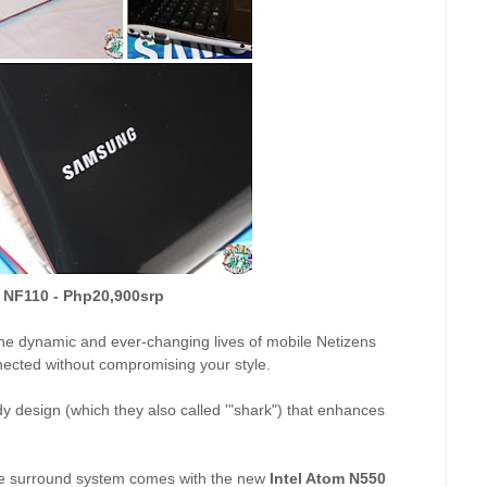
 NF110 - Php20,900srp
he dynamic and ever-changing lives of mobile Netizens
onnected without compromising your style.
 design (which they also called '"shark") that enhances
e surround system comes with the new
Intel Atom N550