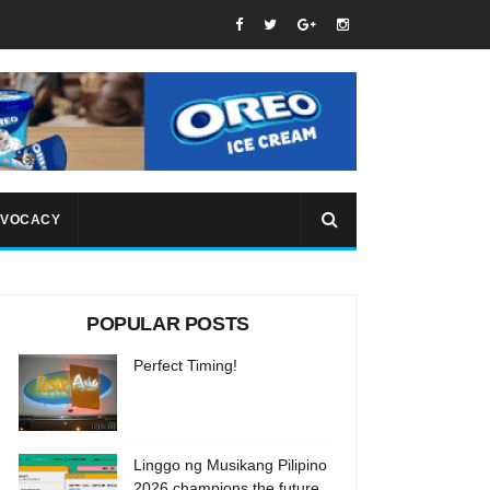
VOCACY
POPULAR POSTS
Perfect Timing!
Linggo ng Musikang Pilipino
2026 champions the future