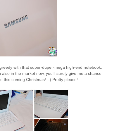
so greedy with that super-duper-mega high-end notebook,
 also in the market now, you'll surely give me a chance
e this coming Christmas! :-) Pretty please!