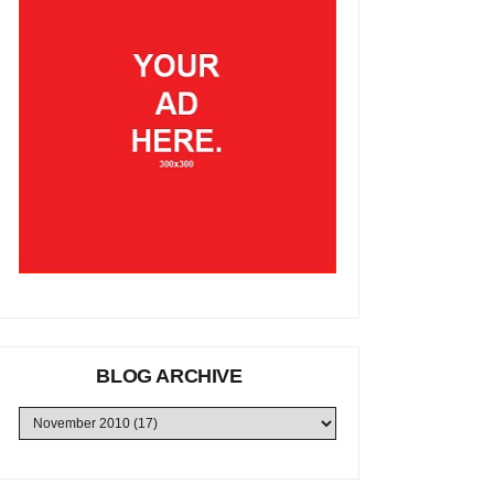
BLOG ARCHIVE