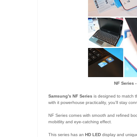
NF Series -
Samsung's NF Series
is designed to match t
with it powerhouse practicality, you'll stay c
NF Series comes with smooth and refined body
mobitlity and eye-catching effect.
This series has an
HD LED
display and uniqu