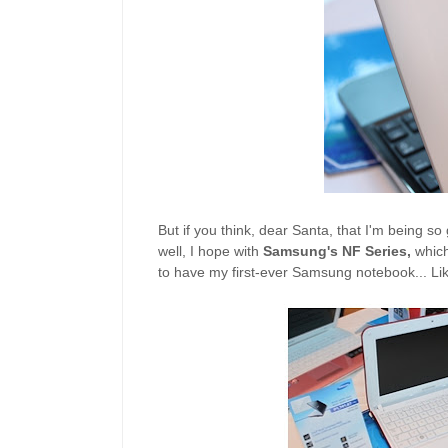
But if you think, dear Santa, that I'm being 
well, I hope with
Samsung's NF Series,
which
to have my first-ever Samsung notebook... Lik