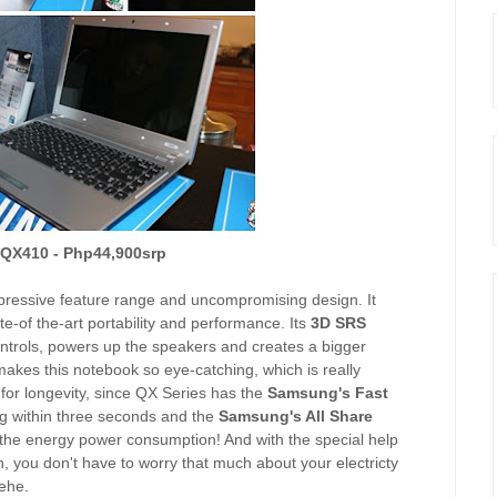
- QX410 - Php44,900srp
ressive feature range and uncompromising design. It
ate-of the-art portability and performance. Its
3D SRS
trols, powers up the speakers and creates a bigger
makes this notebook so eye-catching, which is really
 for longevity, since QX Series has the
Samsung's Fast
ng within three seconds and the
Samsung's All Share
 the energy power consumption! And with the special help
 you don't have to worry that much about your electricty
Hehe.