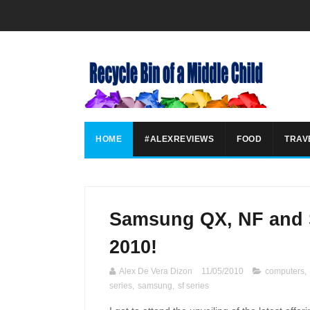
HOME
#ALEXREVIEWS
FOOD
TRAV
Samsung QX, NF and S
2010!
Alex De Vera Dizon
11/05/2010
computers
,
series
,
samsung
,
sf series