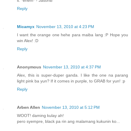
it. *ehem* - JasonB
Reply
Micamyx
November 13, 2010 at 4:23 PM
I want the orange one hehe para maiba lang :P Hope you
win Alex! :D
Reply
Anonymous
November 13, 2010 at 4:37 PM
Alex, this is super-duper ganda. I like the one na parang
light pink ba yun? If it comes in purple, to GRAB for yun! :p
Reply
Arben Allen
November 13, 2010 at 5:12 PM
WOOT! daming kulay ah!
pero syempre, black pa rin ang malamang kukunin ko...