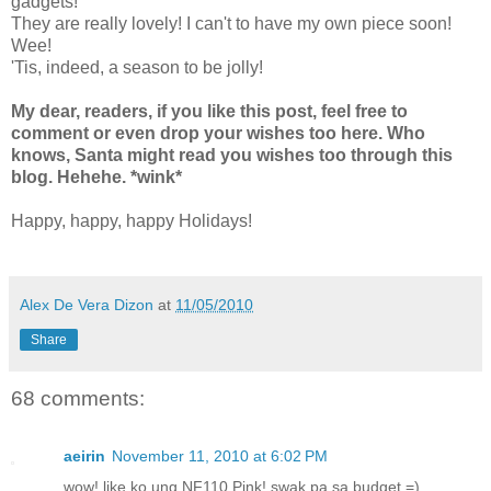
gadgets!
They are really lovely! I can't to have my own piece soon!
Wee!
'Tis, indeed, a season to be jolly!
My dear, readers, if you like this post, feel free to
comment or even drop your wishes too here. Who
knows, Santa might read you wishes too through this
blog. Hehehe. *wink*
Happy, happy, happy Holidays!
Alex De Vera Dizon
at
11/05/2010
Share
68 comments:
aeirin
November 11, 2010 at 6:02 PM
wow! like ko ung NF110 Pink! swak pa sa budget =)