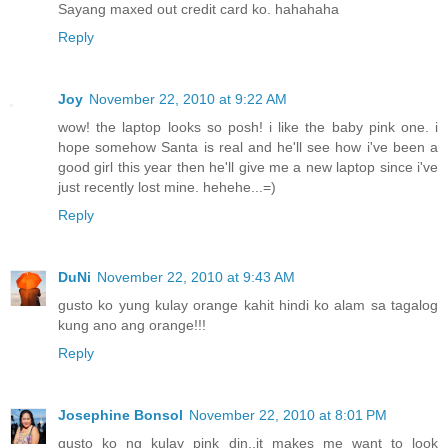
Sayang maxed out credit card ko. hahahaha
Reply
Joy
November 22, 2010 at 9:22 AM
wow! the laptop looks so posh! i like the baby pink one. i
hope somehow Santa is real and he'll see how i've been a
good girl this year then he'll give me a new laptop since i've
just recently lost mine. hehehe...=)
Reply
DuNi
November 22, 2010 at 9:43 AM
gusto ko yung kulay orange kahit hindi ko alam sa tagalog
kung ano ang orange!!!
Reply
Josephine Bonsol
November 22, 2010 at 8:01 PM
gusto ko ng kulay pink din..it makes me want to look