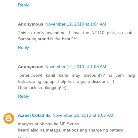
Reply
Anonymous
November 12, 2010 at 1:04 AM
This is really awesome. I love the NF110 pink, so cute.
Samsung brand is the best.^*^
Reply
Anonymous
November 12, 2010 at 1:06 AM
`peter`:wow! kahit kami may discount?? si yam nag
hahanap ng laptop.. help her to get a discount. =)
Goodluck sa blogging! =)
Reply
Azrael Coladilla
November 12, 2010 at 1:07 AM
maayos at ok nga ito NF Series
heard also na matagal maubos ang charge ng battery