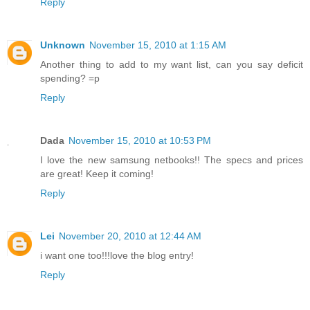
Reply
Unknown
November 15, 2010 at 1:15 AM
Another thing to add to my want list, can you say deficit
spending? =p
Reply
Dada
November 15, 2010 at 10:53 PM
I love the new samsung netbooks!! The specs and prices
are great! Keep it coming!
Reply
Lei
November 20, 2010 at 12:44 AM
i want one too!!!love the blog entry!
Reply