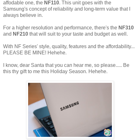
affodable one, the
NF110
. This unit goes with the
Samsung's concept of reliability and long-term value that I
always believe in.
For a higher resolution and performance, there's the
NF310
and
NF210
that will suit to your taste and budget as well.
With NF Series' style, quality, features and the affordability...
PLEASE BE MINE! Hehehe.
I know, dear Santa that you can hear me, so please..... Be
this thy gift to me this Holiday Season. Hehehe.