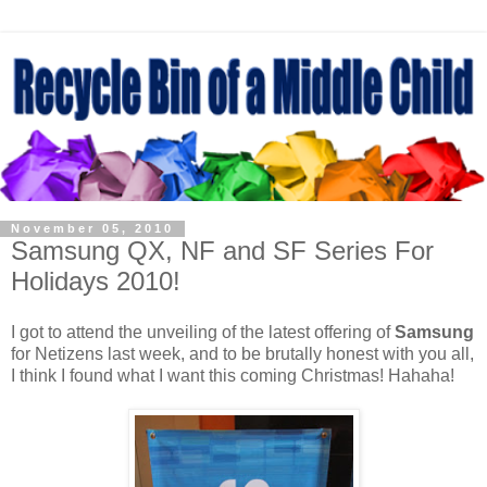
November 05, 2010
Samsung QX, NF and SF Series For
Holidays 2010!
I got to attend the unveiling of the latest offering of
Samsung
for Netizens last week, and to be brutally honest with you all,
I think I found what I want this coming Christmas! Hahaha!