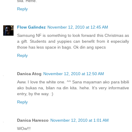
sila. Hehe.
Reply
Flow Galindez
November 12, 2010 at 12:45 AM
Samsung NF is something to look forward this Christmas as
a gift. Students and yuppies can benefit from it especially
those has less space in bags. Ok din ang specs
Reply
Danica Atog
November 12, 2010 at 12:50 AM
Aww. I love the white one. ^^ Sana mayaman ako para bibili
ako bukas na, bilan na din kita. hehe. It's very informative
entry, by the way. :)
Reply
Danica Haresco
November 12, 2010 at 1:01 AM
WOw!!!