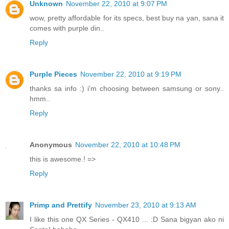
Unknown
November 22, 2010 at 9:07 PM
wow, pretty affordable for its specs, best buy na yan, sana it
comes with purple din..
Reply
Purple Pieces
November 22, 2010 at 9:19 PM
thanks sa info :) i'm choosing between samsung or sony..
hmm..
Reply
Anonymous
November 22, 2010 at 10:48 PM
this is awesome.! =>
Reply
Primp and Prettify
November 23, 2010 at 9:13 AM
I like this one QX Series - QX410 ... :D Sana bigyan ako ni