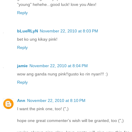
"young" hehehe...good luck! love you Alex!
Reply
bLueRLyN
November 22, 2010 at 8:03 PM
bet ko ung kikay pink!
Reply
jamie
November 22, 2010 at 8:04 PM
wow ang ganda nung pink!!gusto ko rin nyan!!! :)
Reply
Ann
November 22, 2010 at 8:10 PM
I want the pink one, too! (",)
hope one great commenter's wish will be granted, too (",)