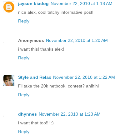
jayson biadog
November 22, 2010 at 1:18 AM
nice alex, cool tetchy informative post!
Reply
Anonymous
November 22, 2010 at 1:20 AM
i want this! thanks alex!
Reply
Style and Relax
November 22, 2010 at 1:22 AM
i"ll take the 20k netbook. contest? ahihihi
Reply
dhynnes
November 22, 2010 at 1:23 AM
i want that too!!! :)
Reply