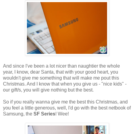
And since I've been a lot nicer than naughtier the whole
year, I know, dear Santa, that with your good heart, you
wouldn't give me something that will make me pout this
Christmas. And I know that when you give us - "nice kids" -
our gift/s, you will give nothing but the best.
So if you really wanna give me the best this Christmas, and
you feel a little generous, well, I'd go with the best netbook of
Samsung, the
SF Series
! Wee!