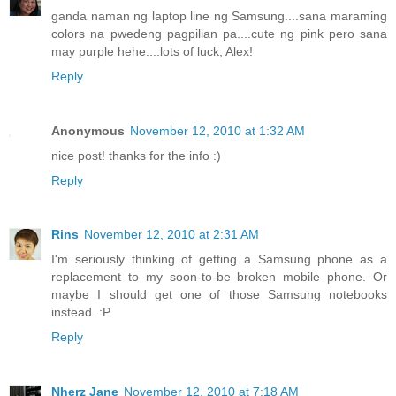
ganda naman ng laptop line ng Samsung....sana maraming
colors na pwedeng pagpilian pa....cute ng pink pero sana
may purple hehe....lots of luck, Alex!
Reply
Anonymous
November 12, 2010 at 1:32 AM
nice post! thanks for the info :)
Reply
Rins
November 12, 2010 at 2:31 AM
I'm seriously thinking of getting a Samsung phone as a
replacement to my soon-to-be broken mobile phone. Or
maybe I should get one of those Samsung notebooks
instead. :P
Reply
Nherz Jane
November 12, 2010 at 7:18 AM