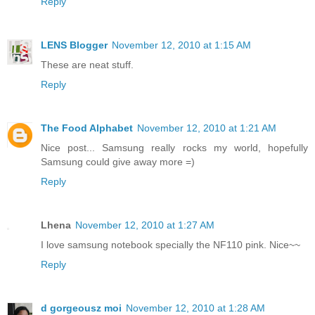
Reply
LENS Blogger
November 12, 2010 at 1:15 AM
These are neat stuff.
Reply
The Food Alphabet
November 12, 2010 at 1:21 AM
Nice post... Samsung really rocks my world, hopefully
Samsung could give away more =)
Reply
Lhena
November 12, 2010 at 1:27 AM
I love samsung notebook specially the NF110 pink. Nice~~
Reply
d gorgeousz moi
November 12, 2010 at 1:28 AM