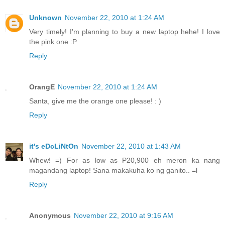
Unknown
November 22, 2010 at 1:24 AM
Very timely! I'm planning to buy a new laptop hehe! I love
the pink one :P
Reply
OrangE
November 22, 2010 at 1:24 AM
Santa, give me the orange one please! : )
Reply
it's eDcLiNtOn
November 22, 2010 at 1:43 AM
Whew! =) For as low as P20,900 eh meron ka nang
magandang laptop! Sana makakuha ko ng ganito.. =l
Reply
Anonymous
November 22, 2010 at 9:16 AM