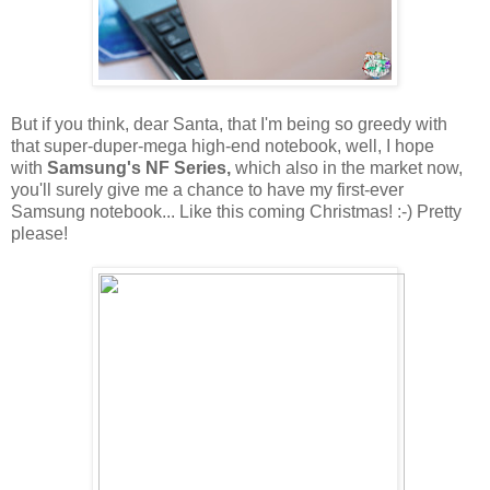
But if you think, dear Santa, that I'm being so greedy with
that super-duper-mega high-end notebook, well, I hope
with
Samsung's NF Series,
which also in the market now,
you'll surely give me a chance to have my first-ever
Samsung notebook... Like this coming Christmas! :-) Pretty
please!