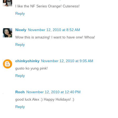
I like the NF Series Orange! Cuteness!
Reply
Nicely
November 12, 2010 at 8:52 AM
Wow this is amazing! I want to have one! Whoa!
Reply
chinkychinky
November 12, 2010 at 9:05 AM
gusto ko yung pink!
Reply
Roch
November 12, 2010 at 12:40 PM
good luck Alex :) Happy Holidays! :)
Reply