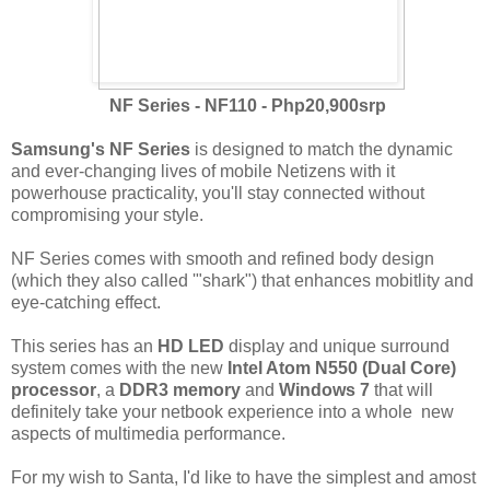
NF Series - NF110 - Php20,900srp
Samsung's NF Series
is designed to match the dynamic
and ever-changing lives of mobile Netizens with it
powerhouse practicality, you'll stay connected without
compromising your style.
NF Series comes with smooth and refined body design
(which they also called '"shark") that enhances mobitlity and
eye-catching effect.
This series has an
HD LED
display and unique surround
system comes with the new
Intel Atom N550 (Dual Core)
processor
, a
DDR3 memory
and
Windows 7
that will
definitely take your netbook experience into a whole new
aspects of multimedia performance.
For my wish to Santa, I'd like to have the simplest and amost