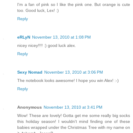
I'm a fan of pink so I like the pink one. But orange is cute
too. Good luck, Lex! :)
Reply
eRLyN
November 13, 2010 at 1:08 PM
nicey nicey!!!! :) good luck alex.
Reply
Sexy Nomad
November 13, 2010 at 3:06 PM
The notebook looks awesome! I hope you win Alex! :-)
Reply
Anonymous
November 13, 2010 at 3:41 PM
Wow! These are lovely! Gotta get me some really big socks
this holiday season! I wouldn't mind finding one of these
babies wrapped under the Christmas Tree with my name on