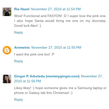
Ria Hazel
November 27, 2010 at 11:54 PM
Wow! Functional and FASYON! :D I super love the pink one.
I also hope Santa would bring me one on my doorstep.
Good luck Alex! :)
Reply
Animetric
November 27, 2010 at 11:55 PM
I want the pink one too! :P
Reply
Ginger P. Arboleda (mommyginger.com)
November 27,
2010 at 11:56 PM
Likey-likey! :) hope someone gives me a Samsung laptop or
phone or Galaxy tab this Christmas! :)
Reply