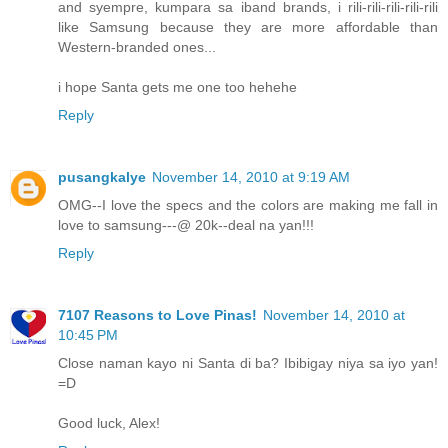
and syempre, kumpara sa iband brands, i rili-rili-rili-rili-rili
like Samsung because they are more affordable than
Western-branded ones...
i hope Santa gets me one too hehehe
Reply
pusangkalye
November 14, 2010 at 9:19 AM
OMG--I love the specs and the colors are making me fall in
love to samsung---@ 20k--deal na yan!!!
Reply
7107 Reasons to Love Pinas!
November 14, 2010 at
10:45 PM
Close naman kayo ni Santa di ba? Ibibigay niya sa iyo yan!
=D
Good luck, Alex!