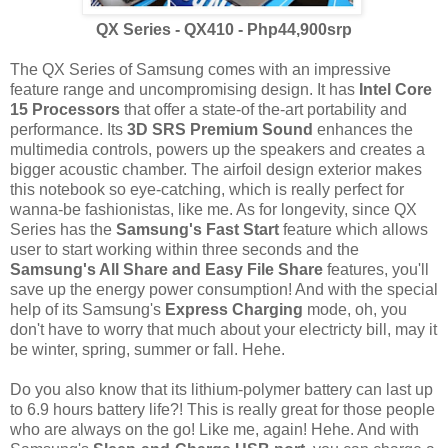
QX Series - QX410 - Php44,900srp
The QX Series of Samsung comes with an impressive
feature range and uncompromising design. It has
Intel Core
15 Processors
that offer a state-of the-art portability and
performance. Its
3D SRS Premium Sound
enhances the
multimedia controls, powers up the speakers and creates a
bigger acoustic chamber. The airfoil design exterior makes
this notebook so eye-catching, which is really perfect for
wanna-be fashionistas, like me. As for longevity, since QX
Series has the
Samsung's Fast Start
feature which allows
user to start working within three seconds and the
Samsung's All Share and Easy File Share
features, you'll
save up the energy power consumption! And with the special
help of its Samsung's
Express Charging
mode, oh, you
don't have to worry that much about your electricty bill, may it
be winter, spring, summer or fall. Hehe.
Do you also know that its lithium-polymer battery can last up
to 6.9 hours battery life?! This is really great for those people
who are always on the go! Like me, again! Hehe. And with