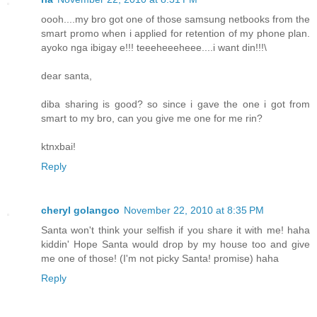
oooh....my bro got one of those samsung netbooks from the
smart promo when i applied for retention of my phone plan.
ayoko nga ibigay e!!! teeeheeeheee....i want din!!!\
dear santa,
diba sharing is good? so since i gave the one i got from
smart to my bro, can you give me one for me rin?
ktnxbai!
Reply
cheryl golangco
November 22, 2010 at 8:35 PM
Santa won't think your selfish if you share it with me! haha
kiddin' Hope Santa would drop by my house too and give
me one of those! (I'm not picky Santa! promise) haha
Reply