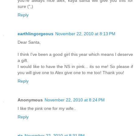
you're always nice alex, kaya santa will give you this for
sure (",)
Reply
earthlingorgeous
November 22, 2010 at 8:13 PM
Dear Santa,
I think I've been a good girl this year which means I deserve
a gift.
I would like to have the NS in pink... its so me! So please if
you will give one to Alex give one to me too! Thank you!
Reply
Anonymous
November 22, 2010 at 8:24 PM
I like the pink one for my wife..
Reply
ria
November 22, 2010 at 8:31 PM