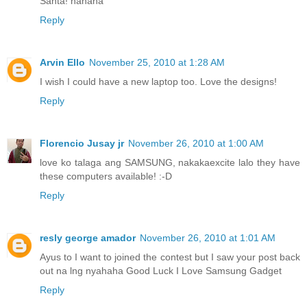
Santa! hahaha
Reply
Arvin Ello
November 25, 2010 at 1:28 AM
I wish I could have a new laptop too. Love the designs!
Reply
Florencio Jusay jr
November 26, 2010 at 1:00 AM
love ko talaga ang SAMSUNG, nakakaexcite lalo they have
these computers available! :-D
Reply
resly george amador
November 26, 2010 at 1:01 AM
Ayus to I want to joined the contest but I saw your post back
out na lng nyahaha Good Luck I Love Samsung Gadget
Reply