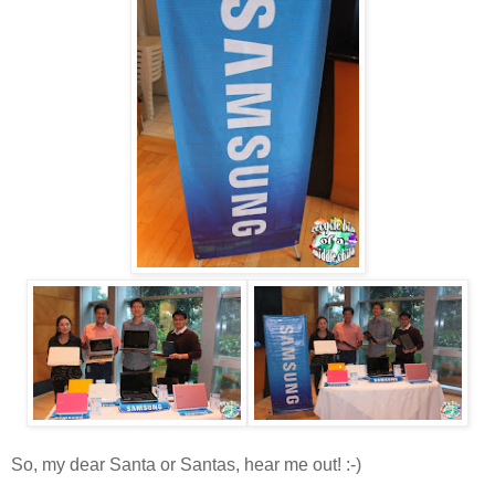
So, my dear Santa or Santas, hear me out! :-)