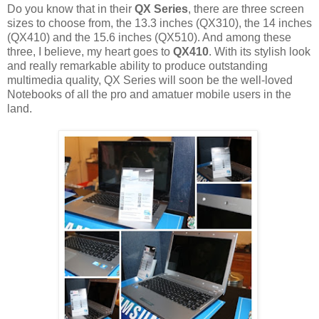
Do you know that in their
QX Series
, there are three screen
sizes to choose from, the 13.3 inches (QX310), the 14 inches
(QX410) and the 15.6 inches (QX510). And among these
three, I believe, my heart goes to
QX410
. With its stylish look
and really remarkable ability to produce outstanding
multimedia quality, QX Series will soon be the well-loved
Notebooks of all the pro and amatuer mobile users in the
land.