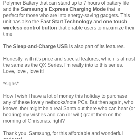
Polymer Battery that can stand up to 7 hours of battery life
and the
Samsung's Express Charging Mode
that is
perfect for those who are into energy-saving gadgets. This
unit has also the
Fast Start Technology
and
one-touch
wireless control button
that enable users to maximize their
time.
The
Sleep-and-Charge USB
is also part of its features.
Honestly, with it's price and special features, which is almost
the same as the QX Series, I'm really into to this series.
Love, love , love it!
*sighs*
How I wish I have a lot of money this holiday to purchase
any of these lovely netbooks/note PCs. But then again, who
knows, ther might be a real Santa out there who can hear (or
hearing) my wishes and can (or will) grant them on the
morning of Christmas, right?
Thank you, Samsung, for this affordable and wonderful