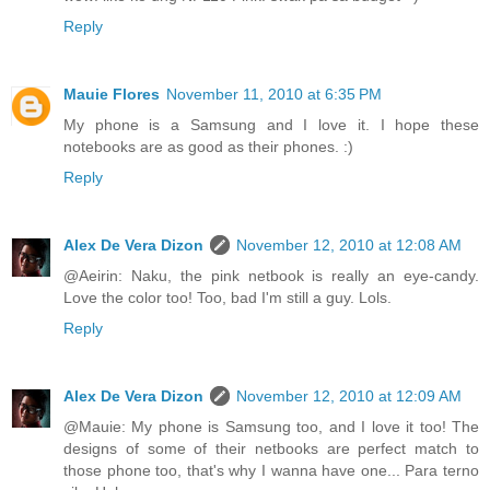
Reply
Mauie Flores
November 11, 2010 at 6:35 PM
My phone is a Samsung and I love it. I hope these
notebooks are as good as their phones. :)
Reply
Alex De Vera Dizon
November 12, 2010 at 12:08 AM
@Aeirin: Naku, the pink netbook is really an eye-candy.
Love the color too! Too, bad I'm still a guy. Lols.
Reply
Alex De Vera Dizon
November 12, 2010 at 12:09 AM
@Mauie: My phone is Samsung too, and I love it too! The
designs of some of their netbooks are perfect match to
those phone too, that's why I wanna have one... Para terno