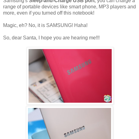
Samsung's
Sleep-and-Charge USB port
, you can charge a
range of portable devices like smart phone, MP3 players and
more, even if you turned off this notebook!
Magic, eh? No, it is SAMSUNG! Haha!
So, dear Santa, I hope you are hearing me!!!