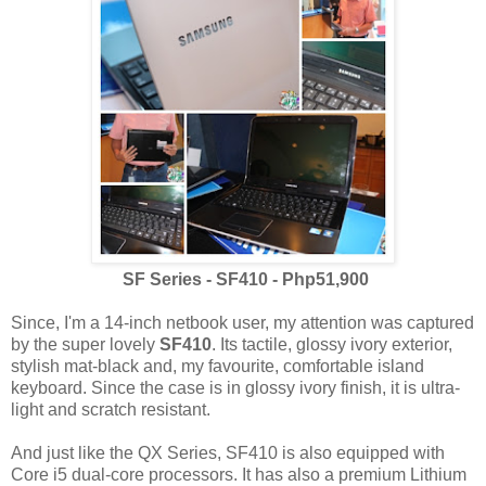
SF Series - SF410 - Php51,900
Since, I'm a 14-inch netbook user, my attention was captured
by the super lovely
SF410
. Its tactile, glossy ivory exterior,
stylish mat-black and, my favourite, comfortable island
keyboard. Since the case is in glossy ivory finish, it is ultra-
light and scratch resistant.
And just like the QX Series, SF410 is also equipped with
Core i5 dual-core processors. It has also a premium Lithium