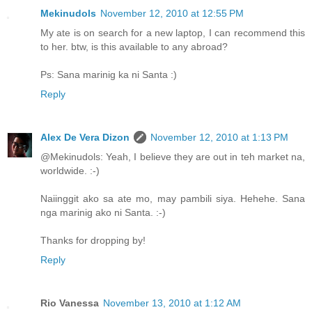
Mekinudols
November 12, 2010 at 12:55 PM
My ate is on search for a new laptop, I can recommend this
to her. btw, is this available to any abroad?
Ps: Sana marinig ka ni Santa :)
Reply
Alex De Vera Dizon
November 12, 2010 at 1:13 PM
@Mekinudols: Yeah, I believe they are out in teh market na,
worldwide. :-)
Naiinggit ako sa ate mo, may pambili siya. Hehehe. Sana
nga marinig ako ni Santa. :-)
Thanks for dropping by!
Reply
Rio Vanessa
November 13, 2010 at 1:12 AM