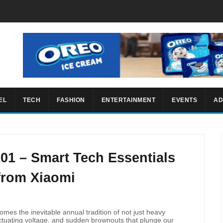
EL
TECH
FASHION
ENTERTAINMENT
EVENTS
AD
01 – Smart Tech Essentials
from Xiaomi
comes the inevitable annual tradition of not just heavy
luctuating voltage, and sudden brownouts that plunge our