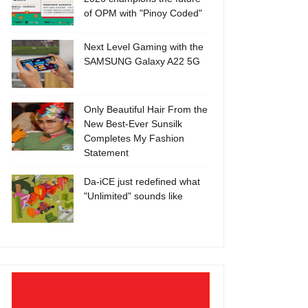
of OPM with "Pinoy Coded"
Next Level Gaming with the
SAMSUNG Galaxy A22 5G
Only Beautiful Hair From the
New Best-Ever Sunsilk
Completes My Fashion
Statement
Da-iCE just redefined what
"Unlimited" sounds like