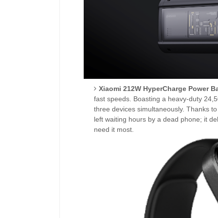
Xiaomi 212W HyperCharge Power B
fast speeds. Boasting a heavy-duty 24,
three devices simultaneously. Thanks to 
left waiting hours by a dead phone; it 
need it most.