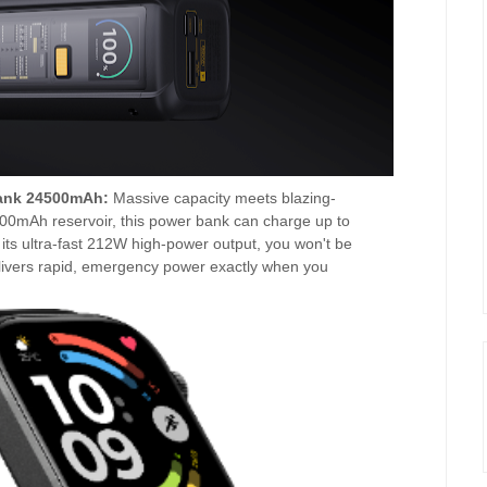
ank 24500mAh:
Massive capacity meets blazing-
500mAh reservoir, this power bank can charge up to
its ultra-fast 212W high-power output, you won't be
delivers rapid, emergency power exactly when you