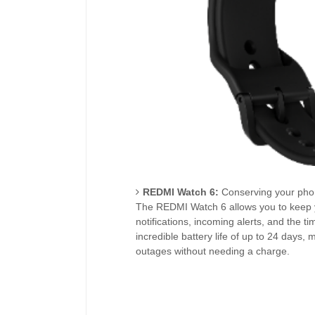
REDMI Watch 6:
Conserving your phone
The REDMI Watch 6 allows you to keep 
notifications, incoming alerts, and the tim
incredible battery life of up to 24 days, 
outages without needing a charge.