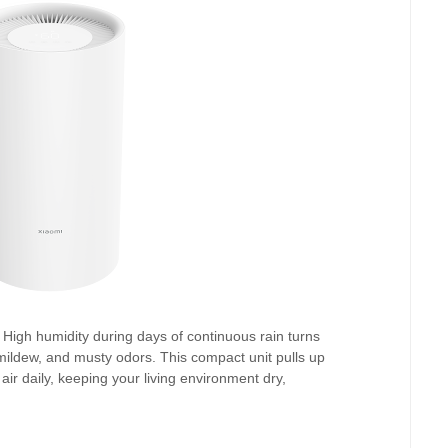
High humidity during days of continuous rain turns
ildew, and musty odors. This compact unit pulls up
 air daily, keeping your living environment dry,