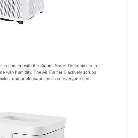
s in concert with the Xiaomi Smart Dehumidifier in
e with humidity. The Air Purifier 6 actively scrubs
rticles, and unpleasant smells so everyone can