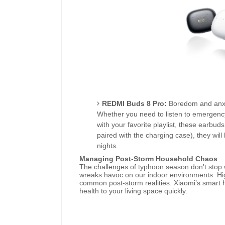
REDMI Buds 8 Pro:
Boredom and anxie
Whether you need to listen to emergency
with your favorite playlist, these earbuds
paired with the charging case), they wi
nights.
Managing Post-Storm Household Chaos
The challenges of typhoon season don't stop 
wreaks havoc on our indoor environments. Hig
common post-storm realities. Xiaomi’s smart 
health to your living space quickly.