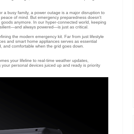
r a busy family, a power outage is a major disruption to
d peace of mind. But emergency preparedness doesn't
 goods anymore. In our hyper-connected world, keeping
silient—and always powered—is just as critical.
fining the modern emergency kit. Far from just lifestyle
ices and smart home appliances serves as essential
d, and comfortable when the grid goes down.
es your lifeline to real-time weather updates,
our personal devices juiced up and ready is priority