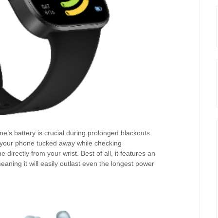
’s battery is crucial during prolonged blackouts.
your phone tucked away while checking
e directly from your wrist. Best of all, it features an
meaning it will easily outlast even the longest power