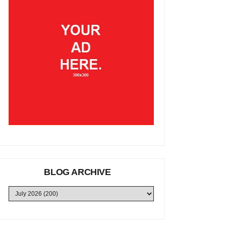
BLOG ARCHIVE