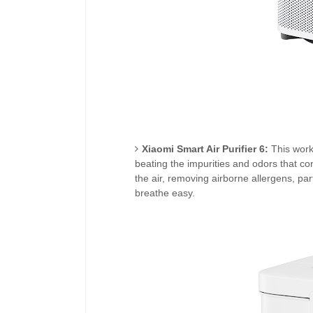
Xiaomi Smart Air Purifier 6:
This work
beating the impurities and odors that com
the air, removing airborne allergens, pa
breathe easy.