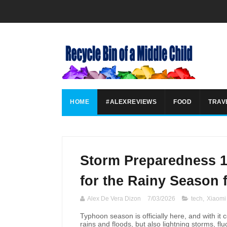
HOME
#ALEXREVIEWS
FOOD
TRAV
Storm Preparedness 1
for the Rainy Season 
Alex De Vera Dizon
7/03/2026
tech
,
Xiaomi
Typhoon season is officially here, and with it 
rains and floods, but also lightning storms, f