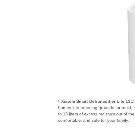
Xiaomi Smart Dehumidifier Lite 13L:
homes into breeding grounds for mold, m
to 13 liters of excess moisture out of the
comfortable, and safe for your family.