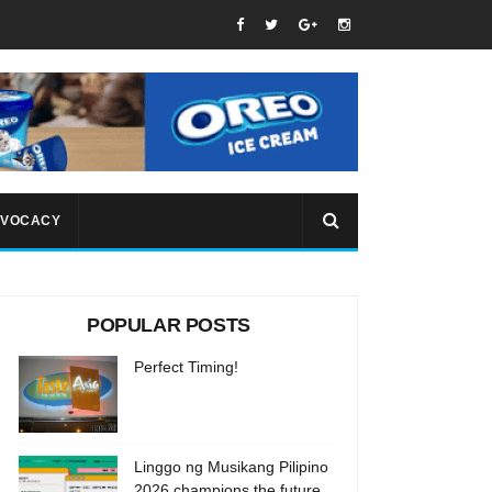
VOCACY
POPULAR POSTS
Perfect Timing!
Linggo ng Musikang Pilipino
2026 champions the future