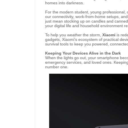
homes into darkness.
For the modern student, young professional, o
our connectivity, work-from-home setups, an
just mean stocking up on candles and canned
your digital life and household environment re
To help you weather the storm,
Xiaomi
is rede
gadgets, Xiaomi's ecosystem of practical dev
survival tools to keep you powered, connecte
Keeping Your Devices Alive in the Dark
When the lights go out, your smartphone becom
emergency services, and loved ones. Keeping y
number one.