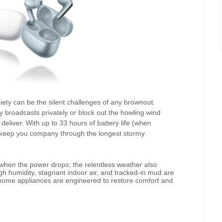
ty can be the silent challenges of any brownout.
 broadcasts privately or block out the howling wind
 deliver. With up to 33 hours of battery life (when
ll keep you company through the longest stormy
when the power drops; the relentless weather also
h humidity, stagnant indoor air, and tracked-in mud are
home appliances are engineered to restore comfort and