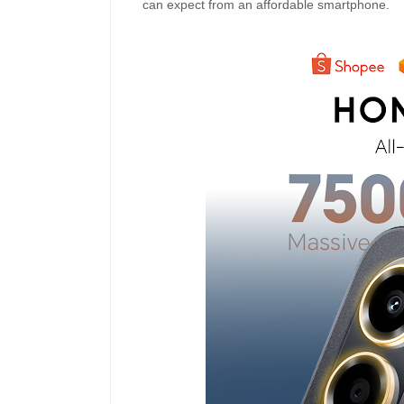
can expect from an affordable smartphone.