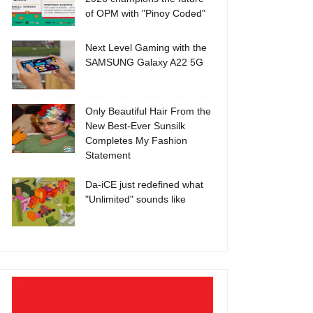
of OPM with "Pinoy Coded"
Next Level Gaming with the
SAMSUNG Galaxy A22 5G
Only Beautiful Hair From the
New Best-Ever Sunsilk
Completes My Fashion
Statement
Da-iCE just redefined what
"Unlimited" sounds like