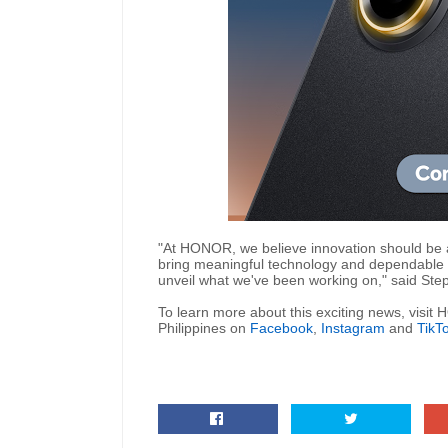
"At HONOR, we believe innovation should be
bring meaningful technology and dependable p
unveil what we've been working on," said St
To learn more about this exciting news, visi
Philippines
on
Facebook
,
Instagram
and
TikT