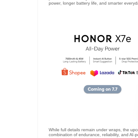
power, longer battery life, and smarter every
While full details remain under wraps, the u
combination of endurance, reliability, and AI