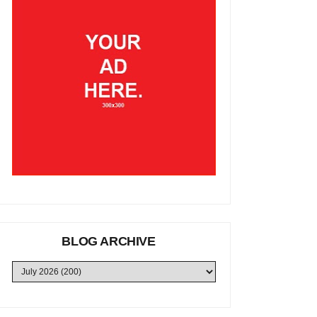
BLOG ARCHIVE