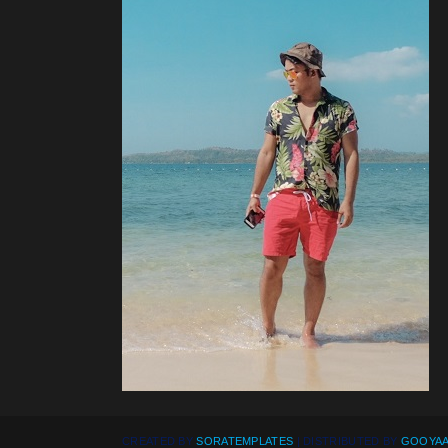
CREATED BY
SORATEMPLATES
| DISTRIBUTED BY
GOOYAA