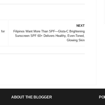
NEXT
 for
Filipinos Want More Than SPF—Gluta-C Brightening
Sunscreen SPF 60+ Delivers Healthy, Even-Toned,
Glowing Skin
ABOUT THE BLOGGER
PO