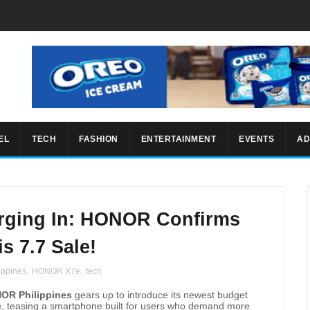
EL
TECH
FASHION
ENTERTAINMENT
EVENTS
AD
rging In: HONOR Confirms
s 7.7 Sale!
ppines
,
HONOR X7e
,
tech
OR Philippines
gears up to introduce its newest budget
e
, teasing a smartphone built for users who demand more