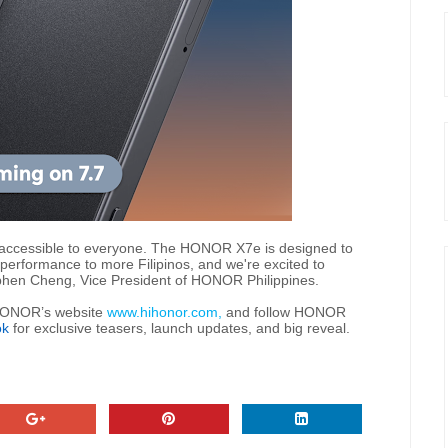
 accessible to everyone. The HONOR X7e is designed to
erformance to more Filipinos, and we're excited to
ephen Cheng, Vice President of HONOR Philippines.
t HONOR’s website
www.hihonor.com,
and follow HONOR
ok
for exclusive teasers, launch updates, and big reveal.