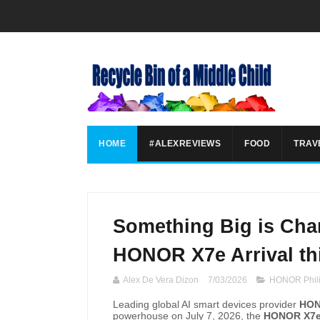
HOME
#ALEXREVIEWS
FOOD
TRAV
Something Big is Cha
HONOR X7e Arrival thi
Alex De Vera Dizon
7/03/2026
HONOR Phili
Leading global AI smart devices provider
HON
powerhouse on July 7, 2026, the
HONOR X7