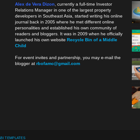
Alex de Vera Dizon
, currently a full-time Investor
Relations Manager in one of the largest property
developers in Southeast Asia, started writing his online
journal back in 2005 where he met different online
personalities and established his own community of
readers and bloggers. It was in 2009 when he officially
launched his own website
Recycle Bin of a Middle
Child
.
For event invites and partnership, you may e-mail the
blogger at
rbofamc@gmail.com
.
BI TEMPLATES