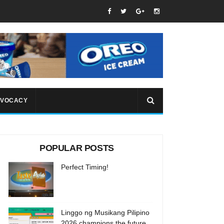
VOCACY
POPULAR POSTS
Perfect Timing!
Linggo ng Musikang Pilipino
2026 champions the future