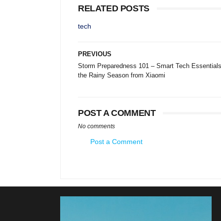
RELATED POSTS
tech
PREVIOUS
Storm Preparedness 101 – Smart Tech Essentials
the Rainy Season from Xiaomi
POST A COMMENT
No comments
Post a Comment