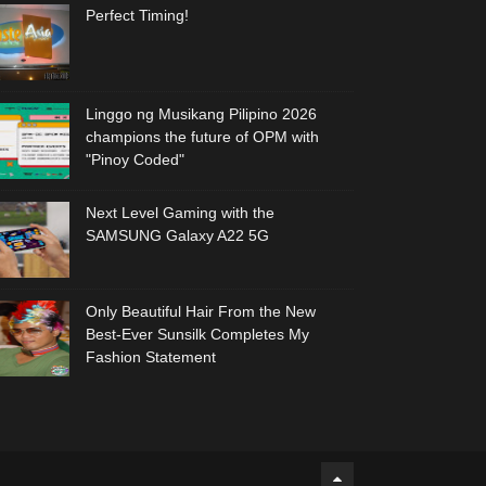
Perfect Timing!
Linggo ng Musikang Pilipino 2026
champions the future of OPM with
"Pinoy Coded"
Next Level Gaming with the
SAMSUNG Galaxy A22 5G
Only Beautiful Hair From the New
Best-Ever Sunsilk Completes My
Fashion Statement