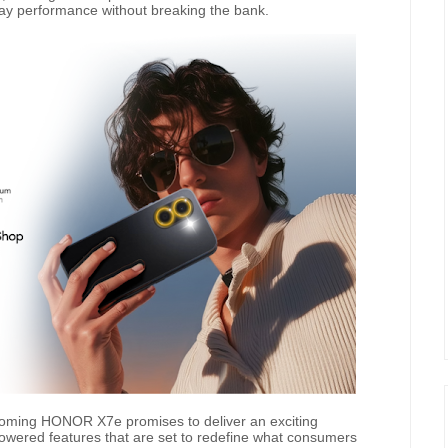
day performance without breaking the bank.
pcoming HONOR X7e promises to deliver an exciting
-powered features that are set to redefine what consumers