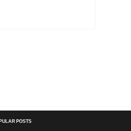
PULAR POSTS