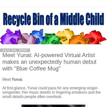
July 02, 2026
Meet Yunai: AI-powered Virtual Artist
makes an unexpectedly human debut
with "Blue Coffee Mug"
Meet
Yunai
.
At first glance, Yunai could pass for any emerging singer-
songwriter. Her music dwells in lingering emotions and the
small details people often overlook.