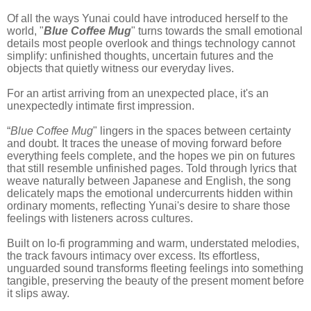
Of all the ways Yunai could have introduced herself to the
world, "
Blue Coffee Mug
" turns towards the small emotional
details most people overlook and things technology cannot
simplify: unfinished thoughts, uncertain futures and the
objects that quietly witness our everyday lives.
For an artist arriving from an unexpected place, it's an
unexpectedly intimate first impression.
“
Blue Coffee Mug
" lingers in the spaces between certainty
and doubt. It traces the unease of moving forward before
everything feels complete, and the hopes we pin on futures
that still resemble unfinished pages. Told through lyrics that
weave naturally between Japanese and English, the song
delicately maps the emotional undercurrents hidden within
ordinary moments, reflecting Yunai's desire to share those
feelings with listeners across cultures.
Built on lo-fi programming and warm, understated melodies,
the track favours intimacy over excess. Its effortless,
unguarded sound transforms fleeting feelings into something
tangible, preserving the beauty of the present moment before
it slips away.