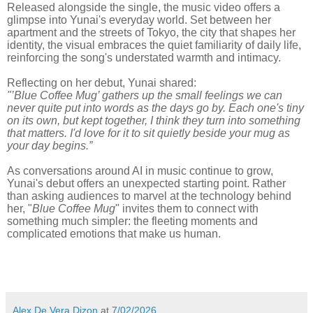
Released alongside the single, the music video offers a
glimpse into Yunai's everyday world. Set between her
apartment and the streets of Tokyo, the city that shapes her
identity, the visual embraces the quiet familiarity of daily life,
reinforcing the song's understated warmth and intimacy.
Reflecting on her debut, Yunai shared:
"’Blue Coffee Mug’ gathers up the small feelings we can
never quite put into words as the days go by. Each one's tiny
on its own, but kept together, I think they turn into something
that matters. I'd love for it to sit quietly beside your mug as
your day begins.”
As conversations around AI in music continue to grow,
Yunai's debut offers an unexpected starting point. Rather
than asking audiences to marvel at the technology behind
her, "
Blue Coffee Mug
" invites them to connect with
something much simpler: the fleeting moments and
complicated emotions that make us human.
Alex De Vera Dizon
at
7/02/2026