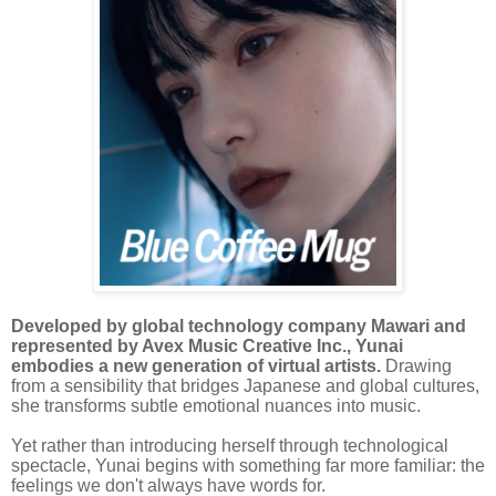
Developed by global technology company Mawari and
represented by Avex Music Creative Inc., Yunai
embodies a new generation of virtual artists.
Drawing
from a sensibility that bridges Japanese and global cultures,
she transforms subtle emotional nuances into music.
Yet rather than introducing herself through technological
spectacle, Yunai begins with something far more familiar: the
feelings we don't always have words for.