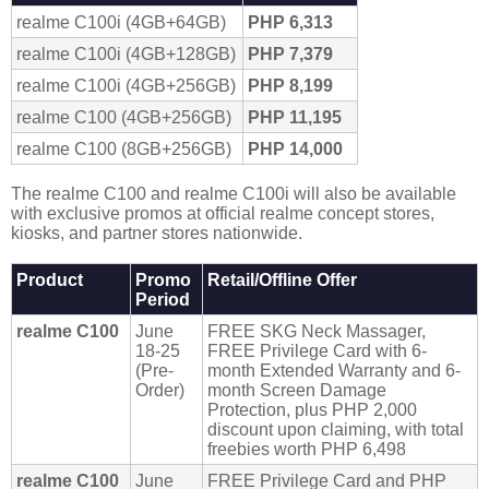
realme C100i (4GB+64GB)
PHP 6,313
realme C100i (4GB+128GB)
PHP 7,379
realme C100i (4GB+256GB)
PHP 8,199
realme C100 (4GB+256GB)
PHP 11,195
realme C100 (8GB+256GB)
PHP 14,000
The realme C100 and realme C100i will also be available
with exclusive promos at official realme concept stores,
kiosks, and partner stores nationwide.
Product
Promo
Retail/Offline Offer
Period
realme C100
June
FREE SKG Neck Massager,
18-25
FREE Privilege Card with 6-
(Pre-
month Extended Warranty and 6-
Order)
month Screen Damage
Protection, plus PHP 2,000
discount upon claiming, with total
freebies worth PHP 6,498
realme C100
June
FREE Privilege Card and PHP