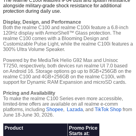
The realme C100i features IP64 dust and splash resistance
alongside military-grade shock resistance for additional
protection during daily use.
Display, Design, and Performance
Both the realme C100 and realme C100i feature a 6.8-inch
120Hz display with ArmorShell™ Glass protection. The
realme C100 comes with a Blooming Design and
Customizable Pulse Light, while the realme C100i features a
300% Ultra Volume Speaker.
Powered by the MediaTek Helio G92 Max and Unisoc
T7250, respectively, both devices run realme UI 7.0 based
on Android 16. Storage options go up to 8GB+256GB on the
realme C100 and 4GB+256GB on the realme C100i, with
support for Dynamic RAM Expansion and microSD cards.
Pricing and Availability
To make the realme C100 Series even more accessible,
limited-time offers are available on all realme e-comm
platforms, including
Shopee
,
Lazada
, and
TikTok Shop
from
June 18-June 30, 2026.
Product
Promo Price
Starts at: