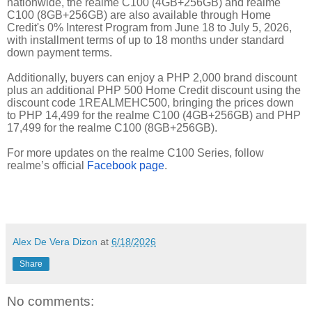
nationwide, the realme C100 (4GB+256GB) and realme
C100 (8GB+256GB) are also available through Home
Credit's 0% Interest Program from June 18 to July 5, 2026,
with installment terms of up to 18 months under standard
down payment terms.
Additionally, buyers can enjoy a PHP 2,000 brand discount
plus an additional PHP 500 Home Credit discount using the
discount code 1REALMEHC500, bringing the prices down
to PHP 14,499 for the realme C100 (4GB+256GB) and PHP
17,499 for the realme C100 (8GB+256GB).
For more updates on the realme C100 Series, follow
realme’s official
Facebook page
.
Alex De Vera Dizon
at
6/18/2026
Share
No comments: