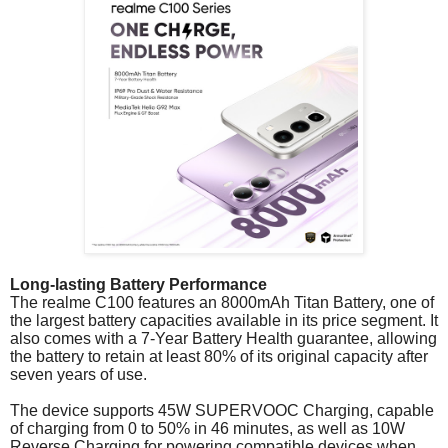
Long-lasting Battery Performance
The realme C100 features an 8000mAh Titan Battery, one of
the largest battery capacities available in its price segment. It
also comes with a 7-Year Battery Health guarantee, allowing
the battery to retain at least 80% of its original capacity after
seven years of use.
The device supports 45W SUPERVOOC Charging, capable
of charging from 0 to 50% in 46 minutes, as well as 10W
Reverse Charging for powering compatible devices when