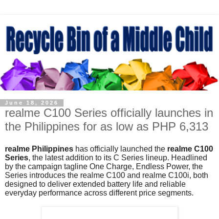
June 18, 2026
realme C100 Series officially launches in
the Philippines for as low as PHP 6,313
realme Philippines
has officially launched the
realme C100
Series
, the latest addition to its C Series lineup. Headlined
by the campaign tagline One Charge, Endless Power, the
Series introduces the realme C100 and realme C100i, both
designed to deliver extended battery life and reliable
everyday performance across different price segments.