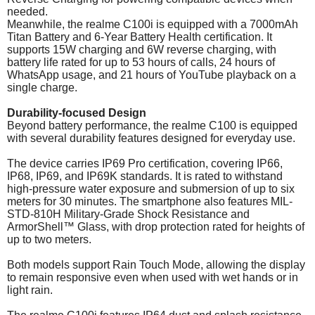
needed.
Meanwhile, the realme C100i is equipped with a 7000mAh
Titan Battery and 6-Year Battery Health certification. It
supports 15W charging and 6W reverse charging, with
battery life rated for up to 53 hours of calls, 24 hours of
WhatsApp usage, and 21 hours of YouTube playback on a
single charge.
Durability-focused Design
Beyond battery performance, the realme C100 is equipped
with several durability features designed for everyday use.
The device carries IP69 Pro certification, covering IP66,
IP68, IP69, and IP69K standards. It is rated to withstand
high-pressure water exposure and submersion of up to six
meters for 30 minutes. The smartphone also features MIL-
STD-810H Military-Grade Shock Resistance and
ArmorShell™ Glass, with drop protection rated for heights of
up to two meters.
Both models support Rain Touch Mode, allowing the display
to remain responsive even when used with wet hands or in
light rain.