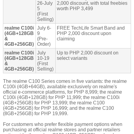
26-July
2,000 discount, with total freebies
5
worth PHP 3,499
(First
Selling)
realme C100i
July 6-
FREE TechLife Smart Band and
(4GB+128GB
9
PHP 2,000 discount upon
&
(Pre-
claiming
4GB+256GB)
Order)
realme C100i
July
Up to PHP 2,000 discount on
(4GB+128GB
10-19
select variants
&
(First
4GB+256GB)
Selling)
The realme C100 Series comes in five variants: the realme
C100i (4GB+64GB), available exclusively on realme's
official e-commerce platforms, for PHP 8,999; the realme
C100i (4GB+128GB) for PHP 11,999; the realme C100i
(4GB+256GB) for PHP 13,999; the realme C100
(4GB+256GB) for PHP 16,999; and the realme C100
(8GB+256GB) for PHP 19,999.
For customers who prefer flexible payment options when
purchasing at official realme stores and partner retailers