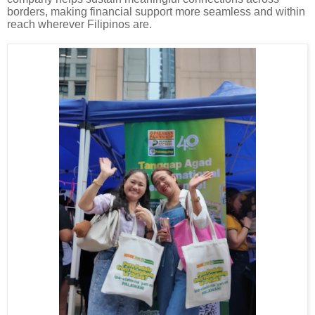
borders, making financial support more seamless and within
reach wherever Filipinos are.