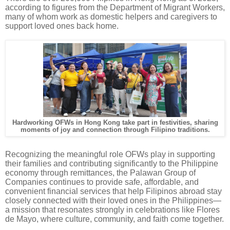
according to figures from the Department of Migrant Workers,
many of whom work as domestic helpers and caregivers to
support loved ones back home.
Hardworking OFWs in Hong Kong take part in festivities, sharing
moments of joy and connection through Filipino traditions.
Recognizing the meaningful role OFWs play in supporting
their families and contributing significantly to the Philippine
economy through remittances, the Palawan Group of
Companies continues to provide safe, affordable, and
convenient financial services that help Filipinos abroad stay
closely connected with their loved ones in the Philippines—
a mission that resonates strongly in celebrations like Flores
de Mayo, where culture, community, and faith come together.