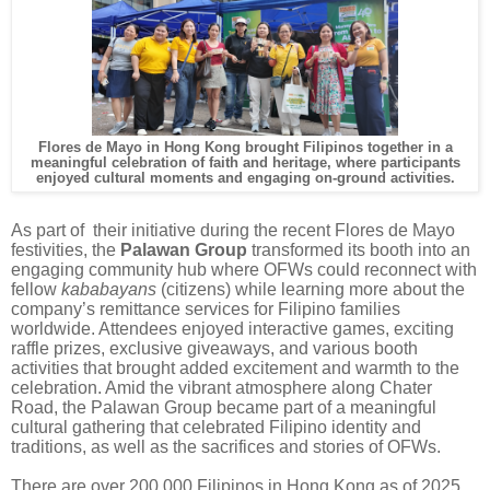
Flores de Mayo in Hong Kong brought Filipinos together in a
meaningful celebration of faith and heritage, where participants
enjoyed cultural moments and engaging on-ground activities.
As part of their initiative during the recent Flores de Mayo
festivities, the
Palawan Group
transformed its booth into an
engaging community hub where OFWs could reconnect with
fellow
kababayans
(citizens) while learning more about the
company’s remittance services for Filipino families
worldwide. Attendees enjoyed interactive games, exciting
raffle prizes, exclusive giveaways, and various booth
activities that brought added excitement and warmth to the
celebration. Amid the vibrant atmosphere along Chater
Road, the Palawan Group became part of a meaningful
cultural gathering that celebrated Filipino identity and
traditions, as well as the sacrifices and stories of OFWs.
There are over 200,000 Filipinos in Hong Kong as of 2025,