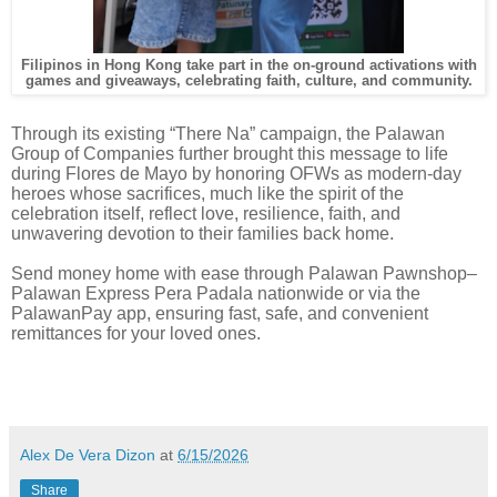
Filipinos in Hong Kong take part in the on-ground activations with
games and giveaways, celebrating faith, culture, and community.
Through its existing “There Na” campaign, the Palawan
Group of Companies further brought this message to life
during Flores de Mayo by honoring OFWs as modern-day
heroes whose sacrifices, much like the spirit of the
celebration itself, reflect love, resilience, faith, and
unwavering devotion to their families back home.
Send money home with ease through Palawan Pawnshop–
Palawan Express Pera Padala nationwide or via the
PalawanPay app, ensuring fast, safe, and convenient
remittances for your loved ones.
Alex De Vera Dizon
at
6/15/2026
Share