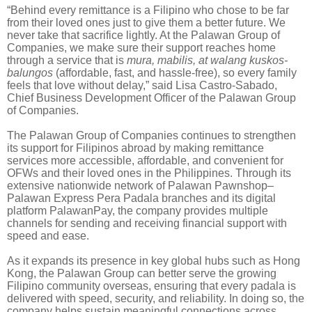
“Behind every remittance is a Filipino who chose to be far
from their loved ones just to give them a better future. We
never take that sacrifice lightly. At the Palawan Group of
Companies, we make sure their support reaches home
through a service that is
mura, mabilis, at walang kuskos-
balungos
(affordable, fast, and hassle-free), so every family
feels that love without delay,” said Lisa Castro-Sabado,
Chief Business Development Officer of the Palawan Group
of Companies.
The Palawan Group of Companies continues to strengthen
its support for Filipinos abroad by making remittance
services more accessible, affordable, and convenient for
OFWs and their loved ones in the Philippines. Through its
extensive nationwide network of Palawan Pawnshop–
Palawan Express Pera Padala branches and its digital
platform PalawanPay, the company provides multiple
channels for sending and receiving financial support with
speed and ease.
As it expands its presence in key global hubs such as Hong
Kong, the Palawan Group can better serve the growing
Filipino community overseas, ensuring that every padala is
delivered with speed, security, and reliability. In doing so, the
company helps sustain meaningful connections across