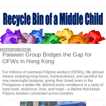
June 15, 2026
Palawan Group Bridges the Gap for
OFWs in Hong Kong
For millions of overseas Filipino workers (OFWs), life abroad
means enduring long hours, homesickness, and sacrifice for
one meaningful purpose: giving their loved ones in the
Philippines a better life. Behind every remittance is a story of
hard work, resilience, love, and hope—a lifeline that keeps
Filipino families connected across borders.