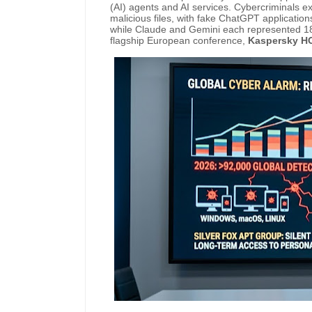
(AI) agents and AI services. Cybercriminals ex
malicious files, with fake ChatGPT application
while Claude and Gemini each represented 18
flagship European conference,
Kaspersky H