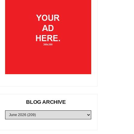
BLOG ARCHIVE