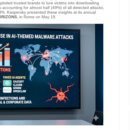
ploited trusted brands to lure victims into downloading
s accounting for almost half (49%) of all detected attacks,
%. Kaspersky presented these insights at its annual
ORIZONS
, in Rome on May 19.