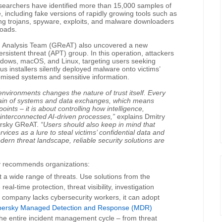
esearchers have identified more than 15,000 samples of
including fake versions of rapidly growing tools such as
 trojans, spyware, exploits, and malware downloaders
loads.
d Analysis Team (GReAT) also uncovered a new
sistent threat (APT) group. In this operation, attackers
indows, macOS, and Linux, targeting users seeking
us installers silently deployed malware onto victims’
mised systems and sensitive information.
 environments changes the nature of trust itself. Every
hain of systems and data exchanges, which means
oints – it is about controlling how intelligence,
interconnected AI-driven processes,”
explains Dmitry
persky GReAT.
“Users should also keep in mind that
vices as a lure to steal victims’ confidential data and
dern threat landscape, reliable security solutions are
sky recommends organizations:
t a wide range of threats. Use solutions from the
real-time protection, threat visibility, investigation
a company lacks cybersecurity workers, it can adopt
persky Managed Detection and Response (MDR)
the entire incident management cycle – from threat