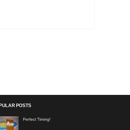
PULAR POSTS
Perfect Timing!