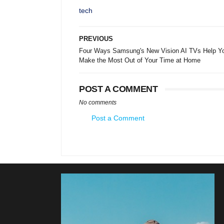
tech
PREVIOUS
Four Ways Samsung's New Vision AI TVs Help Y
Make the Most Out of Your Time at Home
POST A COMMENT
No comments
Post a Comment