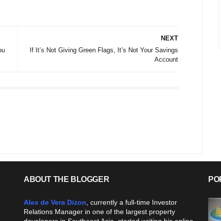
NEXT
ou
If It’s Not Giving Green Flags, It’s Not Your Savings
Account
ABOUT THE BLOGGER
PO
Alex de Vera Dizon
, currently a full-time Investor
Relations Manager in one of the largest property