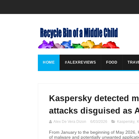
HOME
#ALEXREVIEWS
FOOD
TRAV
Kaspersky detected m
attacks disguised as A
Alex De Vera Dizon
6/03/2026
Kaspersky
,
K
From January to the beginning of May 2026, 
of malware and potentially unwanted applicatio