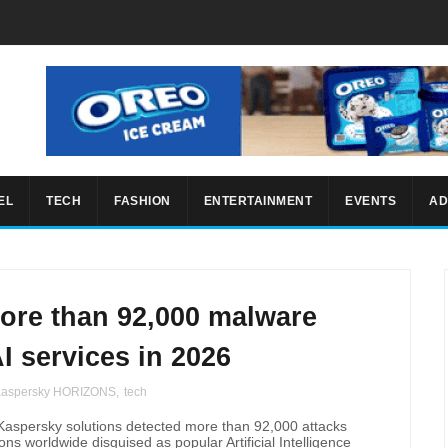
EL
TECH
FASHION
ENTERTAINMENT
EVENTS
AD
ore than 92,000 malware
I services in 2026
aspersky HORIZONS
,
tech
Kaspersky solutions detected more than 92,000 attacks
ns worldwide disguised as popular Artificial Intelligence