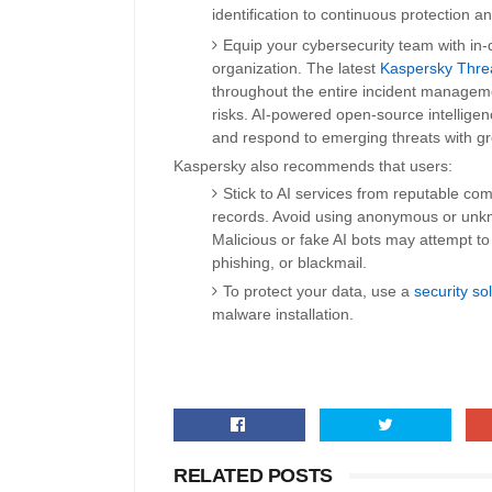
identification to continuous protection a
Equip your cybersecurity team with in-de
organization. The latest
Kaspersky Threa
throughout the entire incident managemen
risks. AI-powered open-source intellige
and respond to emerging threats with gr
Kaspersky also recommends that users:
Stick to AI services from reputable com
records. Avoid using anonymous or unkn
Malicious or fake AI bots may attempt to
phishing, or blackmail.
To protect your data, use a
security so
malware installation.
RELATED POSTS