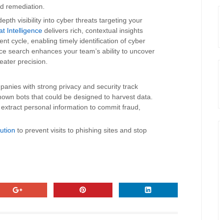
nd remediation.
pth visibility into cyber threats targeting your
t Intelligence
delivers rich, contextual insights
t cycle, enabling timely identification of cyber
nce search enhances your team’s ability to uncover
eater precision.
panies with strong privacy and security track
own bots that could be designed to harvest data.
 extract personal information to commit fraud,
lution
to prevent visits to phishing sites and stop