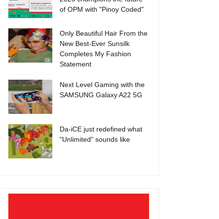
of OPM with "Pinoy Coded"
Only Beautiful Hair From the
New Best-Ever Sunsilk
Completes My Fashion
Statement
Next Level Gaming with the
SAMSUNG Galaxy A22 5G
Da-iCE just redefined what
"Unlimited" sounds like