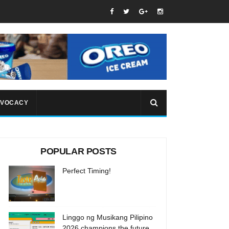
VOCACY
POPULAR POSTS
Perfect Timing!
Linggo ng Musikang Pilipino
2026 champions the future