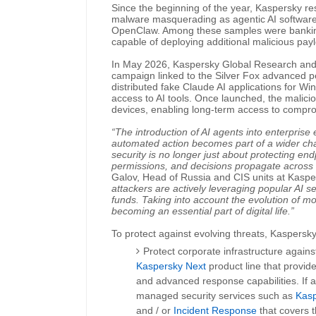
Since the beginning of the year, Kaspersky r
malware masquerading as agentic AI software, 
OpenClaw. Among these samples were banking
capable of deploying additional malicious pay
In May 2026, Kaspersky Global Research an
campaign linked to the Silver Fox advanced per
distributed fake Claude AI applications for W
access to AI tools. Once launched, the malicio
devices, enabling long-term access to compro
“The introduction of AI agents into enterprise
automated action becomes part of a wider c
security is no longer just about protecting endp
permissions, and decisions propagate across 
Galov, Head of Russia and CIS units at Kas
attackers are actively leveraging popular AI ser
funds. Taking into account the evolution of mo
becoming an essential part of digital life.”
To protect against evolving threats, Kasper
Protect corporate infrastructure agains
Kaspersky Next
product line that provide 
and advanced response capabilities. If 
managed security services such as
Kas
and / or
Incident Response
that covers 