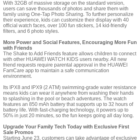
With 32GB of massive storage on the standard version,
users can save thousands of photos and share them with
family using One-Tap Photo Sharing. To further personalize
their experience, kids can customize their display with 40
official watch faces, over 100 fun stickers, 14 kid-friendly
filters, and 6 photo styles.
More Power and Social Features, Encouraging More Fun
with Friends
The Shake to Add Friends feature allows children to connect
with other HUAWEI WATCH KIDS users nearby. All new
friend requests require parental approval in the HUAWEI
FamCare app to maintain a safe communication
environment.
Its IPX8 and IPX9 (2 ATM) swimming-grade water resistance
means kids can wear it anywhere from washing their hands
to splashing in the pool or beach adventures. The watch
features an 850 mAh battery that supports up to 32 hours of
battery life. With fast-charging technology, it powers up to
50% in just 20 minutes, so the fun keeps going all day long.
Upgrade Your Family Tech Today with Exclusive First
Sale Promos
Starting June 23, customers can take advantage of exclusive