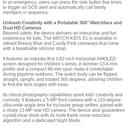
In an emergency, users can press the side button five times
to trigger an SOS alert and automatically call family
members in sequence.
Unleash Creativity with a Rotatable 360° Watchface and
Dual HD Cameras
Beyond safety, the device delivers an interactive and fun
experience for kids. The WATCH KIDS X1 is available in
vibrant Breezy Blue and Candy Pink colorways that come
with a breathable silicone strap.
It features an industry-first 1.82-inch horizontal AMOLED
screen designed for children’s wrists. A slimmer 13.4-mm
profile and a compact 46-mm span make it comfortable
during playtime outdoors. The watch body can be flipped
straight, upright, and rotated 360 degrees, allowing children
to find the best angles with ease.
Its robust photography capabilities spark kids’ creativity and
curiosity. It features a 5-MP front camera with a 110-degree
ultra-wide-angle lens for inclusive group selfies, paired with
a sharp 13-MP rear HD camera. The device also guarantees
crystal-clear shots with its multi-frame noise reduction
algorithm and a dedicated Night Mode.