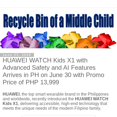
June 23, 2026
HUAWEI WATCH Kids X1 with
Advanced Safety and AI Features
Arrives in PH on June 30 with Promo
Price of PHP 13,999
HUAWEI
, the top smart wearable brand in the Philippines
and worldwide, recently introduced the
HUAWEI WATCH
Kids X1
, delivering accessible, high-end technology that
meets the unique needs of the modern Filipino family.