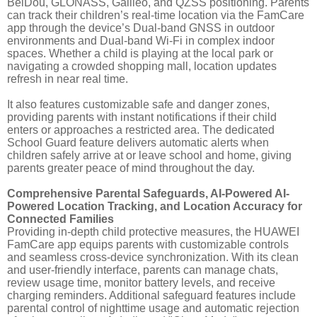
BeiDou, GLONASS, Galileo, and QZSS positioning. Parents
can track their children’s real-time location via the FamCare
app through the device’s Dual-band GNSS in outdoor
environments and Dual-band Wi-Fi in complex indoor
spaces. Whether a child is playing at the local park or
navigating a crowded shopping mall, location updates
refresh in near real time.
It also features customizable safe and danger zones,
providing parents with instant notifications if their child
enters or approaches a restricted area. The dedicated
School Guard feature delivers automatic alerts when
children safely arrive at or leave school and home, giving
parents greater peace of mind throughout the day.
Comprehensive Parental Safeguards, AI-Powered AI-
Powered Location Tracking, and Location Accuracy for
Connected Families
Providing in-depth child protective measures, the HUAWEI
FamCare app equips parents with customizable controls
and seamless cross-device synchronization. With its clean
and user-friendly interface, parents can manage chats,
review usage time, monitor battery levels, and receive
charging reminders. Additional safeguard features include
parental control of nighttime usage and automatic rejection