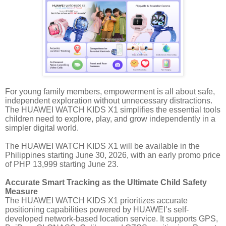
For young family members, empowerment is all about safe,
independent exploration without unnecessary distractions.
The HUAWEI WATCH KIDS X1 simplifies the essential tools
children need to explore, play, and grow independently in a
simpler digital world.
The HUAWEI WATCH KIDS X1 will be available in the
Philippines starting June 30, 2026, with an early promo price
of PHP 13,999 starting June 23.
Accurate Smart Tracking as the Ultimate Child Safety
Measure
The HUAWEI WATCH KIDS X1 prioritizes accurate
positioning capabilities powered by HUAWEI’s self-
developed network-based location service. It supports GPS,