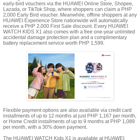
early-bird vouchers via the HUAWEI Online Store, Shopee,
Lazada, or TikTok Shop, where shoppers can claim a PHP
2,000 Early Bird voucher. Meanwhile, offline shoppers at any
HUAWEI Experience Store nationwide will automatically
receive a PHP 2,000 First Sale discount. Every HUAWEI
WATCH KIDS X1 also comes with a free one-year unlimited
accidental damage protection plan and a complimentary
battery replacement service worth PHP 1,599.
Flexible payment options are also available via credit card
installments of up to 12 months at just PHP 1,167 per month,
or Home Credit installments of up to 9 months at PHP 1,089
per month, with a 30% down payment.
The HUAWEI WATCH Kids X1 is available at HUAWEI