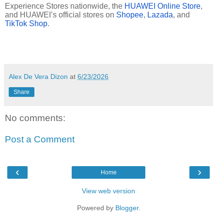
Experience Stores nationwide, the
HUAWEI Online Store
,
and HUAWEI’s official stores on
Shopee
,
Lazada
, and
TikTok Shop
.
Alex De Vera Dizon
at
6/23/2026
Share
No comments:
Post a Comment
‹
›
Home
View web version
Powered by
Blogger
.