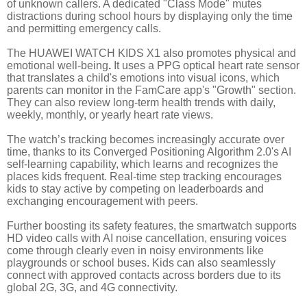
of unknown callers. A dedicated "Class Mode" mutes
distractions during school hours by displaying only the time
and permitting emergency calls.
The HUAWEI WATCH KIDS X1 also promotes physical and
emotional well-being
.
It uses a PPG optical heart rate sensor
that translates a child's emotions into visual icons, which
parents can monitor in the FamCare app's "Growth" section.
They can also review long-term health trends with daily,
weekly, monthly, or yearly heart rate views.
The watch’s tracking becomes increasingly accurate over
time, thanks to its Converged Positioning Algorithm 2.0's AI
self-learning capability, which learns and recognizes the
places kids frequent. Real-time step tracking encourages
kids to stay active by competing on leaderboards and
exchanging encouragement with peers.
Further boosting its safety features, the smartwatch supports
HD video calls with AI noise cancellation, ensuring voices
come through clearly even in noisy environments like
playgrounds or school buses. Kids can also seamlessly
connect with approved contacts across borders due to its
global 2G, 3G, and 4G connectivity.