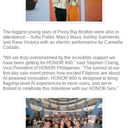
The biggest young stars of Pinoy Big Brother were also in
attendance – Sofia Pablo, Marco Masa, Ashley Sarmiento,
and Rave Victoria with an electric performance by Carmelle
Collado.
“We are truly overwhelmed by the incredible support we
have been getting for HONOR 600," said Stephen Cheng,
Vice President of HONOR Philippines. "The turnout at our
first day sale event proves how excited Filipinos are about
AI-powered innovation. HONOR 600 is designed to bring
flagship-level AI experiences to more users, and we're
thrilled to celebrate this milestone with our HONOR fans."