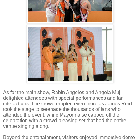
As for the main show, Rabin Angeles and Angela Muji
delighted attendees with special performances and fan
interactions. The crowd erupted even more as James Reid
took the stage to serenade the thousands of fans who
attended the event, while Mayonnaise capped off the
celebration with a crowd-pleasing set that had the entire
venue singing along.
Beyond the entertainment, visitors enjoyed immersive demo