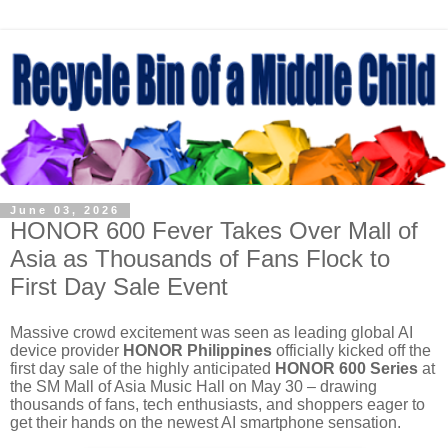
June 03, 2026
HONOR 600 Fever Takes Over Mall of
Asia as Thousands of Fans Flock to
First Day Sale Event
Massive crowd excitement was seen as leading global AI
device provider
HONOR Philippines
officially kicked off the
first day sale of the highly anticipated
HONOR 600 Series
at
the SM Mall of Asia Music Hall on May 30 – drawing
thousands of fans, tech enthusiasts, and shoppers eager to
get their hands on the newest AI smartphone sensation.