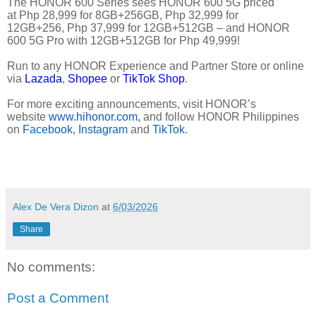
The HONOR 600 Series sees HONOR 600 5G priced
at Php 28,999 for 8GB+256GB, Php 32,999 for
12GB+256, Php 37,999 for 12GB+512GB – and HONOR
600 5G Pro with 12GB+512GB for Php 49,999!
Run to any HONOR Experience and Partner Store or online
via
Lazada
,
Shopee
or
TikTok Shop
.
For more exciting announcements, visit HONOR’s
website
www.hihonor.com,
and follow HONOR Philippines
on
Facebook
,
Instagram
and
TikTok
.
Alex De Vera Dizon
at
6/03/2026
Share
No comments:
Post a Comment