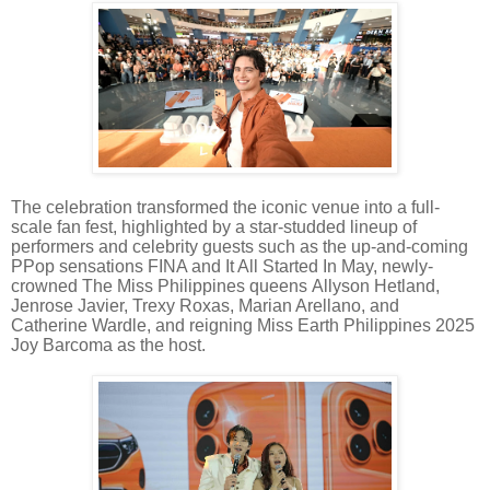
The celebration transformed the iconic venue into a full-
scale fan fest, highlighted by a star-studded lineup of
performers and celebrity guests such as the up-and-coming
PPop sensations FINA and It All Started In May, newly-
crowned The Miss Philippines queens Allyson Hetland,
Jenrose Javier, Trexy Roxas, Marian Arellano, and
Catherine Wardle, and reigning Miss Earth Philippines 2025
Joy Barcoma as the host.