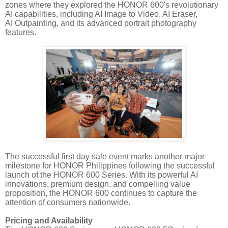
zones where they explored the HONOR 600's revolutionary
AI capabilities, including AI Image to Video, AI Eraser,
AI Outpainting, and its advanced portrait photography
features.
The successful first day sale event marks another major
milestone for HONOR Philippines following the successful
launch of the HONOR 600 Series. With its powerful AI
innovations, premium design, and compelling value
proposition, the HONOR 600 continues to capture the
attention of consumers nationwide.
Pricing and Availability