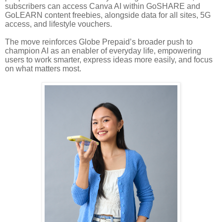
subscribers can access Canva AI within GoSHARE and
GoLEARN content freebies, alongside data for all sites, 5G
access, and lifestyle vouchers.
The move reinforces Globe Prepaid’s broader push to
champion AI as an enabler of everyday life, empowering
users to work smarter, express ideas more easily, and focus
on what matters most.