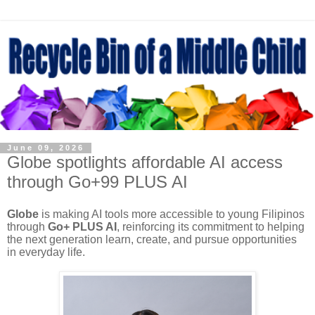
June 09, 2026
Globe spotlights affordable AI access
through Go+99 PLUS AI
Globe
is making AI tools more accessible to young Filipinos
through
Go+ PLUS AI
, reinforcing its commitment to helping
the next generation learn, create, and pursue opportunities
in everyday life.