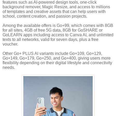
features such as AI-powered design tools, one-click
background remover, Magic Resize, and access to millions
of templates and creative assets that can help users with
school, content creation, and passion projects.
Among the available offers is Go+99, which comes with 8GB
for all sites, 4GB of free 5G data, 8GB for GoSHARE or
GoLEARN apps including access to Canva AI, and unlimited
texts to all networks, valid for seven days, plus a free
voucher.
Other Go+ PLUS AI variants include Go+109, Go+129,
Go+149, Go+179, Go+250, and Go+400, giving users more
flexibility depending on their digital lifestyle and connectivity
needs.