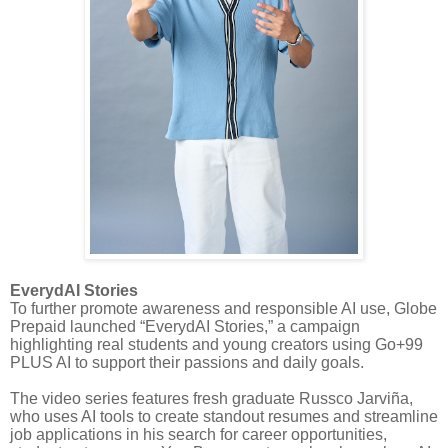
EverydAI Stories
To further promote awareness and responsible AI use, Globe
Prepaid launched “EverydAI Stories,” a campaign
highlighting real students and young creators using Go+99
PLUS AI to support their passions and daily goals.
The video series features fresh graduate Russco Jarviña,
who uses AI tools to create standout resumes and streamline
job applications in his search for career opportunities,