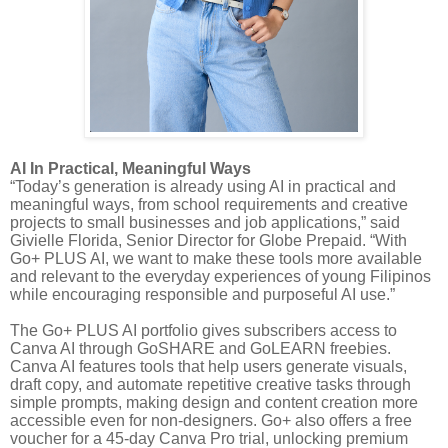
AI In Practical, Meaningful Ways
“Today’s generation is already using AI in practical and
meaningful ways, from school requirements and creative
projects to small businesses and job applications,” said
Givielle Florida, Senior Director for Globe Prepaid. “With
Go+ PLUS AI, we want to make these tools more available
and relevant to the everyday experiences of young Filipinos
while encouraging responsible and purposeful AI use.”
The Go+ PLUS AI portfolio gives subscribers access to
Canva AI through GoSHARE and GoLEARN freebies.
Canva AI features tools that help users generate visuals,
draft copy, and automate repetitive creative tasks through
simple prompts, making design and content creation more
accessible even for non-designers. Go+ also offers a free
voucher for a 45-day Canva Pro trial, unlocking premium