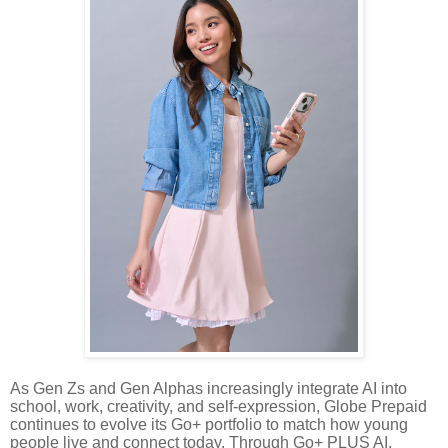
As Gen Zs and Gen Alphas increasingly integrate AI into
school, work, creativity, and self-expression, Globe Prepaid
continues to evolve its Go+ portfolio to match how young
people live and connect today. Through Go+ PLUS AI,