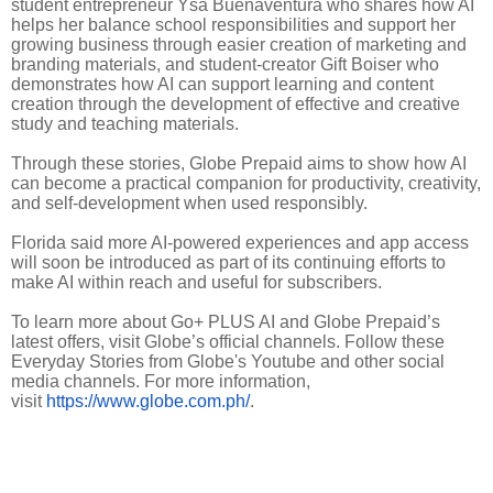
student entrepreneur Ysa Buenaventura who shares how AI
helps her balance school responsibilities and support her
growing business through easier creation of marketing and
branding materials, and student-creator Gift Boiser who
demonstrates how AI can support learning and content
creation through the development of effective and creative
study and teaching materials.
Through these stories, Globe Prepaid aims to show how AI
can become a practical companion for productivity, creativity,
and self-development when used responsibly.
Florida said more AI-powered experiences and app access
will soon be introduced as part of its continuing efforts to
make AI within reach and useful for subscribers.
To learn more about Go+ PLUS AI and Globe Prepaid’s
latest offers, visit Globe’s official channels. Follow these
Everyday Stories from Globe's Youtube and other social
media channels. For more information,
visit
https://www.globe.com.ph/
.