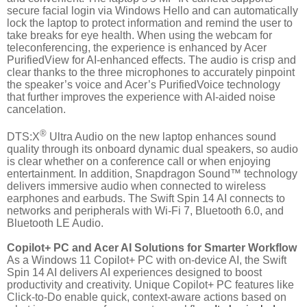
secure facial login via Windows Hello and can automatically
lock the laptop to protect information and remind the user to
take breaks for eye health. When using the webcam for
teleconferencing, the experience is enhanced by Acer
PurifiedView for AI-enhanced effects. The audio is crisp and
clear thanks to the three microphones to accurately pinpoint
the speaker’s voice and Acer’s PurifiedVoice technology
that further improves the experience with AI-aided noise
cancelation.
®
DTS:X
Ultra Audio on the new laptop enhances sound
quality through its onboard dynamic dual speakers, so audio
is clear whether on a conference call or when enjoying
entertainment.
In addition, Snapdragon Sound™ technology
delivers immersive audio when connected to wireless
earphones and earbuds. The Swift Spin 14 AI connects to
networks and peripherals with Wi-Fi 7, Bluetooth 6.0, and
Bluetooth LE Audio.
Copilot+ PC and Acer AI Solutions for Smarter Workflow
As a Windows 11 Copilot+ PC with on-device AI, the Swift
Spin 14 AI delivers AI experiences designed to boost
productivity and creativity. Unique Copilot+ PC features like
Click-to-Do enable quick, context-aware actions based on