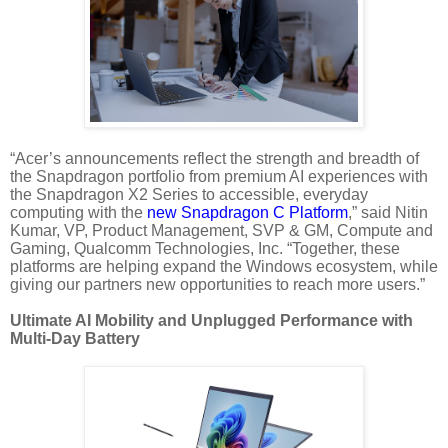
“Acer’s announcements reflect the strength and breadth of
the Snapdragon portfolio from premium AI experiences with
the Snapdragon X2 Series to accessible, everyday
computing with the
new Snapdragon C Platform
,” said Nitin
Kumar, VP, Product Management, SVP & GM, Compute and
Gaming, Qualcomm Technologies, Inc. “Together, these
platforms are helping expand the Windows ecosystem, while
giving our partners new opportunities to reach more users.”
Ultimate AI Mobility and Unplugged Performance with
Multi-Day Battery