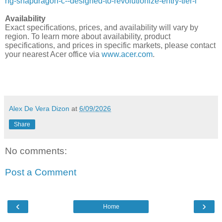
ng-snapdragon-c--designed-to-revolutionize-entry-tier-l
Availability
Exact specifications, prices, and availability will vary by
region. To learn more about availability, product
specifications, and prices in specific markets, please contact
your nearest Acer office via
www.acer.com
.
Alex De Vera Dizon
at
6/09/2026
Share
No comments:
Post a Comment
‹
›
Home