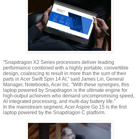
“Snapdragon X2 Series processors deliver leading
performance combined with a highly portable, convertible
design, coalescing to result in more than the sum of their
parts in Acer Swift Spin 14 AI,” said James Lin, General
Manager, Notebooks, Acer Inc. “With these synergies, this
laptop powered by Snapdragon is the ultimate engine for
high-output achievers who demand uncompromising speed,
AI integrated processing, and multi-day battery life.”
In the mainstream segment, Acer Aspire Go 15 is the first
laptop powered by the Snapdragon C platform.