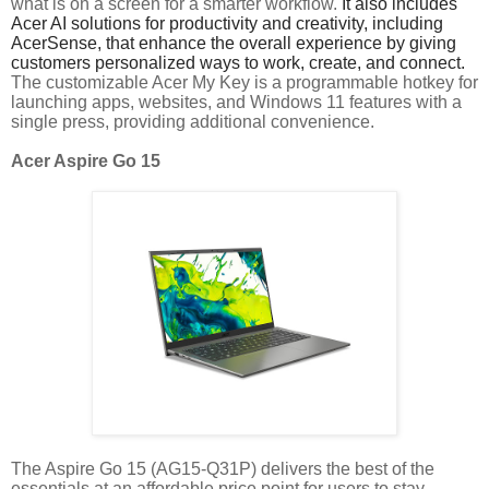
what is on a screen for a smarter workflow.
It also includes
Acer AI solutions for productivity and creativity, including
AcerSense, that enhance the overall experience by giving
customers personalized ways to work, create, and connect.
The customizable Acer My Key is a programmable hotkey for
launching apps, websites, and Windows 11 features with a
single press, providing additional convenience.
Acer Aspire Go 15
The Aspire Go 15 (AG15-Q31P) delivers the best of the
essentials at an affordable price point for users to stay