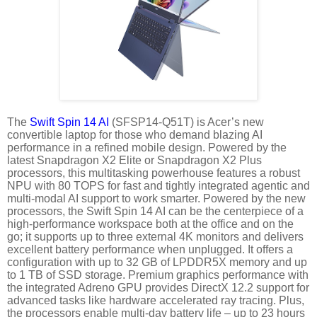
The
Swift Spin 14 AI
(SFSP14-Q51T) is Acer’s new
convertible laptop for those who demand blazing AI
performance in a refined mobile design. Powered by the
latest Snapdragon X2 Elite or Snapdragon X2 Plus
processors, this multitasking powerhouse features a robust
NPU with 80 TOPS for fast and tightly integrated agentic and
multi-modal AI support to work smarter. Powered by the new
processors, the Swift Spin 14 AI can be the centerpiece of a
high-performance workspace both at the office and on the
go; it supports up to three external 4K monitors and delivers
excellent battery performance when unplugged. It offers a
configuration with up to 32 GB of LPDDR5X memory and up
to 1 TB of SSD storage. Premium graphics performance with
the integrated Adreno GPU provides DirectX 12.2 support for
advanced tasks like hardware accelerated ray tracing. Plus,
the processors enable multi-day battery life – up to 23 hours