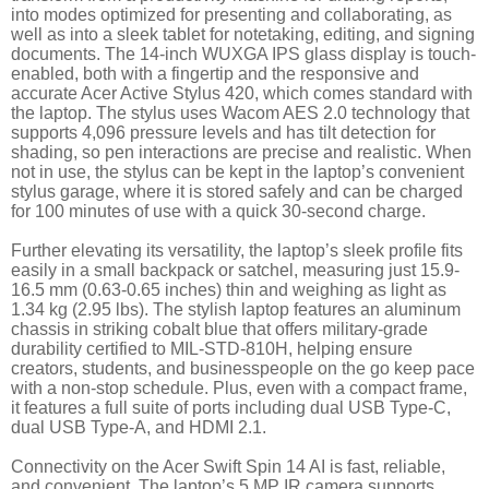
into modes optimized for presenting and collaborating, as
well as into a sleek tablet for notetaking, editing, and signing
documents. The 14-inch WUXGA IPS glass display is touch-
enabled, both with a fingertip and the responsive and
accurate Acer Active Stylus 420, which comes standard with
the laptop. The stylus uses Wacom AES 2.0 technology that
supports 4,096 pressure levels and has tilt detection for
shading, so pen interactions are precise and realistic. When
not in use, the stylus can be kept in the laptop’s convenient
stylus garage, where it is stored safely and can be charged
for 100 minutes of use with a quick 30-second charge.
Further elevating its versatility, the laptop’s sleek profile fits
easily in a small backpack or satchel, measuring just 15.9-
16.5 mm (0.63-0.65 inches) thin and weighing as light as
1.34 kg (2.95 lbs). The stylish laptop features an aluminum
chassis in striking cobalt blue that offers military-grade
durability certified to MIL-STD-810H, helping ensure
creators, students, and businesspeople on the go keep pace
with a non-stop schedule. Plus, even with a compact frame,
it features a full suite of ports including dual USB Type-C,
dual USB Type-A, and HDMI 2.1.
Connectivity on the Acer Swift Spin 14 AI is fast, reliable,
and convenient. The laptop’s 5 MP IR camera supports