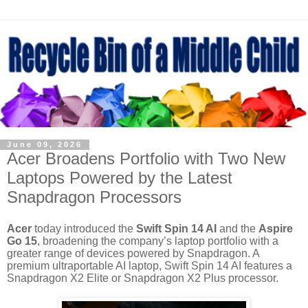
June 09, 2026
Acer Broadens Portfolio with Two New
Laptops Powered by the Latest
Snapdragon Processors
Acer
today introduced the
Swift Spin 14 AI
and the
Aspire
Go 15
, broadening the company’s laptop portfolio with a
greater range of devices powered by Snapdragon. A
premium ultraportable AI laptop, Swift Spin 14 AI features a
Snapdragon X2 Elite or Snapdragon X2 Plus processor.