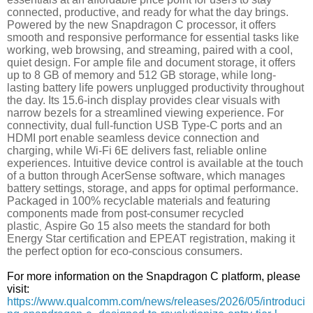
connected, productive, and ready for what the day brings.
Powered by the new Snapdragon C processor, it offers
smooth and responsive performance for essential tasks like
working, web browsing, and streaming, paired with a cool,
quiet design. For ample file and document storage, it offers
up to 8 GB of memory and 512 GB storage, while long-
lasting battery life powers unplugged productivity throughout
the day. Its 15.6-inch display provides clear visuals with
narrow bezels for a streamlined viewing experience. For
connectivity, dual full-function USB Type-C ports and an
HDMI port enable seamless device connection and
charging, while Wi-Fi 6E delivers fast, reliable online
experiences. Intuitive device control is available at the touch
of a button through AcerSense software, which manages
battery settings, storage, and apps for optimal performance.
Packaged in 100% recyclable materials and featuring
components made from post-consumer recycled
plastic
Aspire Go 15 also meets the standard for both
,
Energy Star certification and EPEAT registration, making it
the perfect option for eco-conscious consumers.
For more information on the Snapdragon C platform, please
visit:
https://www.qualcomm.com/news/releases/2026/05/introduci