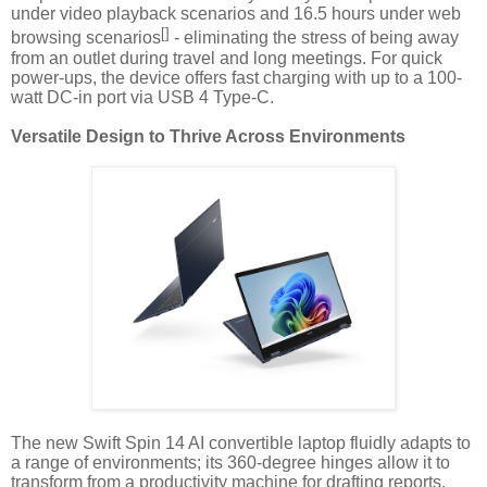
under video playback scenarios and 16.5 hours under web
[]
browsing scenarios
- eliminating the stress of being away
from an outlet during travel and long meetings. For quick
power-ups, the device offers fast charging with up to a 100-
watt DC-in port via USB 4 Type-C.
Versatile Design to Thrive Across Environments
The new Swift Spin 14 AI convertible laptop fluidly adapts to
a range of environments; its 360-degree hinges allow it to
transform from a productivity machine for drafting reports,