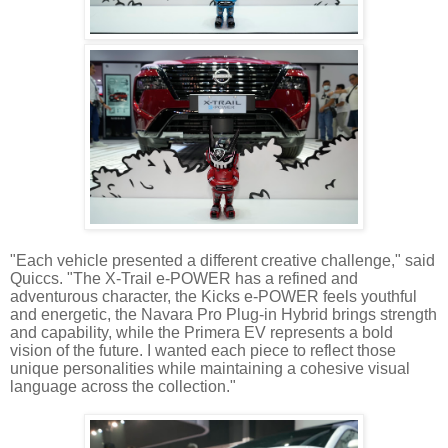
"Each vehicle presented a different creative challenge," said
Quiccs. "The X-Trail e-POWER has a refined and
adventurous character, the Kicks e-POWER feels youthful
and energetic, the Navara Pro Plug-in Hybrid brings strength
and capability, while the Primera EV represents a bold
vision of the future. I wanted each piece to reflect those
unique personalities while maintaining a cohesive visual
language across the collection."