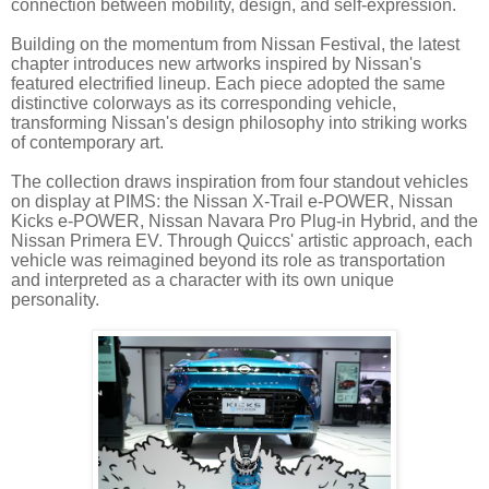
connection between mobility, design, and self-expression.
Building on the momentum from Nissan Festival, the latest
chapter introduces new artworks inspired by Nissan's
featured electrified lineup. Each piece adopted the same
distinctive colorways as its corresponding vehicle,
transforming Nissan's design philosophy into striking works
of contemporary art.
The collection draws inspiration from four standout vehicles
on display at PIMS: the Nissan X-Trail e-POWER, Nissan
Kicks e-POWER, Nissan Navara Pro Plug-in Hybrid, and the
Nissan Primera EV. Through Quiccs' artistic approach, each
vehicle was reimagined beyond its role as transportation
and interpreted as a character with its own unique
personality.