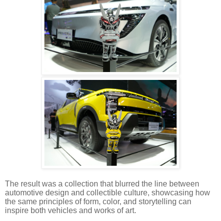
The result was a collection that blurred the line between
automotive design and collectible culture, showcasing how
the same principles of form, color, and storytelling can
inspire both vehicles and works of art.