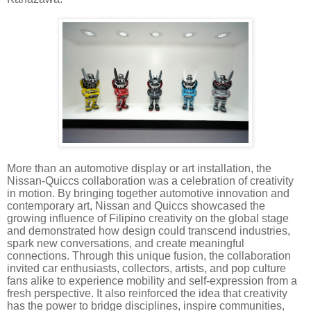
More than an automotive display or art installation, the
Nissan-Quiccs collaboration was a celebration of creativity
in motion. By bringing together automotive innovation and
contemporary art, Nissan and Quiccs showcased the
growing influence of Filipino creativity on the global stage
and demonstrated how design could transcend industries,
spark new conversations, and create meaningful
connections. Through this unique fusion, the collaboration
invited car enthusiasts, collectors, artists, and pop culture
fans alike to experience mobility and self-expression from a
fresh perspective. It also reinforced the idea that creativity
has the power to bridge disciplines, inspire communities,