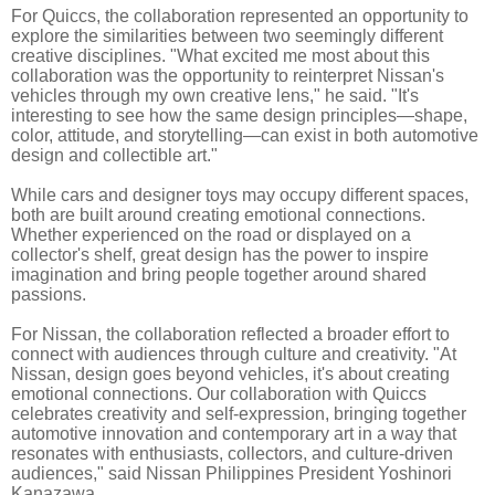
For Quiccs, the collaboration represented an opportunity to
explore the similarities between two seemingly different
creative disciplines. "What excited me most about this
collaboration was the opportunity to reinterpret Nissan's
vehicles through my own creative lens," he said. "It's
interesting to see how the same design principles—shape,
color, attitude, and storytelling—can exist in both automotive
design and collectible art."
While cars and designer toys may occupy different spaces,
both are built around creating emotional connections.
Whether experienced on the road or displayed on a
collector's shelf, great design has the power to inspire
imagination and bring people together around shared
passions.
For Nissan, the collaboration reflected a broader effort to
connect with audiences through culture and creativity. "At
Nissan, design goes beyond vehicles, it's about creating
emotional connections. Our collaboration with Quiccs
celebrates creativity and self-expression, bringing together
automotive innovation and contemporary art in a way that
resonates with enthusiasts, collectors, and culture-driven
audiences," said Nissan Philippines President Yoshinori
Kanazawa.