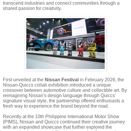
transcend industries and connect communities through a
shared passion for creativity.
First unveiled at the
Nissan Festival
in February 2026, the
Nissan-Quiccs collab exhibition introduced a unique
crossover between automotive culture and collectible art. By
reimagining Nissan's design language through Quiccs'
signature visual style, the partnership offered enthusiasts a
fresh way to experience the brand beyond the road.
Recently at the 10th Philippine International Motor Show
(PIMS), Nissan and Quiccs continued their creative journey
with an expanded showcase that further explored the