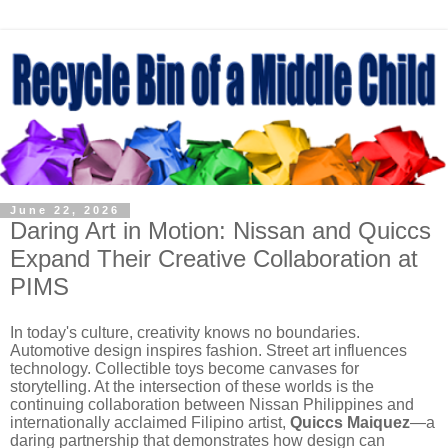
June 22, 2026
Daring Art in Motion: Nissan and Quiccs
Expand Their Creative Collaboration at
PIMS
In today's culture, creativity knows no boundaries.
Automotive design inspires fashion. Street art influences
technology. Collectible toys become canvases for
storytelling. At the intersection of these worlds is the
continuing collaboration between Nissan Philippines and
internationally acclaimed Filipino artist,
Quiccs Maiquez
—a
daring partnership that demonstrates how design can