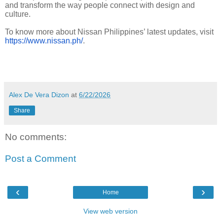
and transform the way people connect with design and
culture.
To know more about Nissan Philippines’ latest updates, visit
https://www.nissan.ph/
.
Alex De Vera Dizon
at
6/22/2026
Share
No comments:
Post a Comment
‹
›
Home
View web version