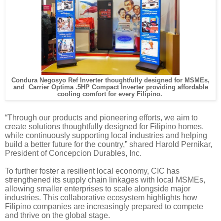
Condura Negosyo Ref Inverter thoughtfully designed for MSMEs,
and Carrier Optima .5HP Compact Inverter providing affordable
cooling comfort for every Filipino.
“Through our products and pioneering efforts, we aim to
create solutions thoughtfully designed for Filipino homes,
while continuously supporting local industries and helping
build a better future for the country,” shared Harold Pernikar,
President of Concepcion Durables, Inc.
To further foster a resilient local economy, CIC has
strengthened its supply chain linkages with local MSMEs,
allowing smaller enterprises to scale alongside major
industries. This collaborative ecosystem highlights how
Filipino companies are increasingly prepared to compete
and thrive on the global stage.