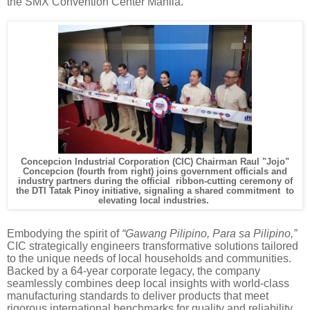
the SMX Convention Center Manila.
Concepcion Industrial Corporation (CIC) Chairman Raul "Jojo"
Concepcion
(fourth from right) joins government officials and
industry partners during the official ribbon-cutting ceremony of
the DTI Tatak Pinoy initiative, signaling a shared commitment to
elevating local industries.
Embodying the spirit of
“Gawang Pilipino, Para sa Pilipino,”
CIC strategically engineers transformative solutions tailored
to the unique needs of local households and communities.
Backed by a 64-year corporate legacy, the company
seamlessly combines deep local insights with world-class
manufacturing standards to deliver products that meet
rigorous international benchmarks for quality and reliability.