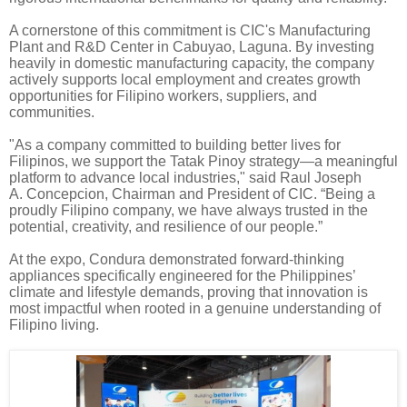
A cornerstone of this commitment is CIC's Manufacturing
Plant and R&D Center in Cabuyao, Laguna. By investing
heavily in domestic manufacturing capacity, the company
actively supports local employment and creates growth
opportunities for Filipino workers, suppliers, and
communities.
"As a company committed to building better lives for
Filipinos, we support the Tatak Pinoy strategy—a meaningful
platform to advance local industries," said Raul Joseph
A. Concepcion, Chairman and President of CIC. “Being a
proudly Filipino company, we have always trusted in the
potential, creativity, and resilience of our people.”
At the expo, Condura demonstrated forward-thinking
appliances specifically engineered for the Philippines’
climate and lifestyle demands, proving that innovation is
most impactful when rooted in a genuine understanding of
Filipino living.