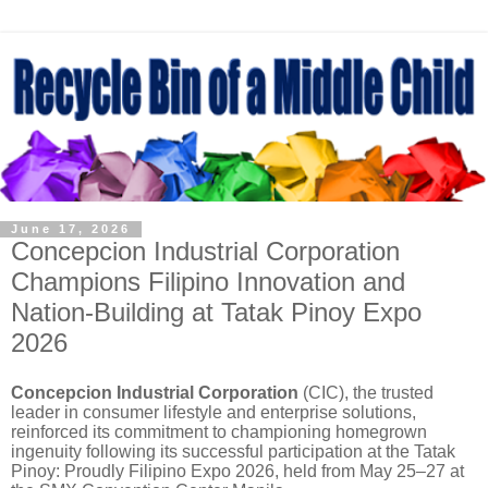
June 17, 2026
Concepcion Industrial Corporation
Champions Filipino Innovation and
Nation-Building at Tatak Pinoy Expo
2026
Concepcion Industrial Corporation
(CIC), the trusted
leader in consumer lifestyle and enterprise solutions,
reinforced its commitment to championing homegrown
ingenuity following its successful participation at the Tatak
Pinoy: Proudly Filipino Expo 2026, held from May 25–27 at