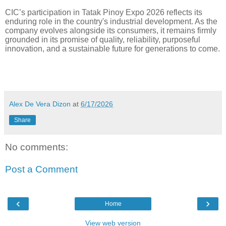
CIC’s participation in Tatak Pinoy Expo 2026 reflects its
enduring role in the country's industrial development. As the
company evolves alongside its consumers, it remains firmly
grounded in its promise of quality, reliability, purposeful
innovation, and a sustainable future for generations to come.
Alex De Vera Dizon
at
6/17/2026
Share
No comments:
Post a Comment
‹
›
Home
View web version