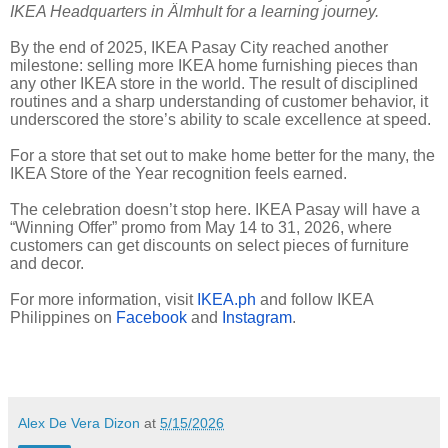
IKEA Headquarters in Älmhult for a learning journey.
By the end of 2025, IKEA Pasay City reached another
milestone: selling more IKEA home furnishing pieces than
any other IKEA store in the world. The result of disciplined
routines and a sharp understanding of customer behavior, it
underscored the store’s ability to scale excellence at speed.
For a store that set out to make home better for the many, the
IKEA Store of the Year recognition feels earned.
The celebration doesn’t stop here. IKEA Pasay will have a
“Winning Offer” promo from May 14 to 31, 2026, where
customers can get discounts on select pieces of furniture
and decor.
For more information, visit
IKEA.ph
and follow IKEA
Philippines on
Facebook
and
Instagram
.
Alex De Vera Dizon
at
5/15/2026