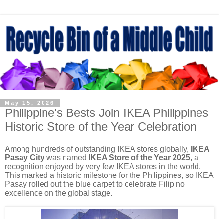
May 15, 2026
Philippine's Bests Join IKEA Philippines
Historic Store of the Year Celebration
Among hundreds of outstanding IKEA stores globally,
IKEA
Pasay City
was named
IKEA Store of the Year 2025
, a
recognition enjoyed by very few IKEA stores in the world.
This marked a historic milestone for the Philippines, so IKEA
Pasay rolled out the blue carpet to celebrate Filipino
excellence on the global stage.