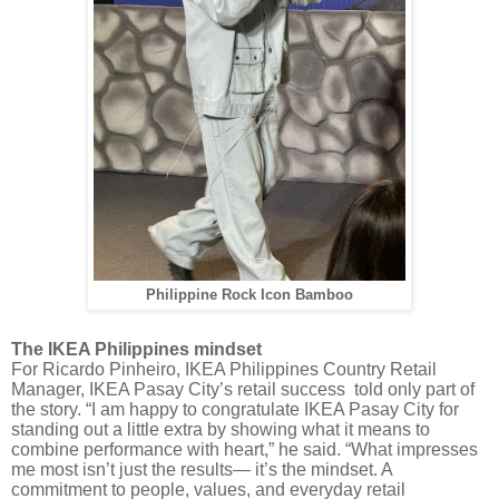
Philippine Rock Icon Bamboo
The IKEA Philippines mindset
For Ricardo Pinheiro, IKEA Philippines Country Retail
Manager, IKEA Pasay City’s retail success told only part of
the story. “I am happy to congratulate IKEA Pasay City for
standing out a little extra by showing what it means to
combine performance with heart,” he said. “What impresses
me most isn’t just the results— it’s the mindset. A
commitment to people, values, and everyday retail