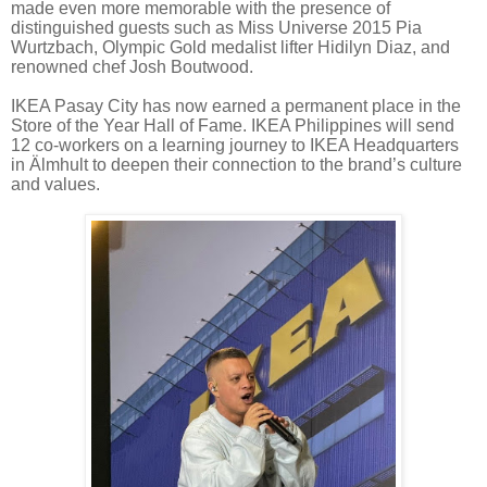
made even more memorable with the presence of
distinguished guests such as Miss Universe 2015 Pia
Wurtzbach, Olympic Gold medalist lifter Hidilyn Diaz, and
renowned chef Josh Boutwood.
IKEA Pasay City has now earned a permanent place in the
Store of the Year Hall of Fame. IKEA Philippines will send
12 co-workers on a learning journey to IKEA Headquarters
in Älmhult to deepen their connection to the brand’s culture
and values.