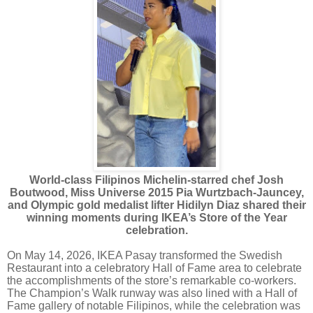
World-class Filipinos Michelin-starred chef Josh
Boutwood, Miss Universe 2015 Pia Wurtzbach-Jauncey,
and Olympic gold medalist lifter Hidilyn Diaz shared their
winning moments during IKEA’s Store of the Year
celebration.
On May 14, 2026, IKEA Pasay transformed the Swedish
Restaurant into a celebratory Hall of Fame area to celebrate
the accomplishments of the store’s remarkable co-workers.
The Champion’s Walk runway was also lined with a Hall of
Fame gallery of notable Filipinos, while the celebration was