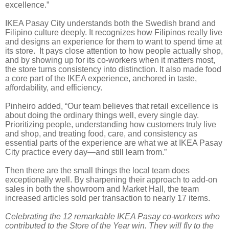
excellence.”
IKEA Pasay City understands both the Swedish brand and
Filipino culture deeply. It recognizes how Filipinos really live
and designs an experience for them to want to spend time at
its store. It pays close attention to how people actually shop,
and by showing up for its co-workers when it matters most,
the store turns consistency into distinction. It also made food
a core part of the IKEA experience, anchored in taste,
affordability, and efficiency.
Pinheiro added, “Our team believes that retail excellence is
about doing the ordinary things well, every single day.
Prioritizing people, understanding how customers truly live
and shop, and treating food, care, and consistency as
essential parts of the experience are what we at IKEA Pasay
City practice every day—and still learn from.”
Then there are the small things the local team does
exceptionally well. By sharpening their approach to add-on
sales in both the showroom and Market Hall, the team
increased articles sold per transaction to nearly 17 items.
Celebrating the 12 remarkable IKEA Pasay co-workers who
contributed to the Store of the Year win. They will fly to the