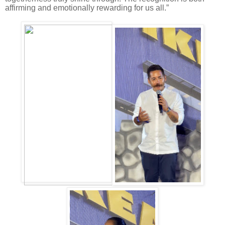
affirming and emotionally rewarding for us all.”