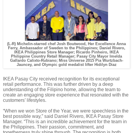
(L-R)
Michelin-starred chef Josh Boutwood,
Her Excellence Anna
Ferry, Ambassador of Sweden to the Philippines; Daniel Rivero,
IKEA Philippines Store Manager; Ricardo Pinheiro, IKEA
Philippine Country Retail Manager; Pasay City Mayor Imelda
Gallardo Calixto-Rubiano;
Miss Universe 2015 Pia Wurtzbach-
Jauncey, and Olympic gold medalist lifter Hidilyn Diaz
IKEA Pasay City received recognition for its exceptional
retail performance. This was further driven by a deep
understanding of the Filipino home, allowing the team to
create an engaging store experience that resonated with the
customers’ lifestyles.
“When we won Store of the Year, we were speechless in the
best possible way,” said Daniel Rivero, IKEA Pasay Store
Manager. “This is an incredible achievement for the team in
the Philippines. Their passion, commitment, and
togetherness truly shine through. The recognition is both