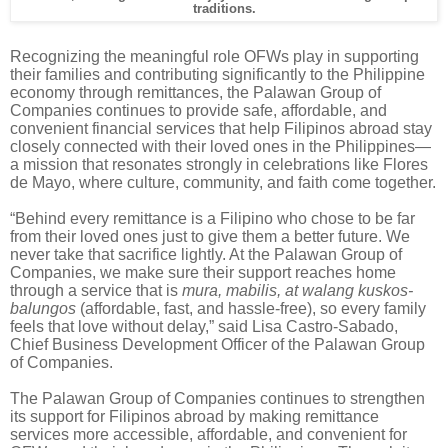
traditions.
Recognizing the meaningful role OFWs play in supporting
their families and contributing significantly to the Philippine
economy through remittances, the Palawan Group of
Companies continues to provide safe, affordable, and
convenient financial services that help Filipinos abroad stay
closely connected with their loved ones in the Philippines—
a mission that resonates strongly in celebrations like Flores
de Mayo, where culture, community, and faith come together.
“Behind every remittance is a Filipino who chose to be far
from their loved ones just to give them a better future. We
never take that sacrifice lightly. At the Palawan Group of
Companies, we make sure their support reaches home
through a service that is
mura, mabilis, at walang kuskos-
balungos
(affordable, fast, and hassle-free), so every family
feels that love without delay,” said Lisa Castro-Sabado,
Chief Business Development Officer of the Palawan Group
of Companies.
The Palawan Group of Companies continues to strengthen
its support for Filipinos abroad by making remittance
services more accessible, affordable, and convenient for