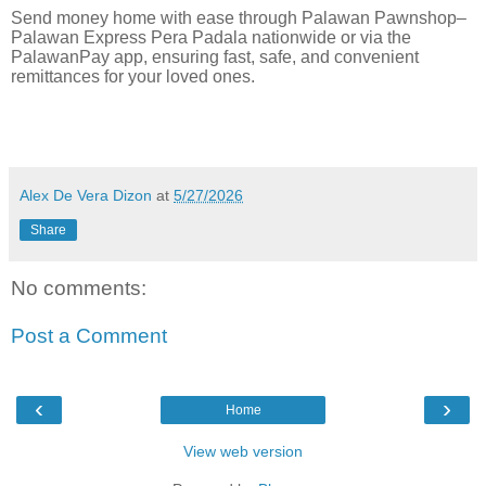
Send money home with ease through Palawan Pawnshop–
Palawan Express Pera Padala nationwide or via the
PalawanPay app, ensuring fast, safe, and convenient
remittances for your loved ones.
Alex De Vera Dizon
at
5/27/2026
Share
No comments:
Post a Comment
‹
›
Home
View web version