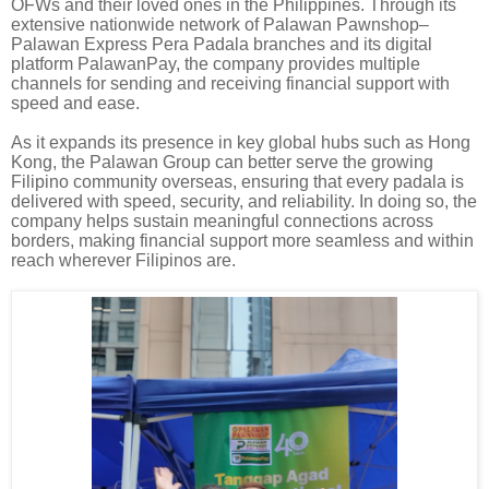
OFWs and their loved ones in the Philippines. Through its
extensive nationwide network of Palawan Pawnshop–
Palawan Express Pera Padala branches and its digital
platform PalawanPay, the company provides multiple
channels for sending and receiving financial support with
speed and ease.
As it expands its presence in key global hubs such as Hong
Kong, the Palawan Group can better serve the growing
Filipino community overseas, ensuring that every padala is
delivered with speed, security, and reliability. In doing so, the
company helps sustain meaningful connections across
borders, making financial support more seamless and within
reach wherever Filipinos are.