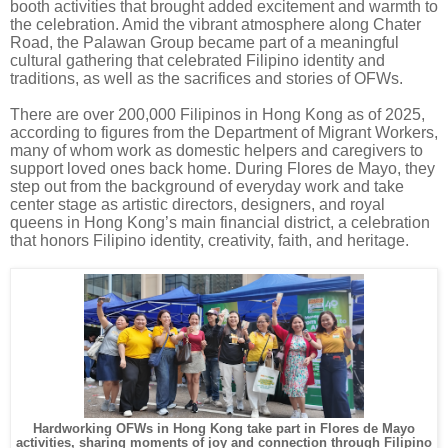
booth activities that brought added excitement and warmth to
the celebration. Amid the vibrant atmosphere along Chater
Road, the Palawan Group became part of a meaningful
cultural gathering that celebrated Filipino identity and
traditions, as well as the sacrifices and stories of OFWs.
There are over 200,000 Filipinos in Hong Kong as of 2025,
according to figures from the Department of Migrant Workers,
many of whom work as domestic helpers and caregivers to
support loved ones back home. During Flores de Mayo, they
step out from the background of everyday work and take
center stage as artistic directors, designers, and royal
queens in Hong Kong’s main financial district, a celebration
that honors Filipino identity, creativity, faith, and heritage.
Hardworking OFWs in Hong Kong take part in Flores de Mayo
activities, sharing moments of joy and connection through Filipino