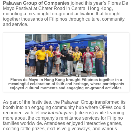
Palawan Group of Companies
joined this year’s Flores De
Mayo Festival at Chater Road in Central Hong Kong,
mounting a meaningful on-ground activation that brought
together thousands of Filipinos through culture, community,
and service.
Flores de Mayo in Hong Kong brought Filipinos together in a
meaningful celebration of faith and heritage, where participants
enjoyed cultural moments and engaging on-ground activities.
As part of the festivities, the Palawan Group transformed its
booth into an engaging community hub where OFWs could
reconnect with fellow
kababayans
(citizens) while learning
more about the company’s remittance services for Filipino
families worldwide. Attendees enjoyed interactive games,
exciting raffle prizes, exclusive giveaways, and various