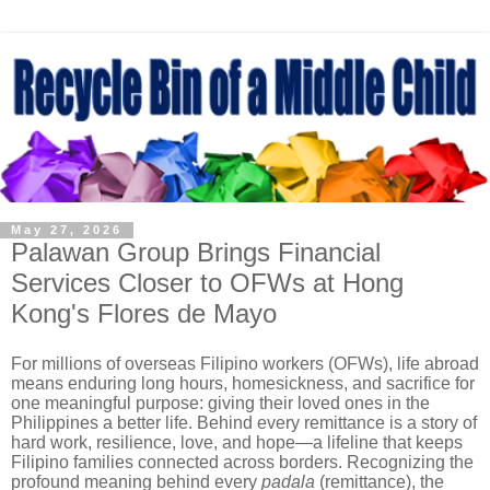
May 27, 2026
Palawan Group Brings Financial
Services Closer to OFWs at Hong
Kong's Flores de Mayo
For millions of overseas Filipino workers (OFWs), life abroad
means enduring long hours, homesickness, and sacrifice for
one meaningful purpose: giving their loved ones in the
Philippines a better life. Behind every remittance is a story of
hard work, resilience, love, and hope—a lifeline that keeps
Filipino families connected across borders. Recognizing the
profound meaning behind every
padala
(remittance), the