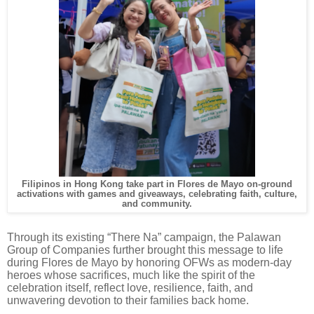
Filipinos in Hong Kong take part in Flores de Mayo on-ground
activations with games and giveaways, celebrating faith, culture,
and community.
Through its existing “There Na” campaign, the Palawan
Group of Companies further brought this message to life
during Flores de Mayo by honoring OFWs as modern-day
heroes whose sacrifices, much like the spirit of the
celebration itself, reflect love, resilience, faith, and
unwavering devotion to their families back home.