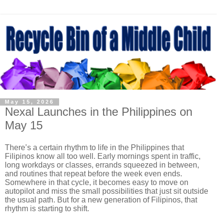
May 15, 2026
Nexal Launches in the Philippines on
May 15
There’s a certain rhythm to life in the Philippines that
Filipinos know all too well. Early mornings spent in traffic,
long workdays or classes, errands squeezed in between,
and routines that repeat before the week even ends.
Somewhere in that cycle, it becomes easy to move on
autopilot and miss the small possibilities that just sit outside
the usual path. But for a new generation of Filipinos, that
rhythm is starting to shift.