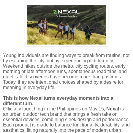
Young individuals are finding ways to break from routine, not
by escaping the city, but by experiencing it differently.
Weekend hikes outside the metro, city cycling routes, early
morning or late afternoon runs, spontaneous road trips, and
quiet café discoveries have become more than pastimes.
Today, they are intentional choices shaped by a desire for
meaning in everyday life.
This is how Nexal turns everyday moments into a
different turn.
Officially launching in the Philippines on May 15,
Nexal
is
an urban outdoor tech brand that brings a fresh take on
essential devices, combining sleek design and performance.
Each product is made to balance functionality, durability, and
aesthetics, fitting naturally into the pace of modern urban