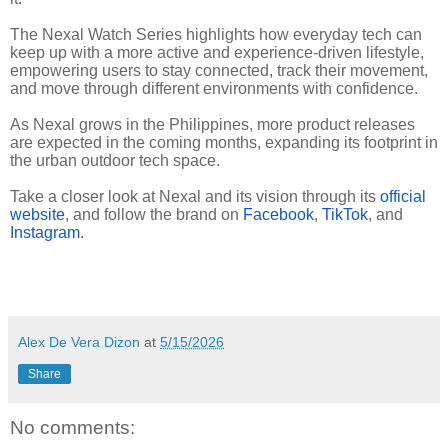
The Nexal Watch Series highlights how everyday tech can
keep up with a more active and experience-driven lifestyle,
empowering users to stay connected, track their movement,
and move through different environments with confidence.
As Nexal grows in the Philippines, more product releases
are expected in the coming months, expanding its footprint in
the urban outdoor tech space.
Take a closer look at Nexal and its vision through its
official
website
, and follow the brand on
Facebook
,
TikTok
, and
Instagram
.
Alex De Vera Dizon
at
5/15/2026
Share
No comments: