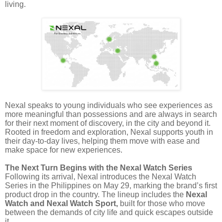
living.
Nexal speaks to young individuals who see experiences as
more meaningful than possessions and are always in search
for their next moment of discovery, in the city and beyond it.
Rooted in freedom and exploration, Nexal supports youth in
their day-to-day lives, helping them move with ease and
make space for new experiences.
The Next Turn Begins with the Nexal Watch Series
Following its arrival, Nexal introduces the Nexal Watch
Series in the Philippines on May 29, marking the brand’s first
product drop in the country. The lineup includes the
Nexal
Watch and Nexal Watch Sport,
built for those who move
between the demands of city life and quick escapes outside
it.