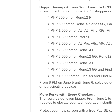
Bigger Savings Across Your Favorite OPP
From June 1 to 5 and June 7 to 9, shoppers c
PHP 500 off on Reno12 F
PHP 800 off on Reno15 Series 5G, Pa
PHP 1,000 off on A5, A6, Find X9s, Fin
PHP 1,500 off on Pad SE
PHP 2,000 off on A5 Pro, A6s, A6x, A6t
PHP 2,500 off on Reno14 F
PHP 3,000 off on Reno12 5G, Reno12
PHP 3,500 off on Reno13 F
PHP 4,000 off on Reno13 5G and Find
PHP 10,000 off on Find X8 and Find N
From 8 PM on June 5 until June 6, selected dea
on participating devices!
More Perks with Every Checkout
The rewards get even bigger. From June 1 to 
freebies to elevate your tech upgrade instantly
Protect your new screen with a free Pad SE 