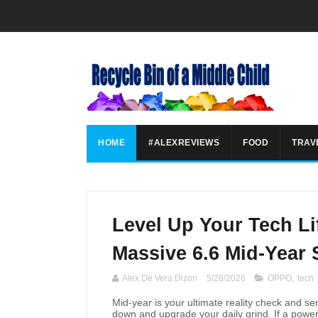
HOME
#ALEXREVIEWS
FOOD
TRAV
Level Up Your Tech Li
Massive 6.6 Mid-Year 
Alex De Vera Dizon
5/28/2026
OPPO
,
tech
Mid-year is your ultimate reality check and se
down and upgrade your daily grind. If a power