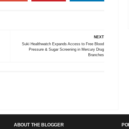
NEXT
Suki Healthwatch Expands Access to Free Blood
Pressure & Sugar Screening in Mercury Drug
Branches
ABOUT THE BLOGGER
PO