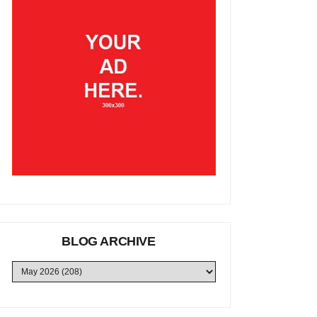
BLOG ARCHIVE