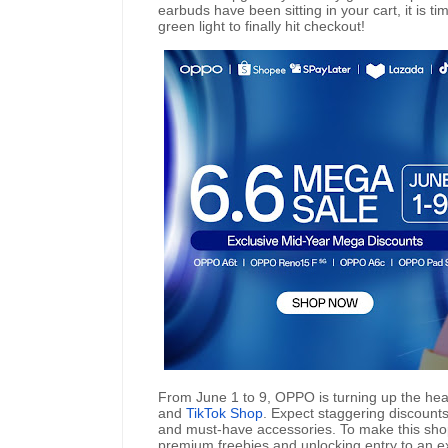
earbuds have been sitting in your cart, it is ti
green light to finally hit checkout!
From June 1 to 9, OPPO is turning up the hea
and
TikTok Shop
. Expect staggering discount
and must-have accessories. To make this sho
premium freebies and unlocking entry to an ex