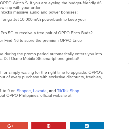
e OPPO Watch S. If you are eyeing the budget-friendly A6
raw cup with your order.
unlocks massive audio and power bonuses:
e Tango Jet 10,000mAh powerbank to keep your
ro 5G to receive a free pair of OPPO Enco Buds2.
s or Find N6 to score the premium OPPO Enco
e during the promo period automatically enters you into
win a DJI Osmo Mobile SE smartphone gimbal!
 or simply waiting for the right time to upgrade, OPPO’s
out of every purchase with exclusive discounts, freebies,
1 to 9 on
Shopee
,
Lazada
, and
TikTok Shop
.
out OPPO Philippines’ official website at