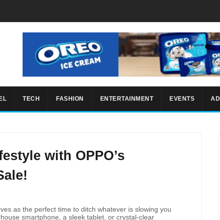
EL
TECH
FASHION
ENTERTAINMENT
EVENTS
AD
festyle with OPPO’s
Sale!
rves as the perfect time to ditch whatever is slowing you
house smartphone, a sleek tablet, or crystal-clear