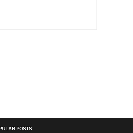
PULAR POSTS