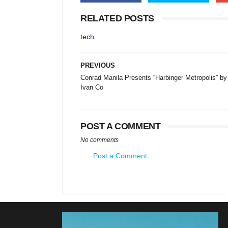
RELATED POSTS
tech
PREVIOUS
Conrad Manila Presents “Harbinger Metropolis” by
Ivan Co
POST A COMMENT
No comments
Post a Comment