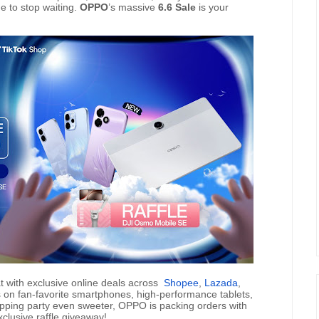
me to stop waiting.
OPPO
’s massive
6.6 Sale
is your
t with exclusive online deals across
Shopee
,
Lazada
,
s on fan-favorite smartphones, high-performance tablets,
pping party even sweeter, OPPO is packing orders with
clusive raffle giveaway!