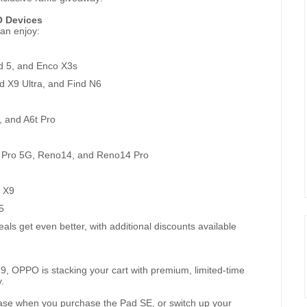
O Devices
an enjoy:
d 5, and Enco X3s
d X9 Ultra, and Find N6
, and A6t Pro
 Pro 5G, Reno14, and Reno14 Pro
 X9
5
ls get even better, with additional discounts available
9, OPPO is stacking your cart with premium, limited-time
.
case when you purchase the Pad SE, or switch up your