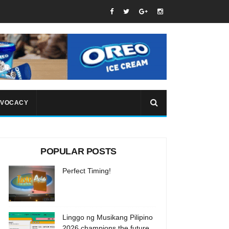
VOCACY
POPULAR POSTS
Perfect Timing!
Linggo ng Musikang Pilipino
2026 champions the future