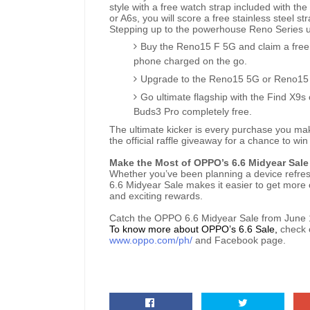
style with a free watch strap included with th
or A6s, you will score a free stainless steel st
Stepping up to the powerhouse Reno Series 
Buy the Reno15 F 5G and claim a fre
phone charged on the go.
Upgrade to the Reno15 5G or Reno15 P
Go ultimate flagship with the Find X9
Buds3 Pro completely free.
The ultimate kicker is every purchase you mak
the official raffle giveaway for a chance to 
Make the Most of OPPO’s 6.6 Midyear Sale
Whether you’ve been planning a device refresh
6.6 Midyear Sale makes it easier to get more 
and exciting rewards.
Catch the OPPO 6.6 Midyear Sale from June 
To know more about OPPO’s 6.6 Sale,
check 
www.oppo.com/ph/
and Facebook page.