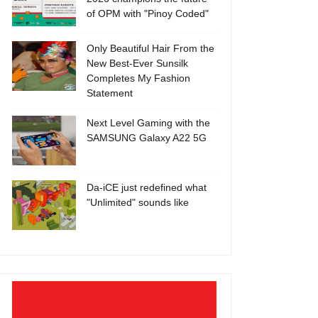
of OPM with "Pinoy Coded"
Only Beautiful Hair From the
New Best-Ever Sunsilk
Completes My Fashion
Statement
Next Level Gaming with the
SAMSUNG Galaxy A22 5G
Da-iCE just redefined what
"Unlimited" sounds like