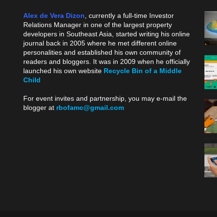
Alex de Vera Dizon
, currently a full-time Investor
Relations Manager in one of the largest property
developers in Southeast Asia, started writing his online
journal back in 2005 where he met different online
personalities and established his own community of
readers and bloggers. It was in 2009 when he officially
launched his own website
Recycle Bin of a Middle
Child
.
For event invites and partnership, you may e-mail the
blogger at
rbofamc@gmail.com
.