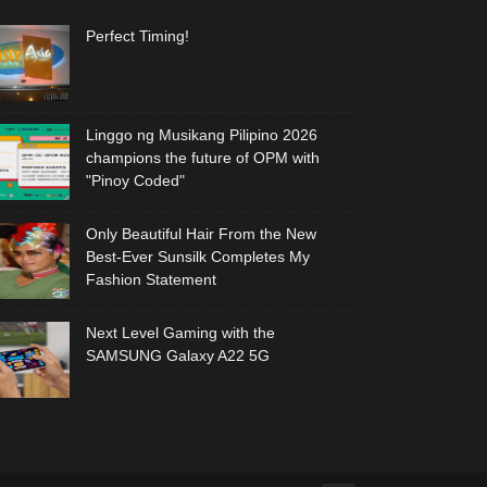
Perfect Timing!
Linggo ng Musikang Pilipino 2026
champions the future of OPM with
"Pinoy Coded"
Only Beautiful Hair From the New
Best-Ever Sunsilk Completes My
Fashion Statement
Next Level Gaming with the
SAMSUNG Galaxy A22 5G