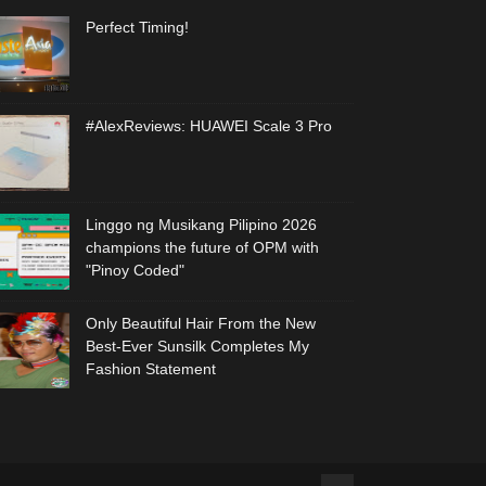
Perfect Timing!
#AlexReviews: HUAWEI Scale 3 Pro
Linggo ng Musikang Pilipino 2026
champions the future of OPM with
"Pinoy Coded"
Only Beautiful Hair From the New
Best-Ever Sunsilk Completes My
Fashion Statement