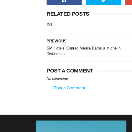
RELATED POSTS
XG
PREVIOUS
SM Hotels' Conrad Manila Earns a Michelin
Distinction
POST A COMMENT
No comments
Post a Comment