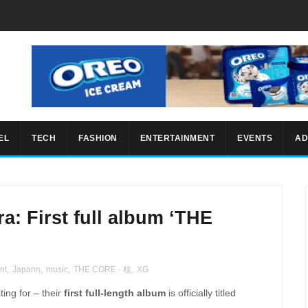
EL
TECH
FASHION
ENTERTAINMENT
EVENTS
AD
ra: First full album ‘THE
nt
,
Japann
,
music
,
THE CORE - 核
,
XG
ing for – their
first full-length album
is officially titled