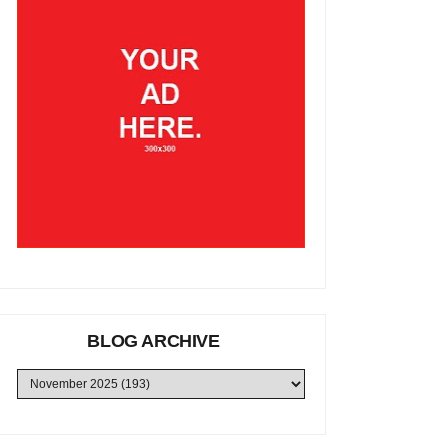
BLOG ARCHIVE