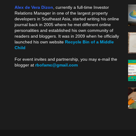
Alex de Vera Dizon
, currently a full-time Investor
Relations Manager in one of the largest property
developers in Southeast Asia, started writing his online
journal back in 2005 where he met different online
personalities and established his own community of
readers and bloggers. It was in 2009 when he officially
launched his own website
Recycle Bin of a Middle
Child
.
For event invites and partnership, you may e-mail the
blogger at
rbofamc@gmail.com
.