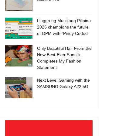
Linggo ng Musikang Pilipino
2026 champions the future
of OPM with "Pinoy Coded"
Only Beautiful Hair From the
New Best-Ever Sunsilk
Completes My Fashion
Statement
Next Level Gaming with the
SAMSUNG Galaxy A22 5G