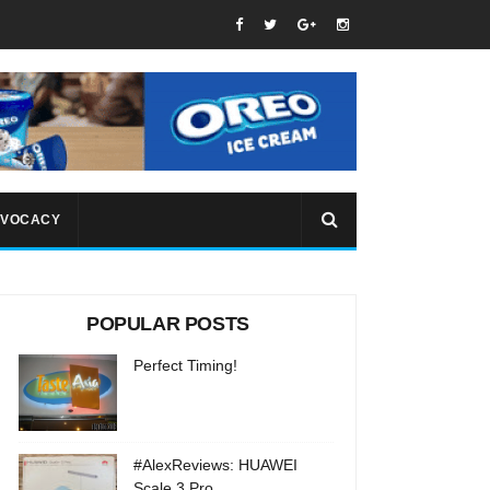
VOCACY
POPULAR POSTS
Perfect Timing!
#AlexReviews: HUAWEI
Scale 3 Pro