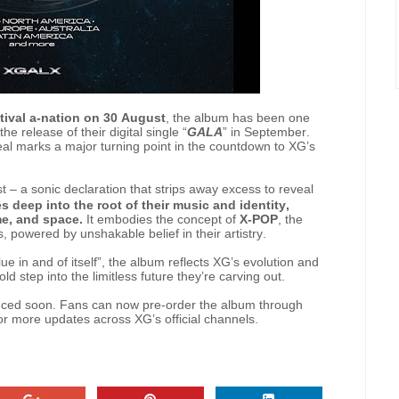
tival a-nation on 30 August
, the album has been one
he release of their digital single “
GALA
” in September.
reveal marks a major turning point in the countdown to XG’s
t – a sonic declaration that strips away excess to reveal
s deep into the root of their music and identity,
me, and space.
It embodies the concept of
X-POP
, the
 powered by unshakable belief in their artistry.
ue in and of itself”, the album reflects XG’s evolution and
old step into the limitless future they’re carving out.
ounced soon. Fans can now pre-order the album through
r more updates across XG’s official channels.