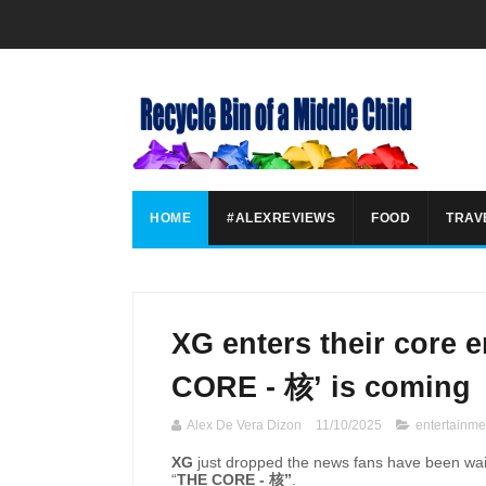
HOME
#ALEXREVIEWS
FOOD
TRAV
XG enters their core e
CORE - 核’ is coming
Alex De Vera Dizon
11/10/2025
entertainme
XG
just dropped the news fans have been wait
“
THE CORE -
核
”
.