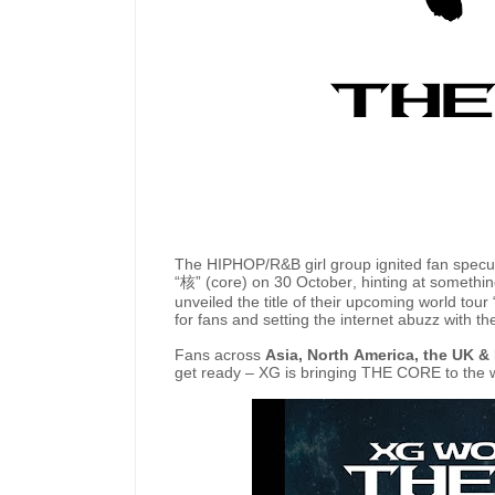
The HIPHOP/R&B girl group ignited fan specula
“
核
” (core) on 30 October, hinting at somethi
unveiled the title of their upcoming world tour 
for fans and setting the internet abuzz with th
Fans across
Asia, North America, the UK & 
get ready – XG is bringing THE CORE to the 