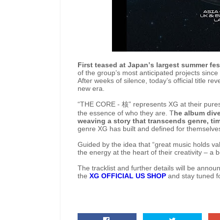
First teased at Japan’s largest summer fes
of the group’s most anticipated projects since t
After weeks of silence, today’s official title 
new era.
“THE CORE -
核
” represents XG at their pures
the essence of who they are. T
he album dive
weaving a story that transcends genre, ti
genre XG has built and defined for themselves,
Guided by the idea that “great music holds val
the energy at the heart of their creativity – a b
The tracklist and further details will be ann
the
XG OFFICIAL US SHOP
and stay tuned fo