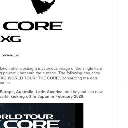
tion after posting a mysterious image of the single kanji
ng powerful beneath the surface. The following day, they
“
XG WORLD TOUR: THE CORE
”, connecting the dots
eories.
Europe, Australia, Latin America
, and beyond can now
world,
kicking off in Japan in February 2026
.