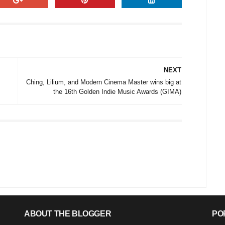
NEXT
Ching, Lilium, and Modern Cinema Master wins big at
the 16th Golden Indie Music Awards (GIMA)
ABOUT THE BLOGGER
PO