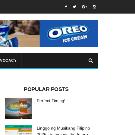
VOCACY
POPULAR POSTS
Perfect Timing!
Linggo ng Musikang Pilipino
2026 champions the future