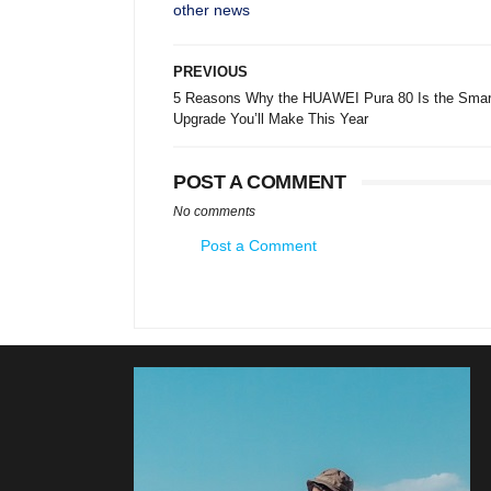
other news
PREVIOUS
5 Reasons Why the HUAWEI Pura 80 Is the Smar
Upgrade You’ll Make This Year
POST A COMMENT
No comments
Post a Comment