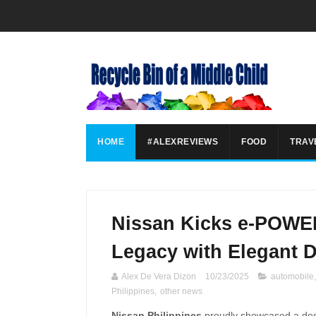
HOME
#ALEXREVIEWS
FOOD
TRAV
Nissan Kicks e-POWE
Legacy with Elegant 
Alex De Vera Dizon
10/23/2025
automobile
Philippines
,
other news
Nissan Philippines
proudly showcased a desig