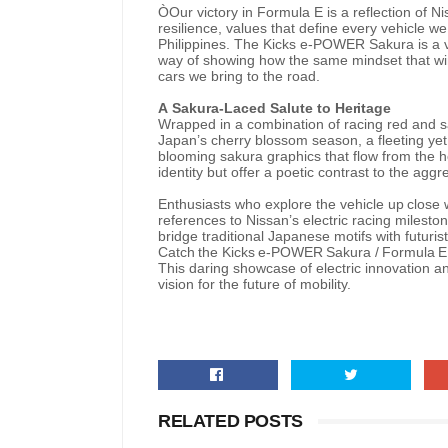
ÒOur victory in Formula E is a reflection of 
resilience, values that define every vehicle 
Philippines. The Kicks e-POWER Sakura is a vi
way of showing how the same mindset that wins
cars we bring to the road.
A
Sakura-Laced
Salute to
Heritage
Wrapped in a combination of racing red and sak
Japan’s cherry blossom season, a fleeting yet
blooming sakura graphics that flow from the h
identity but offer a poetic contrast to the agg
Enthusiasts
who
explore
the
vehicle
up
close
references
to
Nissan’s
electric racing
mileston
bridge traditional Japanese motifs with futuris
Catch
the
Kicks
e-POWER
Sakura
/
Formula
E
This daring showcase of electric innovation and
vision for the future of mobility.
RELATED POSTS