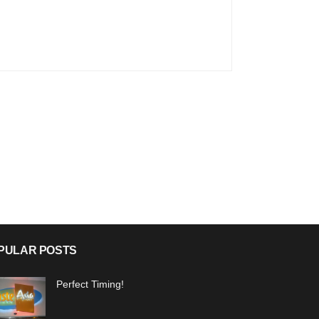
PULAR POSTS
Perfect Timing!