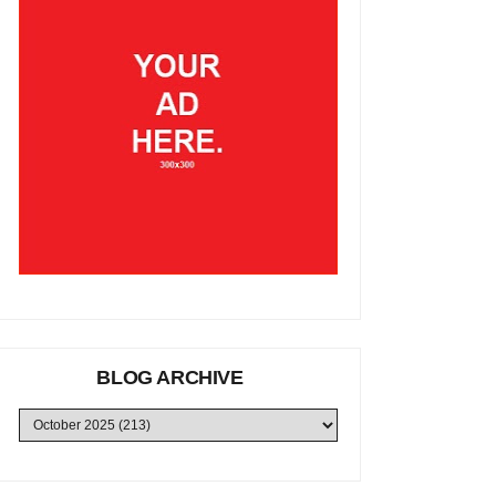
BLOG ARCHIVE