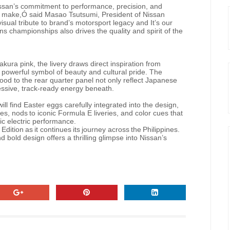
Nissan’s commitment to performance, precision, and
we make,Ó said Masao Tsutsumi, President of Nissan
sual tribute to brand’s motorsport legacy and It’s our
 championships also drives the quality and spirit of the
ura pink, the livery draws direct inspiration from
 powerful symbol of beauty and cultural pride. The
ood to the rear quarter panel not only reflect Japanese
ressive, track-ready energy beneath.
will find
Easter
eggs carefully
integrated
into
the
design,
es,
nods
to
iconic Formula E liveries,
and
color
cues
that
tic electric performance.
Edition
as
it
continues
its
journey
across
the
Philippines.
 bold design offers a thrilling glimpse into Nissan’s