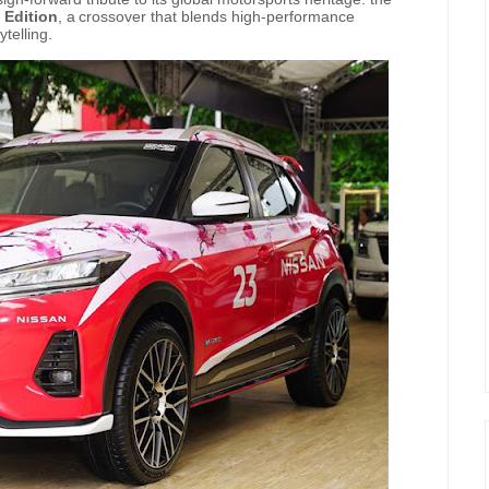
 Edition
,
a
crossover that blends high-performance
ytelling.