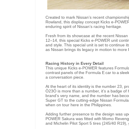
Created to mark Nissan’s recent championship
Rowland, this display concept Kicks e-POWE
enduring spirit of Nissan’s racing heritage.
Fresh from its showcase at the recent Nissan 
12–14, this special Kicks e-POWER unit cont
and
style.
This
special
unit
is
set
to
continue
it
as Nissan brings its legacy in motion to more F
Racing
History
in
Every
Detail
This unique Kicks e-POWER features Formula
contrast
panels
of
the
Formula E
car
to
a
slee
a conversation piece.
At
the
heart
of
its
identity
is
the
number
23,
pr
Ò23Ó is more
than
a number,
it’s a badge of
brand’s very
name,
and
the
number
has
bec
Super
GT to the cutting-edge Nissan Formula E 
when on tour here in the Philippines.
Adding further presence to the design was upd
POWER
Sakura
was
fitted
with
Momo
Reveng
and Michelin Pilot Sport 5 tires (245/40 R19), 