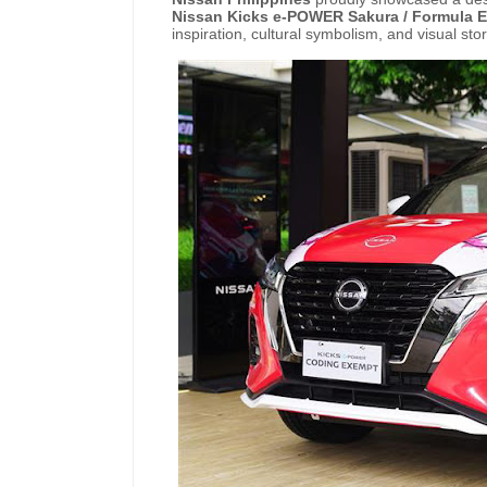
Nissan
Kicks e-POWER
Sakura /
Formula
E
inspiration, cultural symbolism, and visual stor