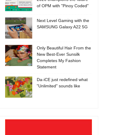
of OPM with "Pinoy Coded"
Next Level Gaming with the
SAMSUNG Galaxy A22 5G
Only Beautiful Hair From the
New Best-Ever Sunsilk
Completes My Fashion
Statement
Da-iCE just redefined what
"Unlimited" sounds like