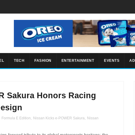
EL
TECH
FASHION
ENTERTAINMENT
EVENTS
AD
R Sakura Honors Racing
Design
,
Formula E Edition
,
Nissan Kicks e-POWER Sakura
,
Nissan
n-forward tribute to its global motorsports heritage:
the