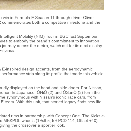
 win in Formula E Season 11 through driver Oliver
R commemorates both a competitive milestone and the
Intelligent Mobility (NIM) Tour in BGC last September
inues to embody the brand’s commitment to innovation
s
journey
across
the
metro,
watch
out
for
its
next
display
ilipinos.
 E-inspired design accents, from the aerodynamic
k
performance
strip
along
its
profile
that
made
this
vehicle
oudly
displayed
on
the
hood
and
side
doors.
For
Nissan,
 honor. In Japanese, ÒNiÓ
(2) and ÒSanÓ
(3) form the
ome
synonymous with
Nissan’s
iconic
race
cars,
from
team. With this unit, that storied legacy finds new life
ated rims in partnership with
Concept One. The Kicks e-
e
MBKPOL
wheels
(19x8.5,
5H
PCD
114,
Offset
+40)
giving the crossover a sportier look.