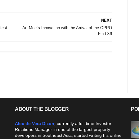
NEXT
test
Art Meets Innovation with the Arrival of the OPPO
Find X9
ABOUT THE BLOGGER
PO
Alex de Vera Dizon
, currently a full-time Investor
Relations Manager in one of the largest property
developers in Southeast Asia, started writing his online