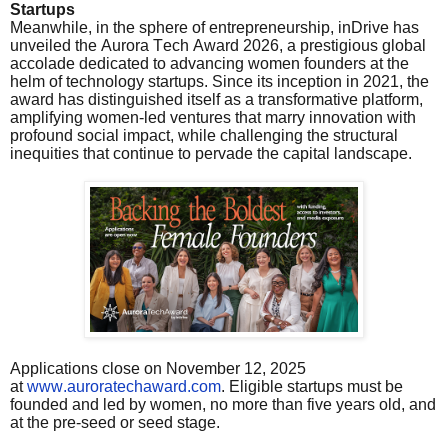
Startups
Meanwhile, in the sphere of entrepreneurship, inDrive has
unveiled the Aurora Tech Award 2026, a prestigious global
accolade dedicated to advancing women founders at the
helm of technology startups. Since its inception in 2021, the
award has distinguished itself as a transformative platform,
amplifying women-led ventures that marry innovation with
profound social impact, while challenging the structural
inequities that continue to pervade the capital landscape.
Applications close on November 12, 2025
at
www.auroratechaward.com
. Eligible startups must be
founded and led by women, no more than five years old, and
at the pre-seed or seed stage.