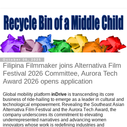
October 06, 2025
Filipina Filmmaker joins Alternativa Film
Festival 2026 Committee, Aurora Tech
Award 2026 opens application
Global mobility platform
inDrive
is transcending its core
business of ride-hailing to emerge as a leader in cultural and
technological empowerment. Revealing the Southeast Asian
Alternativa Film Festival and the Aurora Tech Award, the
company underscores its commitment to elevating
underrepresented narratives and advancing women
innovators whose work is redefining industries and