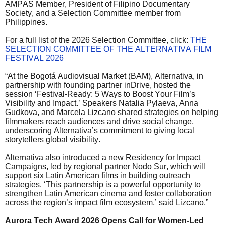
AMPAS Member, President of Filipino Documentary
Society, and a Selection Committee member from
Philippines.
For a full list of the 2026 Selection Committee, click:
THE
SELECTION COMMITTEE OF THE ALTERNATIVA FILM
FESTIVAL 2026
“At the Bogotá Audiovisual Market (BAM), Alternativa, in
partnership with founding partner inDrive, hosted the
session ‘Festival-Ready: 5 Ways to Boost Your Film’s
Visibility and Impact.’ Speakers Natalia Pylaeva, Anna
Gudkova, and Marcela Lizcano shared strategies on helping
filmmakers reach audiences and drive social change,
underscoring Alternativa’s commitment to giving local
storytellers global visibility.
Alternativa also introduced a new Residency for Impact
Campaigns, led by regional partner Nodo Sur, which will
support six Latin American films in building outreach
strategies. ‘This partnership is a powerful opportunity to
strengthen Latin American cinema and foster collaboration
across the region’s impact film ecosystem,’ said Lizcano.”
Aurora Tech Award 2026 Opens Call for Women-Led