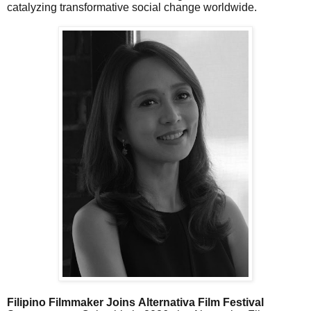
catalyzing transformative social change worldwide.
Filipino Filmmaker Joins Alternativa Film Festival