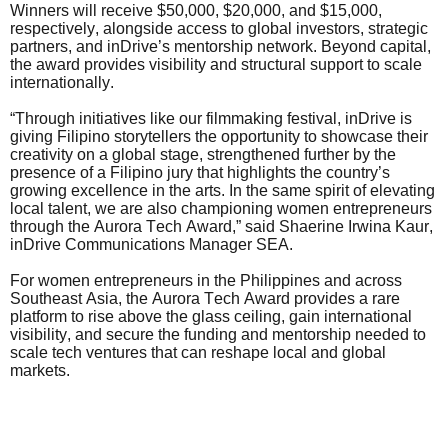
Winners will receive $50,000, $20,000, and $15,000,
respectively, alongside access to global investors, strategic
partners, and inDrive’s mentorship network. Beyond capital,
the award provides visibility and structural support to scale
internationally.
“Through initiatives like our filmmaking festival, inDrive is
giving Filipino storytellers the opportunity to showcase their
creativity on a global stage, strengthened further by the
presence of a Filipino jury that highlights the country’s
growing excellence in the arts. In the same spirit of elevating
local talent, we are also championing women entrepreneurs
through the Aurora Tech Award,” said Shaerine Irwina Kaur,
inDrive Communications Manager SEA.
For women entrepreneurs in the Philippines and across
Southeast Asia, the Aurora Tech Award provides a rare
platform to rise above the glass ceiling, gain international
visibility, and secure the funding and mentorship needed to
scale tech ventures that can reshape local and global
markets.