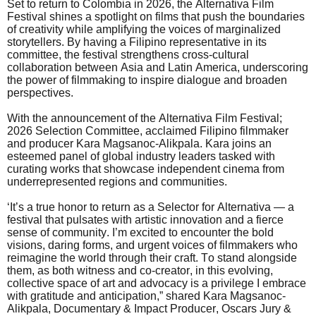
Set to return to Colombia in 2026, the Alternativa Film
Festival shines a spotlight on films that push the boundaries
of creativity while amplifying the voices of marginalized
storytellers. By having a Filipino representative in its
committee, the festival strengthens cross-cultural
collaboration between Asia and Latin America, underscoring
the power of filmmaking to inspire dialogue and broaden
perspectives.
With the announcement of the Alternativa Film Festival;
2026 Selection Committee, acclaimed Filipino filmmaker
and producer Kara Magsanoc-Alikpala. Kara joins an
esteemed panel of global industry leaders tasked with
curating works that showcase independent cinema from
underrepresented regions and communities.
‘It’s a true honor to return as a Selector for Alternativa — a
festival that pulsates with artistic innovation and a fierce
sense of community. I’m excited to encounter the bold
visions, daring forms, and urgent voices of filmmakers who
reimagine the world through their craft. To stand alongside
them, as both witness and co-creator, in this evolving,
collective space of art and advocacy is a privilege I embrace
with gratitude and anticipation,” shared Kara Magsanoc-
Alikpala, Documentary & Impact Producer, Oscars Jury &