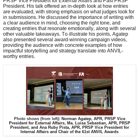
PRSP Vice President for External Affairs and Past PRSP
President. His talk offered an in-depth look at how entries
are evaluated, with strong emphasis on what judges look for
in submissions. He discussed the importance of writing with
a clear audience in mind, choosing the right tone, and
creating entries that resonate emotionally, along with several
other valuable takeaways. To illustrate his points, Agatep
also presented several award-winning campaign videos,
providing the audience with concrete examples of how
impactful storytelling and strategy translate into ANVIL-
worthy entries.
Photo shows (from left):
Norman Agatep, APR, PRSP Vice
President for External Affairs, Ma. Luisa Sebastian, APR, PRSP
President, and Ana Ruby Pista, APR, PRSP Vice President for
Internal Affairs and Chair of the 61st ANVIL Awards