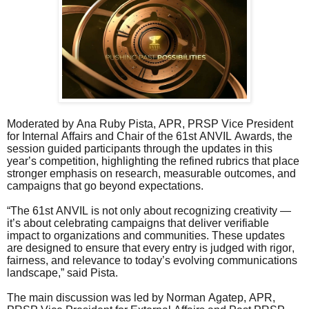
Moderated by Ana Ruby Pista, APR, PRSP Vice President
for Internal Affairs and Chair of the 61st ANVIL Awards, the
session guided participants through the updates in this
year’s competition, highlighting the refined rubrics that place
stronger emphasis on research, measurable outcomes, and
campaigns that go beyond expectations.
“The 61st ANVIL is not only about recognizing creativity —
it’s about celebrating campaigns that deliver verifiable
impact to organizations and communities. These updates
are designed to ensure that every entry is judged with rigor,
fairness, and relevance to today’s evolving communications
landscape,” said Pista.
The main discussion was led by Norman Agatep, APR,