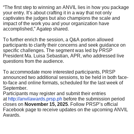
“The first step to winning an ANVIL lies in how you package
your entry. It’s about crafting it in a way that not only
captivates the judges but also champions the scale and
impact of the work you and your organization have
accomplished,” Agatep shared.
To further enrich the session, a Q&A portion allowed
participants to clarify their concerns and seek guidance on
specific challenges. The segment was led by PRSP
President Ma. Luisa Sebastian, APR, who addressed live
questions from the audience.
To accommodate more interested participants, PRSP
announced two additional sessions, to be held in both face-
to-face and online formats, scheduled for the last week of
September.
Participants may register and submit their entries
at
http://anvilawards.prsp.ph
before the submission period
closes on
November 15, 2025
. Follow PRSP’s official
Facebook page to receive updates on the upcoming ANVIL
Awards.