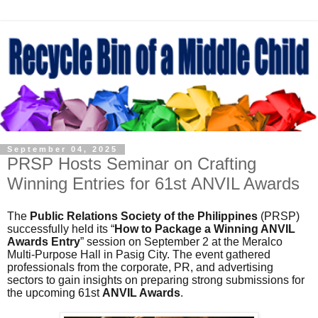
September 04, 2025
PRSP Hosts Seminar on Crafting
Winning Entries for 61st ANVIL Awards
The
Public Relations Society of the Philippines
(PRSP)
successfully held its “
How to Package a Winning ANVIL
Awards Entry
” session on September 2 at the Meralco
Multi-Purpose Hall in Pasig City. The event gathered
professionals from the corporate, PR, and advertising
sectors to gain insights on preparing strong submissions for
the upcoming 61st
ANVIL Awards
.