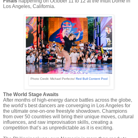
Finals
happening on October 11 to 12 at the Intuit Dome in
Los Angeles, California.
Photo Credit: Michael Perfecto/
Red Bull Content Pool
The World Stage Awaits
After months of high-energy dance battles across the globe,
the world’s best dancers are converging in Los Angeles for
the ultimate one-on-one freestyle showdown. Champions
from over 50 countries will bring their unique moves, cultural
influences, and raw improvisation skills, creating a
competition that’s as unpredictable as it is exciting.