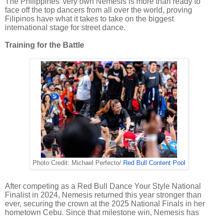
The Philippines’ very own Nemesis is more than ready to
face off the top dancers from all over the world, proving
Filipinos have what it takes to take on the biggest
international stage for street dance.
Training for the Battle
Photo Credit: Michael Perfecto/
Red Bull Content Pool
After competing as a Red Bull Dance Your Style National
Finalist in 2024, Nemesis returned this year stronger than
ever, securing the crown at the 2025 National Finals in her
hometown Cebu. Since that milestone win, Nemesis has