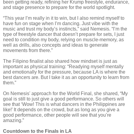
been getting ready, refining her Krump freestyle, endurance,
and stage presence to prepare for the world spotlight.
“This year I’m really in it to win, but I also remind myself to
have fun on stage when I’m dancing. Just vibe with the
music and trust my body’s instincts,” said Nemesis. “I’m the
type of freestyle dancer that doesn’t prepare for sets, I just
need to condition my body, relying on muscle-memory, as
well as drills, also concepts and ideas to generate
movements from there.”
The Filipino finalist also shared how mindset is just as
important as physical training: “Readying myself mentally
and emotionally for the pressure, because LA is where the
best dancers are. But I take it as an opportunity to learn from
them.”
On Nemesis' approach for the World Final, she shared, “My
goal is still to just give a good performance. So others will
see that ‘Wow! This is what dancers in the Philippines are
like!’ It depends on the crowd, but as long as you give a
good performance, other people will see that you’re
amazing.”
Countdown to the Finals in LA