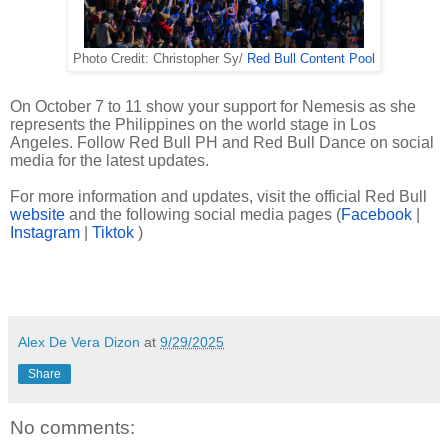
Photo Credit: Christopher Sy/
Red Bull Content Pool
On October 7 to 11 show your support for Nemesis as she
represents the Philippines on the world stage in Los
Angeles. Follow Red Bull PH and Red Bull Dance on social
media for the latest updates.
For more information and updates, visit the official Red Bull
website
and the following social media pages (
Facebook
|
Instagram
|
Tiktok
)
Alex De Vera Dizon
at
9/29/2025
Share
No comments: