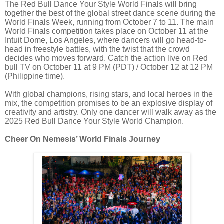
The Red Bull Dance Your Style World Finals will bring
together the best of the global street dance scene during the
World Finals Week, running from October 7 to 11. The main
World Finals competition takes place on October 11 at the
Intuit Dome, Los Angeles, where dancers will go head-to-
head in freestyle battles, with the twist that the crowd
decides who moves forward. Catch the action live on Red
bull TV on October 11 at 9 PM (PDT) / October 12 at 12 PM
(Philippine time).
With global champions, rising stars, and local heroes in the
mix, the competition promises to be an explosive display of
creativity and artistry. Only one dancer will walk away as the
2025 Red Bull Dance Your Style World Champion.
Cheer On Nemesis’ World Finals Journey