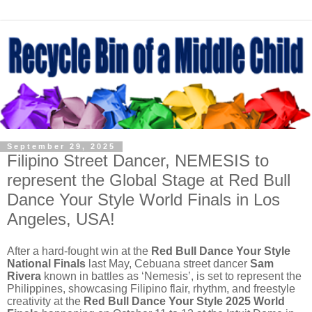
September 29, 2025
Filipino Street Dancer, NEMESIS to
represent the Global Stage at Red Bull
Dance Your Style World Finals in Los
Angeles, USA!
After a hard-fought win at the
Red Bull Dance Your Style
National Finals
last May, Cebuana street dancer
Sam
Rivera
known in battles as ‘Nemesis’, is set to represent the
Philippines, showcasing Filipino flair, rhythm, and freestyle
creativity at the
Red Bull Dance Your Style 2025 World