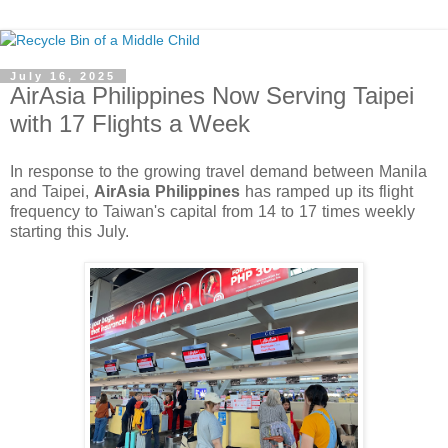
July 16, 2025
AirAsia Philippines Now Serving Taipei
with 17 Flights a Week
In response to the growing travel demand between Manila 
and Taipei, 
AirAsia Philippines
 has ramped up its flight 
frequency to Taiwan's capital from 14 to 17 times weekly 
starting this July.