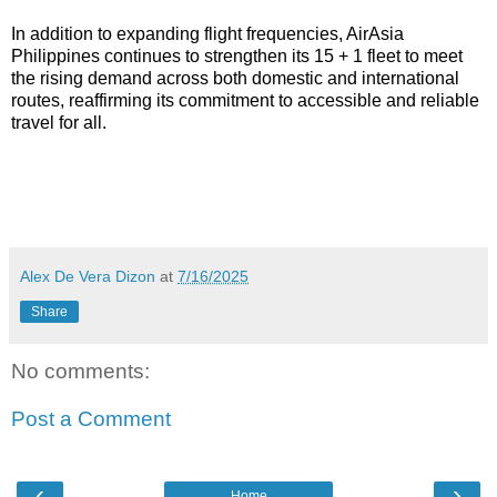
In addition to expanding flight frequencies, AirAsia 
Philippines continues to strengthen its 15 + 1 fleet to meet 
the rising demand across both domestic and international 
routes, reaffirming its commitment to accessible and reliable 
travel for all.
Alex De Vera Dizon
at
7/16/2025
Share
No comments:
Post a Comment
‹
›
Home