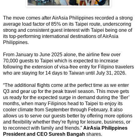
The move comes after AirAsia Philippines recorded a strong 
average load factor of 85% on its Taipei route, underscoring 
strong and consistent guest interest with Taipei being one of 
its top-performing international destinations of AirAsia 
Philippines.
From January to June 2025 alone, the airline flew over 
70,000 guests to Taipei which is expected to increase 
following the extension of visa-free entry for Filipino travelers 
who are staying for 14 days to Taiwan until July 31, 2026.
“The additional flights come at the perfect time as we enter 
Q3 and gear up for the peak travel season. This move gets 
us ready for the expected surge in demand during the ‘Ber’ 
months, when many Filipinos head to Taipei to enjoy its 
cooler climate from September through February. It also 
allows us to serve our guests better by offering more options 
and flexibility whether they’re flying for leisure, business, or 
to reconnect with family and friends.” 
AirAsia Philippines 
President and CEO Suresh Bangah 
shares.