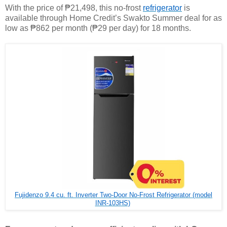
With the price of ₱21,498, this no-frost
refrigerator
is
available through Home Credit’s Swakto Summer deal for as
low as ₱862 per month (₱29 per day) for 18 months.
Fujidenzo 9.4 cu. ft. Inverter Two-Door No-Frost Refrigerator (model
INR-103HS)