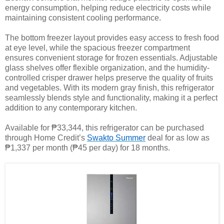
energy consumption, helping reduce electricity costs while
maintaining consistent cooling performance.
The bottom freezer layout provides easy access to fresh food
at eye level, while the spacious freezer compartment
ensures convenient storage for frozen essentials. Adjustable
glass shelves offer flexible organization, and the humidity-
controlled crisper drawer helps preserve the quality of fruits
and vegetables. With its modern gray finish, this refrigerator
seamlessly blends style and functionality, making it a perfect
addition to any contemporary kitchen.
Available for ₱33,344, this refrigerator can be purchased
through Home Credit’s
Swakto Summer
deal for as low as
₱1,337 per month (₱45 per day) for 18 months.