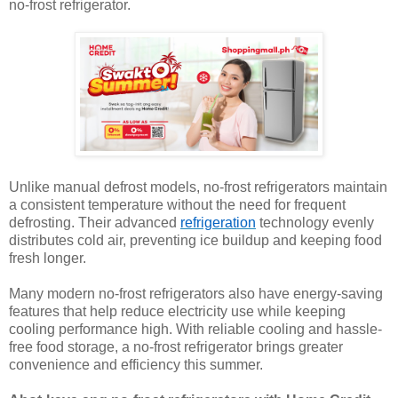
no-frost refrigerator.
Unlike manual defrost models, no-frost refrigerators maintain
a consistent temperature without the need for frequent
defrosting. Their advanced
refrigeration
technology evenly
distributes cold air, preventing ice buildup and keeping food
fresh longer.
Many modern no-frost refrigerators also have energy-saving
features that help reduce electricity use while keeping
cooling performance high. With reliable cooling and hassle-
free food storage, a no-frost refrigerator brings greater
convenience and efficiency this summer.