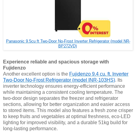
Panasonic 9.5cu ft Two-Door No-Frost Inverter Refrigerator (model NR-
BP272VD)
Experience reliable and spacious storage with
Fujidenzo
Another excellent option is the
Fujidenzo 9.4 cu. ft. Inverter
Two-Door No-Frost Refrigerator (model INR-103HS)
. Its
inverter technology ensures energy-efficient performance
while maintaining a consistent cooling temperature. The
two-door design separates the freezer and refrigerator
sections, allowing for better organization and easier access
to stored items. This model also features a fresh zone crisper
to keep fruits and vegetables at optimal freshness, eco-LED
lighting for improved visibility, and a durable 51kg build for
long-lasting performance.