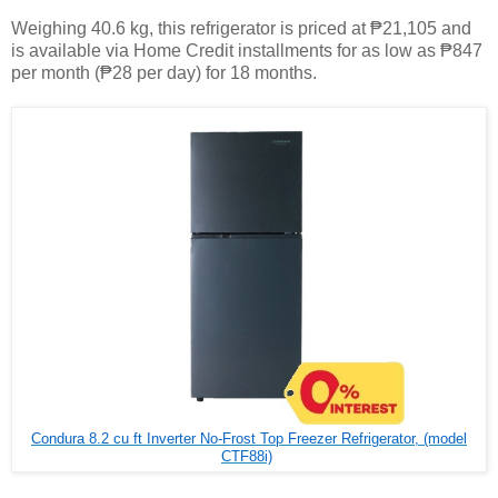
Weighing 40.6 kg, this refrigerator is priced at ₱21,105 and
is available via Home Credit installments for as low as ₱847
per month (₱28 per day) for 18 months.
Condura 8.2 cu ft Inverter No-Frost Top Freezer Refrigerator, (model
CTF88i)