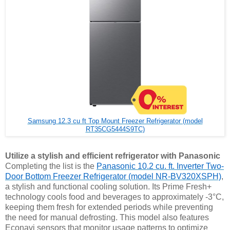
Samsung 12.3 cu ft Top Mount Freezer Refrigerator (model
RT35CG5444S9TC)
Utilize a stylish and efficient refrigerator with Panasonic
Completing the list is the
Panasonic 10.2 cu. ft. Inverter Two-
Door Bottom Freezer Refrigerator (model NR-BV320XSPH)
,
a stylish and functional cooling solution. Its Prime Fresh+
technology cools food and beverages to approximately -3°C,
keeping them fresh for extended periods while preventing
the need for manual defrosting. This model also features
Econavi sensors that monitor usage patterns to optimize