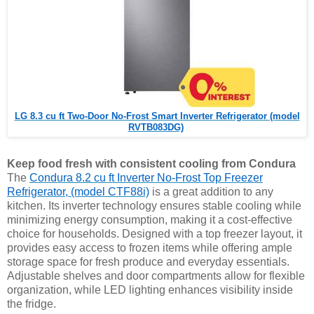
LG 8.3 cu ft Two-Door No-Frost Smart Inverter Refrigerator (model
RVTB083DG)
Keep food fresh with consistent cooling from Condura
The
Condura 8.2 cu ft Inverter No-Frost Top Freezer
Refrigerator, (model CTF88i)
is a great addition to any
kitchen. Its inverter technology ensures stable cooling while
minimizing energy consumption, making it a cost-effective
choice for households. Designed with a top freezer layout, it
provides easy access to frozen items while offering ample
storage space for fresh produce and everyday essentials.
Adjustable shelves and door compartments allow for flexible
organization, while LED lighting enhances visibility inside
the fridge.