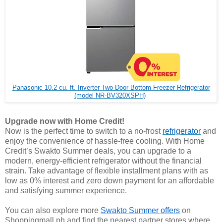
Panasonic 10.2 cu. ft. Inverter Two-Door Bottom Freezer Refrigerator
(model NR-BV320XSPH)
Upgrade now with Home Credit!
Now is the perfect time to switch to a no-frost
refrigerator
and
enjoy the convenience of hassle-free cooling. With Home
Credit’s Swakto Summer deals, you can upgrade to a
modern, energy-efficient refrigerator without the financial
strain. Take advantage of flexible installment plans with as
low as 0% interest and zero down payment for an affordable
and satisfying summer experience.
You can also explore more
Swakto Summer offers
on
Shoppingmall.ph and find the nearest partner stores where