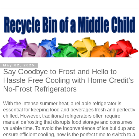
May 02, 2025
Say Goodbye to Frost and Hello to
Hassle-Free Cooling with Home Credit’s
No-Frost Refrigerators
With the intense summer heat, a reliable refrigerator is
essential for keeping food and beverages fresh and perfectly
chilled. However, traditional refrigerators often require
manual defrosting that disrupts food storage and consumes
valuable time. To avoid the inconvenience of ice buildup and
ensure efficient cooling, now is the perfect time to switch to a