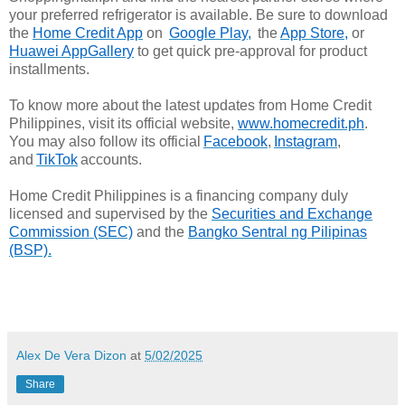
your preferred refrigerator is available. Be sure to download
the
Home Credit App
on
Google Play,
the
App Store,
or
Huawei AppGallery
to get quick pre-approval for product
installments.
To know more about the latest updates from Home Credit
Philippines, visit its official website,
www.homecredit.ph
.
You may also follow its official
Facebook
,
Instagram
,
and
TikTok
accounts.
Home Credit Philippines is a financing company duly
licensed and supervised by the
Securities and Exchange
Commission (SEC)
and the
Bangko Sentral ng Pilipinas
(BSP).
Alex De Vera Dizon
at
5/02/2025
Share