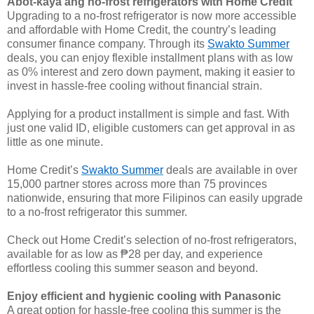
Abot-kaya ang no-frost refrigerators with Home Credit
Upgrading to a no-frost refrigerator is now more accessible
and affordable with Home Credit, the country’s leading
consumer finance company. Through its
Swakto Summer
deals, you can enjoy flexible installment plans with as low
as 0% interest and zero down payment, making it easier to
invest in hassle-free cooling without financial strain.
Applying for a product installment is simple and fast. With
just one valid ID, eligible customers can get approval in as
little as one minute.
Home Credit’s
Swakto Summer
deals are available in over
15,000 partner stores across more than 75 provinces
nationwide, ensuring that more Filipinos can easily upgrade
to a no-frost refrigerator this summer.
Check out Home Credit’s selection of no-frost refrigerators,
available for as low as ₱28 per day, and experience
effortless cooling this summer season and beyond.
Enjoy efficient and hygienic cooling with Panasonic
A great option for hassle-free cooling this summer is the