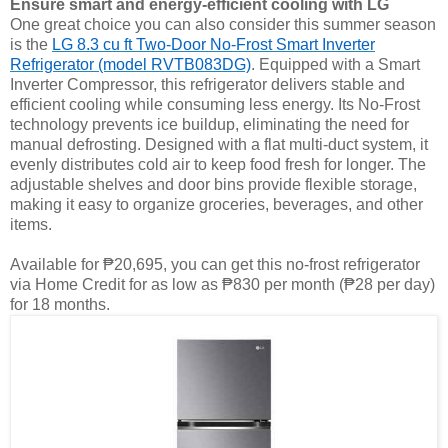
Ensure smart and energy-efficient cooling with LG
One great choice you can also consider this summer season
is the
LG 8.3 cu ft Two-Door No-Frost Smart Inverter
Refrigerator (model RVTB083DG)
. Equipped with a Smart
Inverter Compressor, this refrigerator delivers stable and
efficient cooling while consuming less energy. Its No-Frost
technology prevents ice buildup, eliminating the need for
manual defrosting. Designed with a flat multi-duct system, it
evenly distributes cold air to keep food fresh for longer. The
adjustable shelves and door bins provide flexible storage,
making it easy to organize groceries, beverages, and other
items.
Available for ₱20,695, you can get this no-frost refrigerator
via Home Credit for as low as ₱830 per month (₱28 per day)
for 18 months.