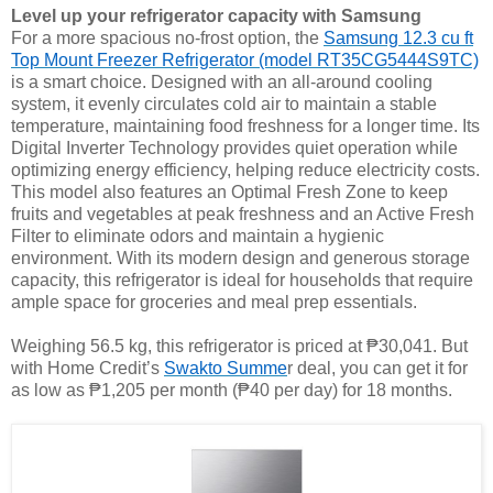
Level up your refrigerator capacity with Samsung
For a more spacious no-frost option, the
Samsung 12.3 cu ft
Top Mount Freezer Refrigerator (model RT35CG5444S9TC)
is a smart choice. Designed with an all-around cooling
system, it evenly circulates cold air to maintain a stable
temperature, maintaining food freshness for a longer time. Its
Digital Inverter Technology provides quiet operation while
optimizing energy efficiency, helping reduce electricity costs.
This model also features an Optimal Fresh Zone to keep
fruits and vegetables at peak freshness and an Active Fresh
Filter to eliminate odors and maintain a hygienic
environment. With its modern design and generous storage
capacity, this refrigerator is ideal for households that require
ample space for groceries and meal prep essentials.
Weighing 56.5 kg, this refrigerator is priced at ₱30,041. But
with Home Credit’s
Swakto Summe
r deal, you can get it for
as low as ₱1,205 per month (₱40 per day) for 18 months.