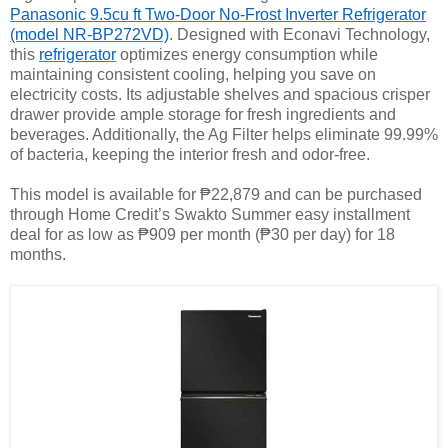
Panasonic 9.5cu ft Two-Door No-Frost Inverter Refrigerator
(model NR-BP272VD)
. Designed with Econavi Technology,
this
refrigerator
optimizes energy consumption while
maintaining consistent cooling, helping you save on
electricity costs. Its adjustable shelves and spacious crisper
drawer provide ample storage for fresh ingredients and
beverages. Additionally, the Ag Filter helps eliminate 99.99%
of bacteria, keeping the interior fresh and odor-free.
This model is available for ₱22,879 and can be purchased
through Home Credit’s Swakto Summer easy installment
deal for as low as ₱909 per month (₱30 per day) for 18
months.