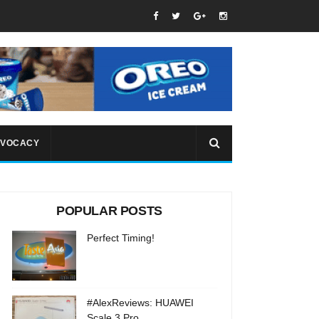
VOCACY
POPULAR POSTS
Perfect Timing!
#AlexReviews: HUAWEI
Scale 3 Pro