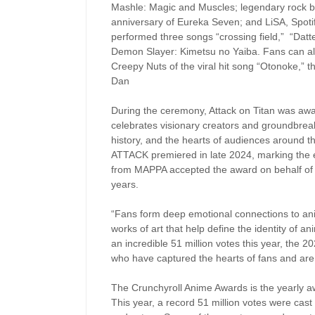
Mashle: Magic and Muscles; legendary rock
anniversary of Eureka Seven; and LiSA, Spoti
performed three songs “crossing field,” “Datt
Demon Slayer: Kimetsu no Yaiba. Fans can a
Creepy Nuts of the viral hit song “Otonoke,”
Dan
During the ceremony, Attack on Titan was awa
celebrates visionary creators and groundbreaki
history, and the hearts of audiences around th
ATTACK premiered in late 2024, marking the e
from MAPPA accepted the award on behalf of al
years.
“Fans form deep emotional connections to anim
works of art that help define the identity of a
an incredible 51 million votes this year, the 
who have captured the hearts of fans and are
The Crunchyroll Anime Awards is the yearly a
This year, a record 51 million votes were cast 