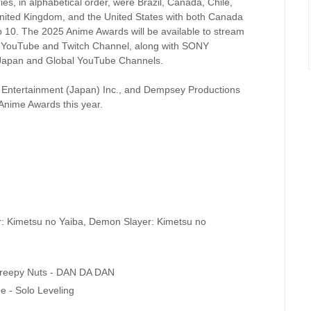
s, in alphabetical order, were Brazil, Canada, Chile,
United Kingdom, and the United States with both Canada
top 10. The 2025 Anime Awards will be available to stream
s YouTube and Twitch Channel, along with SONY
apan and Global YouTube Channels.
c Entertainment (Japan) Inc., and Dempsey Productions
 Anime Awards this year.
r: Kimetsu no Yaiba, Demon Slayer: Kimetsu no
Creepy Nuts - DAN DA DAN
e - Solo Leveling