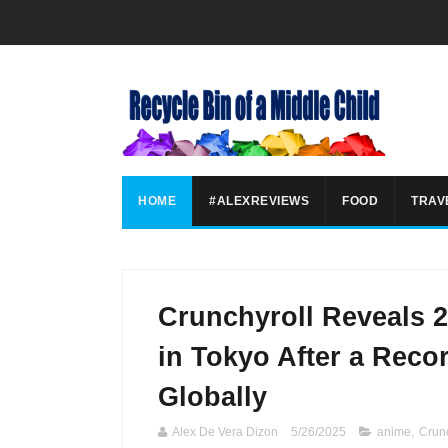
HOME
#ALEXREVIEWS
FOOD
TRAV
Crunchyroll Reveals 
in Tokyo After a Recor
Globally
Alex De Vera Dizon
5/26/2025
anime
,
Crunc