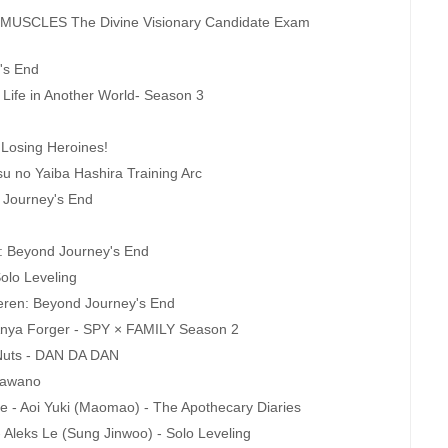
USCLES The Divine Visionary Candidate Exam
's End
 Life in Another World- Season 3
 Losing Heroines!
u no Yaiba Hashira Training Arc
d Journey's End
en: Beyond Journey's End
olo Leveling
ieren: Beyond Journey's End
- Anya Forger - SPY × FAMILY Season 2
Nuts - DAN DA DAN
 Sawano
e - Aoi Yuki (Maomao) - The Apothecary Diaries
- Aleks Le (Sung Jinwoo) - Solo Leveling