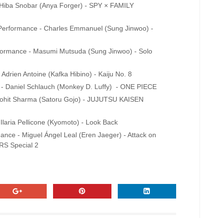
- Hiba Snobar (Anya Forger) - SPY × FAMILY
t Performance - Charles Emmanuel (Sung Jinwoo) -
erformance - Masumi Mutsuda (Sung Jinwoo) - Solo
 Adrien Antoine (Kafka Hibino) - Kaiju No. 8
 - Daniel Schlauch (Monkey D. Luffy) - ONE PIECE
- Lohit Sharma (Satoru Gojo) - JUJUTSU KAISEN
 Ilaria Pellicone (Kyomoto) - Look Back
mance - Miguel Ángel Leal (Eren Jaeger) - Attack on
RS Special 2