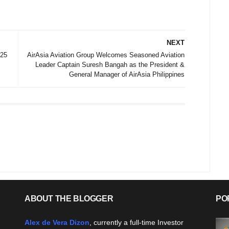
NEXT
025
AirAsia Aviation Group Welcomes Seasoned Aviation
Leader Captain Suresh Bangah as the President &
General Manager of AirAsia Philippines
ABOUT THE BLOGGER
PO
Alex de Vera Dizon
, currently a full-time Investor