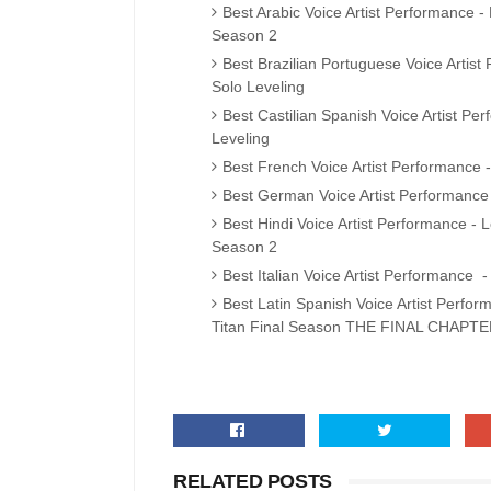
Best Arabic Voice Artist Performance 
Season 2
Best Brazilian Portuguese Voice Artis
Solo Leveling
Best Castilian Spanish Voice Artist P
Leveling
Best French Voice Artist Performance -
Best German Voice Artist Performance
Best Hindi Voice Artist Performance 
Season 2
Best Italian Voice Artist Performance -
Best Latin Spanish Voice Artist Perfor
Titan Final Season THE FINAL CHAPTE
RELATED POSTS