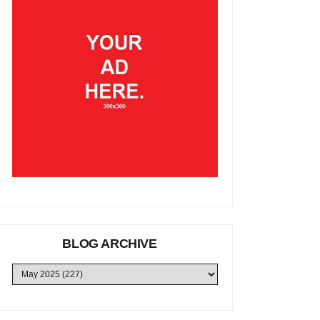
BLOG ARCHIVE