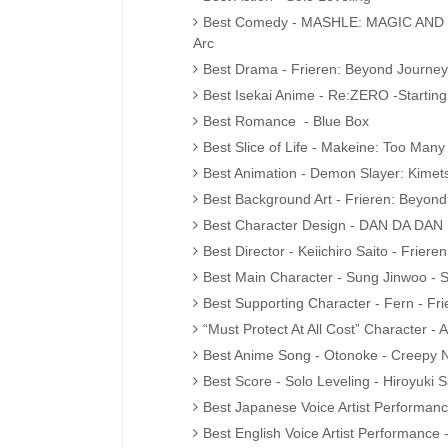
Best Comedy - MASHLE: MAGIC AND M
Arc
Best Drama - Frieren: Beyond Journey
Best Isekai Anime - Re:ZERO -Starting
Best Romance - Blue Box
Best Slice of Life - Makeine: Too Many
Best Animation - Demon Slayer: Kimets
Best Background Art - Frieren: Beyon
Best Character Design - DAN DA DAN
Best Director - Keiichiro Saito - Frier
Best Main Character - Sung Jinwoo - S
Best Supporting Character - Fern - Fr
“Must Protect At All Cost” Character 
Best Anime Song - Otonoke - Creepy 
Best Score - Solo Leveling - Hiroyuki
Best Japanese Voice Artist Performanc
Best English Voice Artist Performance 