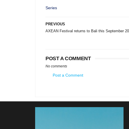
Series
PREVIOUS
AXEAN Festival returns to Bali this September 2
POST A COMMENT
No comments
Post a Comment