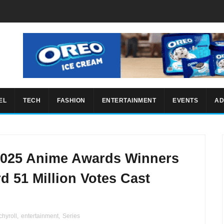
EL
TECH
FASHION
ENTERTAINMENT
EVENTS
AD
2025 Anime Awards Winners
d 51 Million Votes Cast
hyroll
,
entertainment
,
Series