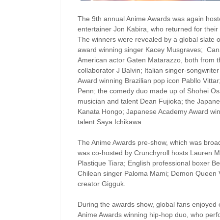
The 9th annual Anime Awards was again hoste
entertainer Jon Kabira, who returned for their 
The winners were revealed by a global slate
award winning singer Kacey Musgraves; Canad
American actor Gaten Matarazzo, both from th
collaborator J Balvin; Italian singer-songwr
Award winning Brazilian pop icon Pabllo Vitt
Penn; the comedy duo made up of Shohei Os
musician and talent Dean Fujioka; the Japanes
Kanata Hongo; Japanese Academy Award win
talent Saya Ichikawa.
The Anime Awards pre-show, which was broadc
was co-hosted by Crunchyroll hosts Lauren Mo
Plastique Tiara; English professional boxer B
Chilean singer Paloma Mami; Demon Queen V
creator Gigguk.
During the awards show, global fans enjoyed 
Anime Awards winning hip-hop duo, who perf