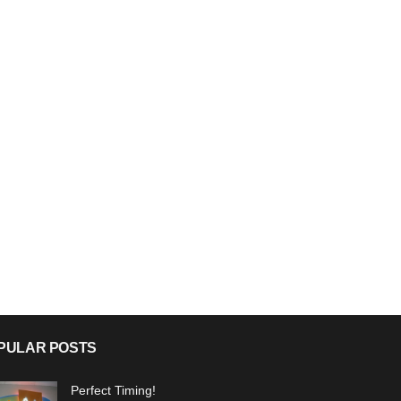
PULAR POSTS
Perfect Timing!