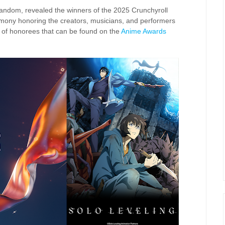
 fandom, revealed the winners of the 2025 Crunchyroll
mony honoring the creators, musicians, and performers
st of honorees that can be found on the
Anime Awards