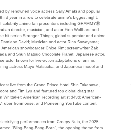
d by renowned voice actress Sally Amaki and popular
third year in a row to celebrate anime’s biggest night.
 of celebrity anime fan presenters including GRAMMYⓇ
ian director, musician, and actor Finn Wolfhard and
e hit series Stranger Things; global superstar and anime
iter Damiano David; Musician and actor Rina Sawayama;
ar; American snowboarder Chloe Kim; screenwriter Zak
ada and Shun Matsuo Chocolate Planet; Japanese actor,
e actor known for live-action adaptations of anime,
ning actress Mayu Matsuoka; and Japanese model and
ast live from the Grand Prince Hotel Shin Takanawa,
ore and Tim Lyu and featured top global drag star
en Whittaker; American recording artist d4vd; American-
Tuber Ironmouse; and Pioneering YouTube content
electrifying performances from Creepy Nuts, the 2025
ormed “Bling-Bang-Bang-Born”, the opening theme from