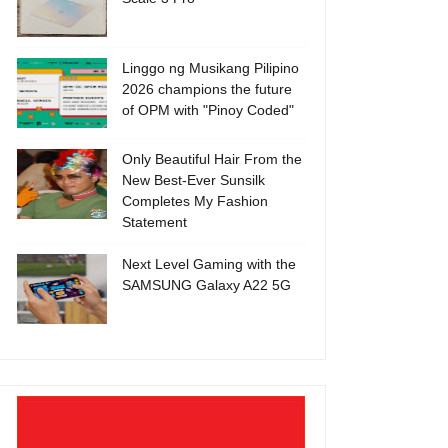
Linggo ng Musikang Pilipino
2026 champions the future
of OPM with "Pinoy Coded"
Only Beautiful Hair From the
New Best-Ever Sunsilk
Completes My Fashion
Statement
Next Level Gaming with the
SAMSUNG Galaxy A22 5G