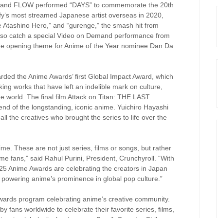
 band FLOW performed “DAYS” to commemorate the 20th
fy’s most streamed Japanese artist overseas in 2020,
e Atashino Hero,” and “gurenge,” the smash hit from
lso catch a special Video on Demand performance from
 the opening theme for Anime of the Year nominee Dan Da
rded the Anime Awards’ first Global Impact Award, which
ng works that have left an indelible mark on culture,
e world. The final film Attack on Titan: THE LAST
nd of the longstanding, iconic anime. Yuichiro Hayashi
l the creatives who brought the series to life over the
e. These are not just series, films or songs, but rather
nime fans,” said Rahul Purini, President, Crunchyroll. “With
2025 Anime Awards are celebrating the creators in Japan
 powering anime’s prominence in global pop culture.”
wards program celebrating anime’s creative community.
by fans worldwide to celebrate their favorite series, films,