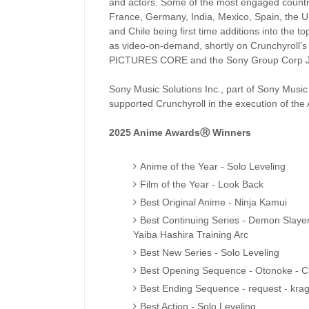
and actors. Some of the most engaged countrie
France, Germany, India, Mexico, Spain, the 
and Chile being first time additions into the 
as video-on-demand, shortly on Crunchyroll’
PICTURES CORE and the Sony Group Corp J
Sony Music Solutions Inc., part of Sony Musi
supported Crunchyroll in the execution of the
2025 Anime AwardsⓇ Winners
Anime of the Year - Solo Leveling
Film of the Year - Look Back
Best Original Anime - Ninja Kamui
Best Continuing Series - Demon Slaye
Yaiba Hashira Training Arc
Best New Series - Solo Leveling
Best Opening Sequence - Otonoke - 
Best Ending Sequence - request - krag
Best Action - Solo Leveling