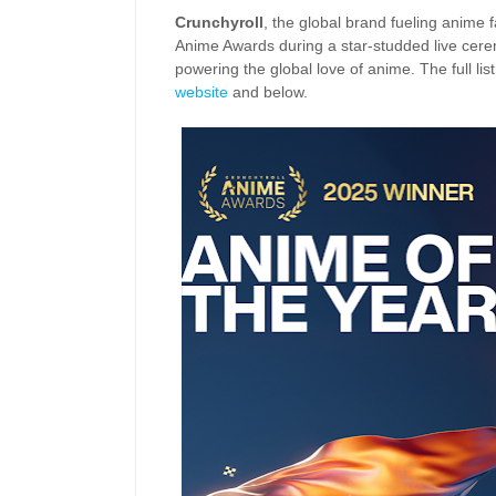
Crunchyroll
, the global brand fueling anime
Anime Awards during a star-studded live cere
powering the global love of anime. The full li
website
and below.