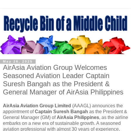
May 26, 2025
AirAsia Aviation Group Welcomes
Seasoned Aviation Leader Captain
Suresh Bangah as the President &
General Manager of AirAsia Philippines
AirAsia Aviation Group Limited
(AAAGL) announces the
appointment of
Captain Suresh Bangah
as the President &
General Manager (GM) of
AirAsia Philippines
, as the airline
embarks on a new era of sustainable growth. A seasoned
aviation professional with almost 30 years of experience,