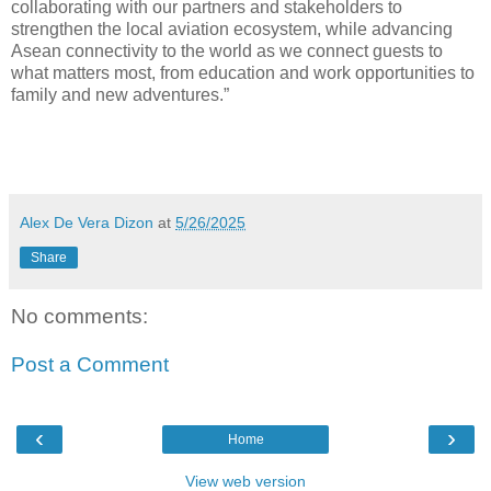
collaborating with our partners and stakeholders to
strengthen the local aviation ecosystem, while advancing
Asean connectivity to the world as we connect guests to
what matters most, from education and work opportunities to
family and new adventures.”
Alex De Vera Dizon
at
5/26/2025
Share
No comments:
Post a Comment
‹
›
Home
View web version