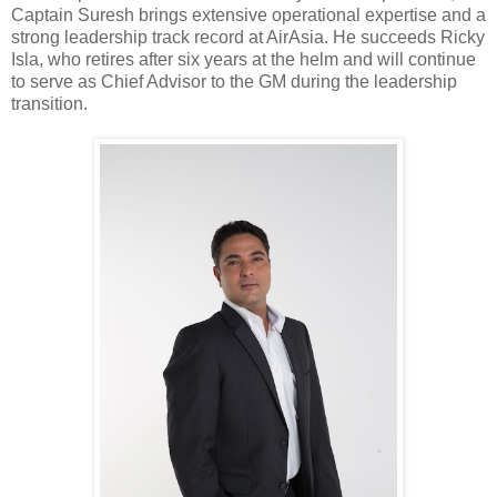
Captain Suresh brings extensive operational expertise and a
strong leadership track record at AirAsia. He succeeds Ricky
Isla, who retires after six years at the helm and will continue
to serve as Chief Advisor to the GM during the leadership
transition.