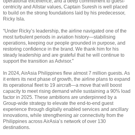
operational excellence, and a deep commitment to guest-
centricity and Allstar values, Captain Suresh is well placed
to build on the strong foundations laid by his predecessor,
Ricky Isla.
“Under Ricky’s leadership, the airline navigated one of the
most turbulent periods in aviation history—stabilising
operations, keeping our people grounded in purpose, and
restoring confidence in the brand. We thank him for his
steady leadership and are grateful that he will continue to
support the transition as Advisor.”
In 2024, AirAsia Philippines flew almost 7 million guests. As
it enters its next phase of growth, the airline plans to expand
its operational fleet to 19 aircraft—a move that will boost
capacity to meet rising demand while sustaining a 90% load
factor in 2025. These ambitions are underpinned by a
Group-wide strategy to elevate the end-to-end guest
experience through digitally enabled services and ancillary
innovations, while strengthening air connectivity from the
Philippines across AirAsia’s network of over 130
destinations.