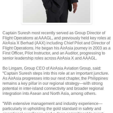
Captain Suresh most recently served as Group Director of
Flight Operations at AAAGL, and previously held key roles at
AirAsia X Berhad (AAX) including Chief Pilot and Director of
Flight Operations. He began his AirAsia journey in 2003 as a
First Officer, Pilot Instructor, and an Auditor, progressing to
senior leadership roles across AirAsia X and AAAGL.
Bo Lingam, Group CEO of AirAsia Aviation Group, said:
“Captain Suresh steps into this role at an important juncture.
As AirAsia progresses into our next chapter, the Philippines
remains a key pillar in our regional strategy—with strong
potential in inter-island connectivity and broader regional
integration into Asean and North Asia, among others.
“With extensive management and industry experience—
particularly in upholding the gold standard in safety and