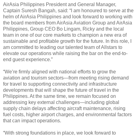
AirAsia Philippines President and General Manager,
Captain Suresh Bangah, said: “I am honoured to serve at the
helm of AirAsia Philippines and look forward to working with
the board members from AirAsia Aviation Group and AirAsia
Philippines, Group CEO Bo Lingam, Ricky and the local
team in one of our core markets to champion a new era of
sustainable and profitable growth for the future. In this role, I
am committed to leading our talented team of Allstars to
elevate our operations while raising the bar on the end-to-
end guest experience.”
“We’re firmly aligned with national efforts to grow the
aviation and tourism sectors—from meeting rising demand
for travel to supporting connectivity and infrastructure
developments that will shape the future of travel in the
Philippines. At the same time, we remain focused on
addressing key external challenges—including global
supply chain delays affecting aircraft maintenance, rising
fuel costs, higher airport charges, and environmental factors
that can impact operations.
“With strong foundations in place, we look forward to