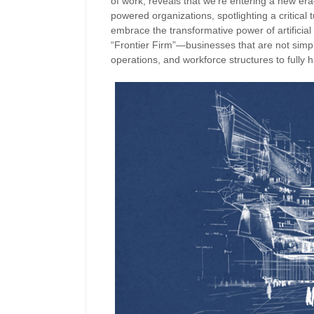
of work, reveals that we’re entering a new era
powered organizations, spotlighting a critical t
embrace the transformative power of artificial 
“Frontier Firm”—businesses that are not simply
operations, and workforce structures to fully h