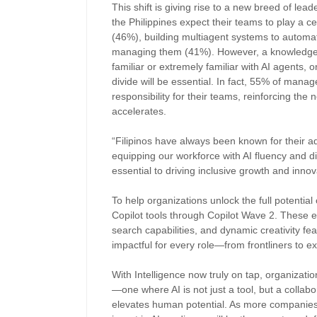
This shift is giving rise to a new breed of lea
the Philippines expect their teams to play a c
(46%), building multiagent systems to automa
managing them (41%). However, a knowledge
familiar or extremely familiar with AI agents,
divide will be essential. In fact, 55% of mana
responsibility for their teams, reinforcing th
accelerates.
“Filipinos have always been known for their ad
equipping our workforce with AI fluency and dig
essential to driving inclusive growth and inno
To help organizations unlock the full potential o
Copilot tools through Copilot Wave 2. These
search capabilities, and dynamic creativity fe
impactful for every role—from frontliners to e
With Intelligence now truly on tap, organizati
—one where AI is not just a tool, but a collabo
elevates human potential. As more companies 