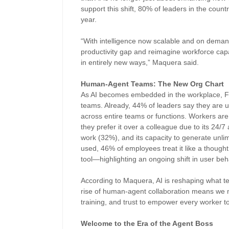
support this shift, 80% of leaders in the countr
year.
“With intelligence now scalable and on demand
productivity gap and reimagine workforce capac
in entirely new ways,” Maquera said.
Human-Agent Teams: The New Org Chart
As AI becomes embedded in the workplace, Fil
teams. Already, 44% of leaders say they are u
across entire teams or functions. Workers are
they prefer it over a colleague due to its 24/7 a
work (32%), and its capacity to generate unli
used, 46% of employees treat it like a thought
tool—highlighting an ongoing shift in user b
According to Maquera, AI is reshaping what te
rise of human-agent collaboration means we mus
training, and trust to empower every worker t
Welcome to the Era of the Agent Boss