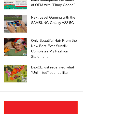
of OPM with "Pinoy Coded"
Next Level Gaming with the
SAMSUNG Galaxy A22 5G
Only Beautiful Hair From the
New Best-Ever Sunsilk
Completes My Fashion
Statement
Da-iCE just redefined what
"Unlimited" sounds like