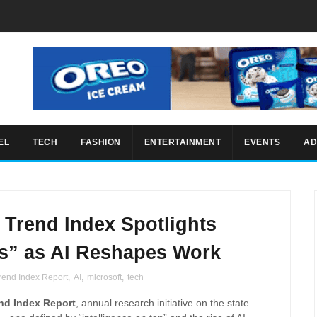
EL
TECH
FASHION
ENTERTAINMENT
EVENTS
AD
 Trend Index Spotlights
ms” as AI Reshapes Work
rend Index Report
,
AI
,
microsoft
,
tech
nd Index Report
, annual research initiative on the state