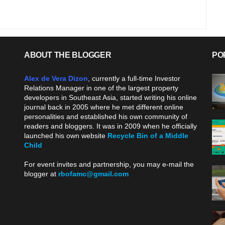
ABOUT THE BLOGGER
PO
Alex de Vera Dizon
, currently a full-time Investor
Relations Manager in one of the largest property
developers in Southeast Asia, started writing his online
journal back in 2005 where he met different online
personalities and established his own community of
readers and bloggers. It was in 2009 when he officially
launched his own website
Recycle Bin of a Middle
Child
.
For event invites and partnership, you may e-mail the
blogger at
rbofamc@gmail.com
.