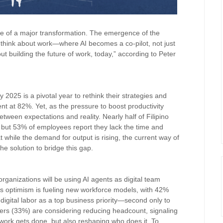
dge of a major transformation. The emergence of the
think about work—where AI becomes a co-pilot, not just
out building the future of work, today,” according to Peter
 2025 is a pivotal year to rethink their strategies and
ent at 82%. Yet, as the pressure to boost productivity
een expectations and reality. Nearly half of Filipino
 but 53% of employees report they lack the time and
t while the demand for output is rising, the current way of
he solution to bridge this gap.
e
organizations will be using AI agents as digital team
s optimism is fueling new workforce models, with 42%
digital labor as a top business priority—second only to
eaders (33%) are considering reducing headcount, signaling
 work gets done, but also reshaping who does it. To