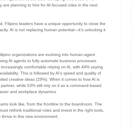
y are planning to hire for AI-focused roles in the next
, Filipino leaders have a unique opportunity to close the
ity. AI is not replacing human potential—it’s unlocking it
ipino organizations are evolving into human-agent
sing AI agents to fully automate business processes
 increasingly comfortable relying on AI, with 44% saying
vailability. This is followed by AI’s speed and quality of
mited creative ideas (29%). When it comes to how AI is
 partner, while 53% still rely on it as a command-based
ehavior and workplace dynamics.
ams look like, from the frontline to the boardroom. The
t rethink traditional roles and invest in the right tools,
o thrive in this new environment.