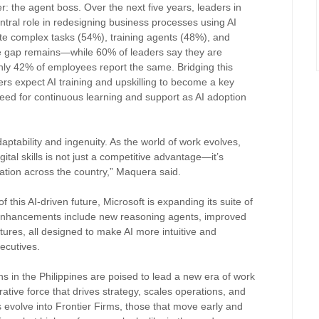
der: the agent boss. Over the next five years, leaders in
entral role in redesigning business processes using AI
te complex tasks (54%), training agents (48%), and
 gap remains—while 60% of leaders say they are
 only 42% of employees report the same. Bridging this
gers expect AI training and upskilling to become a key
e need for continuous learning and support as AI adoption
aptability and ingenuity. As the world of work evolves,
ital skills is not just a competitive advantage—it’s
vation across the country,” Maquera said.
f this AI-driven future, Microsoft is expanding its suite of
 enhancements include new reasoning agents, improved
atures, all designed to make AI more intuitive and
xecutives.
ons in the Philippines are poised to lead a new era of work
rative force that drives strategy, scales operations, and
evolve into Frontier Firms, those that move early and