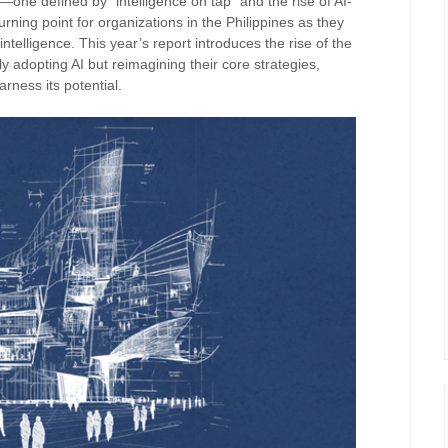
—one defined by “intelligence on tap” and the rise of AI-
urning point for organizations in the Philippines as they
intelligence. This year’s report introduces the rise of the
 adopting AI but reimagining their core strategies,
arness its potential.