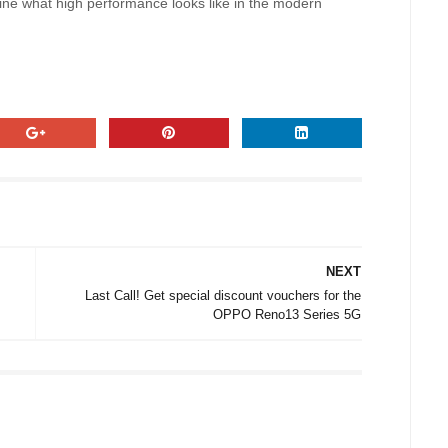
efine what high performance looks like in the modern
NEXT
Last Call! Get special discount vouchers for the
OPPO Reno13 Series 5G