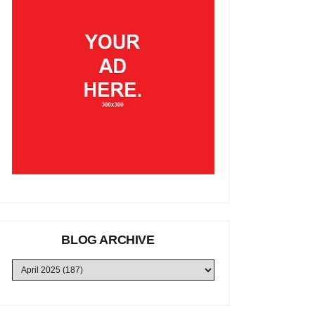
BLOG ARCHIVE