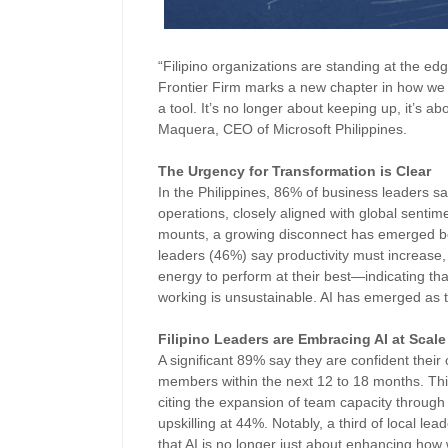
“Filipino organizations are standing at the e
Frontier Firm marks a new chapter in how we 
a tool. It’s no longer about keeping up, it’s ab
Maquera, CEO of Microsoft Philippines.
The Urgency for Transformation is Clear
In the Philippines, 86% of business leaders say
operations, closely aligned with global sentim
mounts, a growing disconnect has emerged betw
leaders (46%) say productivity must increase,
energy to perform at their best—indicating tha
working is unsustainable. AI has emerged as t
Filipino Leaders are Embracing AI at Scal
A significant 89% say they are confident their 
members within the next 12 to 18 months. Thi
citing the expansion of team capacity through 
upskilling at 44%. Notably, a third of local l
that AI is no longer just about enhancing how