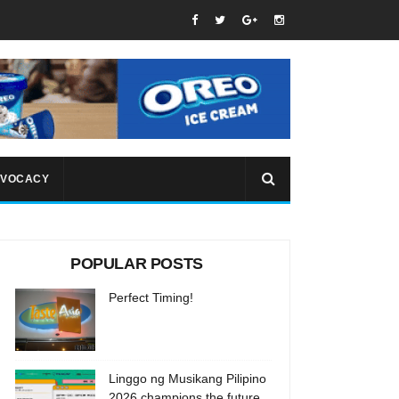
VOCACY
POPULAR POSTS
Perfect Timing!
Linggo ng Musikang Pilipino
2026 champions the future