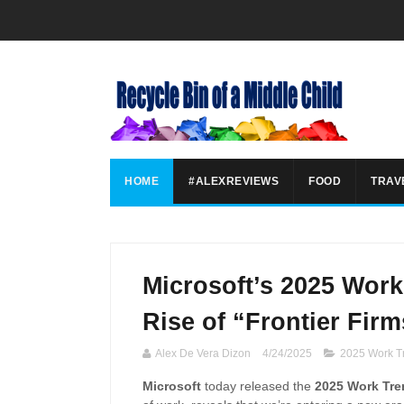
HOME
#ALEXREVIEWS
FOOD
TRAV
Microsoft’s 2025 Work
Rise of “Frontier Fir
Alex De Vera Dizon
4/24/2025
2025 Work T
Microsoft
today released the
2025 Work Tre