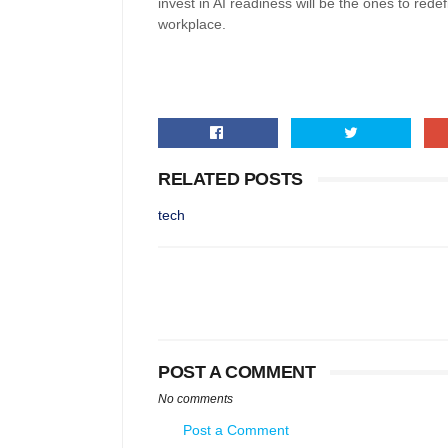
invest in AI readiness will be the ones to red
workplace.
RELATED POSTS
tech
POST A COMMENT
No comments
Post a Comment