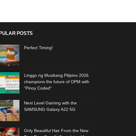
PULAR POSTS
Perfect Timing!
Linggo ng Musikang Pilipino 2026
champions the future of OPM with
"Pinoy Coded"
Next Level Gaming with the
SAMSUNG Galaxy A22 5G
Only Beautiful Hair From the New