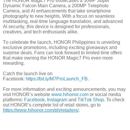
The HONOR Magic7 Pro showcases a 50MP Super
Dynamic Falcon Main Camera, a 200MP Telephoto
Camera, and AI enhancements that take smartphone
photography to new heights. With a focus on seamless
multitasking, real-time language translation, and advanced
AI security,
this device is designed for professionals,
creatives, and tech enthusiasts alike.
To celebrate the launch, HONOR Philippines is unveiling
exclusive promotions, including exciting giveaways and
surprise deals. Fans can look forward to limited time offers
that make owning the HONOR Magic7 Pro even more
rewarding.
Catch the launch live on
Facebook:
https://bit.ly/M7ProLaunch_FB.
For more information and exciting announcements, you may
visit HONOR’s website
www.hihonor.com
or social media
platforms:
Facebook
,
Instagram
and
TikTok Shop
. To check
out HONOR’s complete list of retail stores, go to
https://www.hihonor.com/ph/retailers/
.