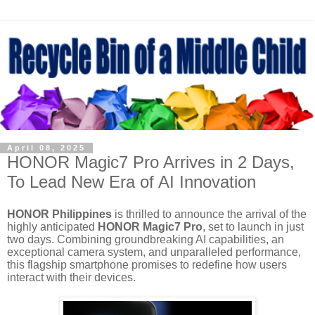
April 08, 2025
HONOR Magic7 Pro Arrives in 2 Days,
To Lead New Era of AI Innovation
HONOR Philippines
is thrilled to announce the arrival of the
highly anticipated
HONOR Magic7 Pro
, set to launch in just
two days. Combining groundbreaking AI capabilities, an
exceptional camera system, and unparalleled
performance,
this flagship smartphone promises to redefine how users
interact with their devices.