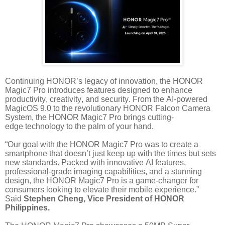
Continuing HONOR’s legacy of innovation, the HONOR
Magic7 Pro introduces features designed to enhance
productivity, creativity, and security. From the AI-powered
MagicOS 9.0 to the revolutionary HONOR Falcon Camera
System, the HONOR Magic7 Pro brings cutting-
edge
technology to the palm of your hand.
“Our goal with the HONOR Magic7 Pro was to create a
smartphone that doesn’t just keep up with the times but sets
new standards. Packed with innovative AI features,
professional-grade imaging capabilities, and a stunning
design, the HONOR Magic7 Pro is a game-changer
for
consumers looking to elevate their mobile experience.”
Said
Stephen Cheng, Vice President of HONOR
Philippines.