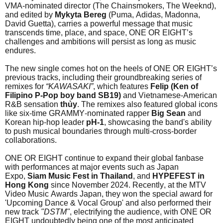
VMA-nominated director (The Chainsmokers, The Weeknd),
and edited by
Mykyta
Bereg
(Puma, Adidas, Madonna,
David Guetta), carries a powerful message that music
transcends time, place, and space, ONE OR EIGHT’s
challenges and ambitions will persist as long as music
endures.
The new single comes hot on the heels of ONE OR EIGHT’s
previous tracks, including their groundbreaking series of
remixes for
“KAWASAKI”
, which features
Felip (Ken of
Filipino P-Pop boy band SB19)
and Vietnamese-American
R&B sensation
thủy
. The remixes also featured global icons
like six-time GRAMMY-nominated rapper
Big Sean
and
Korean hip-hop leader
pH-1
, showcasing the band's ability
to push musical boundaries through multi-cross-border
collaborations.
ONE OR EIGHT continue to expand their global fanbase
with performances at major events such as Japan
Expo,
Siam Music Fest in Thailand
, and
HYPEFEST in
Hong Kong
since November 2024. Recently, at the MTV
Video Music Awards Japan, they won the special award for
'Upcoming Dance & Vocal Group' and also performed their
new track
"DSTM"
, electrifying the audience, with ONE OR
EIGHT undoubtedly being one of the most anticipated