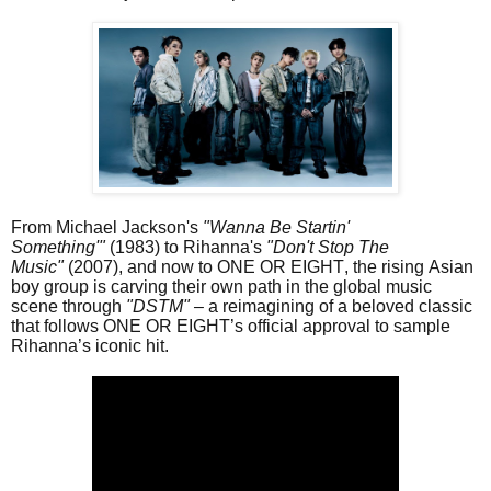
From Michael Jackson's
"Wanna Be Startin'
Something'"
(1983) to Rihanna's
"Don't Stop The
Music"
(2007), and now to ONE OR EIGHT, the rising Asian
boy group is carving their own path in the global music
scene through
"DSTM" –
a reimagining of a beloved classic
that follows ONE OR EIGHT’s official approval to sample
Rihanna’s iconic hit.