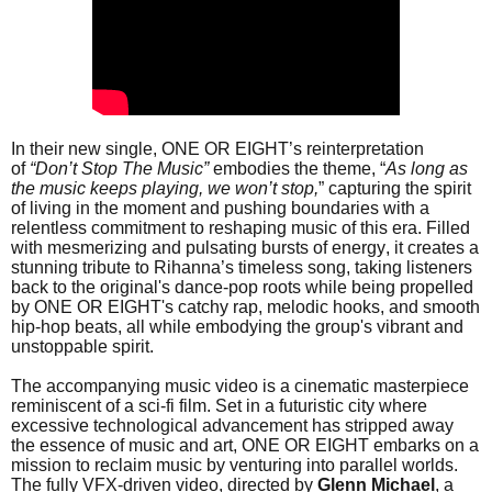
In their new single, ONE OR EIGHT’s reinterpretation
of
“Don’t Stop The Music”
embodies the theme, “
As long as
the music keeps playing, we won’t stop,
” capturing the spirit
of living in the moment and pushing boundaries with a
relentless commitment to reshaping music of this era. Filled
with mesmerizing and pulsating bursts of energy, it creates a
stunning tribute to Rihanna’s timeless song, taking listeners
back to the original's dance-pop roots while being propelled
by ONE OR EIGHT's catchy rap, melodic hooks, and smooth
hip-hop beats, all while embodying the group's vibrant and
unstoppable spirit.
The accompanying music video is a cinematic masterpiece
reminiscent of a sci-fi film. Set in a futuristic city where
excessive technological advancement has stripped away
the essence of music and art, ONE OR EIGHT embarks on a
mission to reclaim music by venturing into parallel worlds.
The fully VFX-driven video, directed by
Glenn
Michael
, a