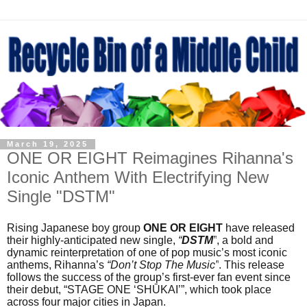
March 19, 2025
ONE OR EIGHT Reimagines Rihanna's
Iconic Anthem With Electrifying New
Single "DSTM"
Rising Japanese boy group
ONE OR EIGHT
have released
their highly-anticipated new single,
“
DSTM
”
, a bold and
dynamic reinterpretation of one of pop music’s most iconic
anthems, Rihanna’s
“Don’t Stop The Music”
. This release
follows the success of the group’s first-ever fan event since
their debut, “STAGE ONE ‘SHŪKAI’”, which took place
across four major cities in Japan.