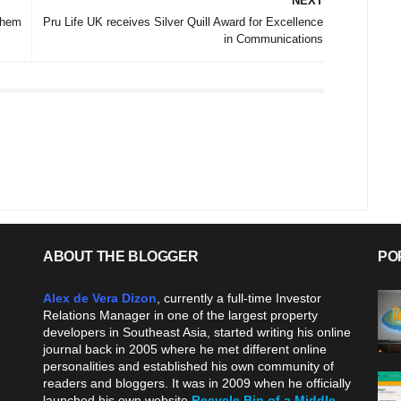
NEXT
them
Pru Life UK receives Silver Quill Award for Excellence
in Communications
ABOUT THE BLOGGER
PO
Alex de Vera Dizon
, currently a full-time Investor
Relations Manager in one of the largest property
developers in Southeast Asia, started writing his online
journal back in 2005 where he met different online
personalities and established his own community of
readers and bloggers. It was in 2009 when he officially
launched his own website
Recycle Bin of a Middle