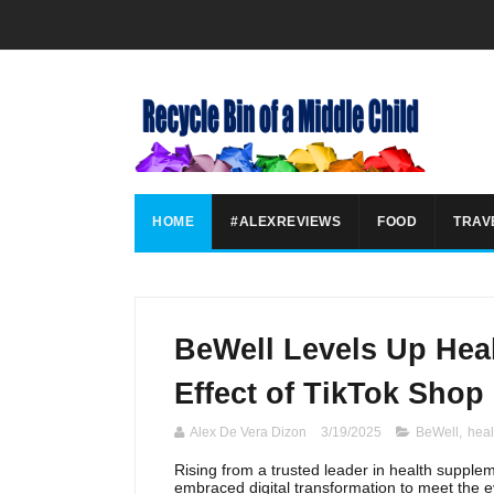
HOME
#ALEXREVIEWS
FOOD
TRAV
BeWell Levels Up Heal
Effect of TikTok Shop
Alex De Vera Dizon
3/19/2025
BeWell
,
heal
Rising from a trusted leader in health suppl
embraced digital transformation to meet the 