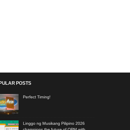
PULAR POSTS
Perfect Timing!
Linggo ng Musikang Pilipino 2026
champions the future of OPM with