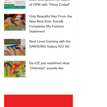
of OPM with "Pinoy Coded"
Only Beautiful Hair From the
New Best-Ever Sunsilk
Completes My Fashion
Statement
Next Level Gaming with the
SAMSUNG Galaxy A22 5G
Da-iCE just redefined what
"Unlimited" sounds like