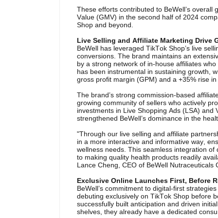
These efforts contributed to BeWell’s overall
Value (GMV) in the second half of 2024 compare
Shop and beyond.
Live Selling and Affiliate Marketing Drive
BeWell has leveraged TikTok Shop’s live sell
conversions. The brand maintains an extensi
by a strong network of in-house affiliates who 
has been instrumental in sustaining growth, w
gross profit margin (GPM) and a +35% rise in 
The brand’s strong commission-based affilia
growing community of sellers who actively pr
investments in Live Shopping Ads (LSA) and V
strengthened BeWell’s dominance in the healt
"Through our live selling and affiliate part
in a more interactive and informative way, ensu
wellness needs. This seamless integration of d
to making quality health products readily av
Lance Cheng, CEO of BeWell Nutraceuticals 
Exclusive Online Launches First, Before Re
BeWell’s commitment to digital-first strategie
debuting exclusively on TikTok Shop before be
successfully built anticipation and driven initi
shelves, they already have a dedicated cons