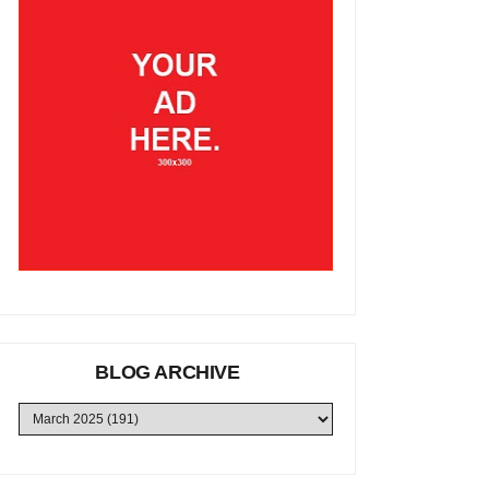
BLOG ARCHIVE