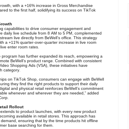
 growth, with a +16% increase in Gross Merchandise
d to the first half, solidifying its success on TikTok
 Growth
ing capabilities to drive consumer engagement and
ve daily live schedule from 8 AM to 5 PM, complemented
stream live directly from BeWell’s office. This strategy
ith a +11% quarter-over-quarter increase in live room
live enter room rates.
te program has further expanded its reach, empowering a
omote BeWell’s product range. Combined with consistent
ideo Shopping Ads (VSA), these initiatives have
h category.
nerships on TikTok Shop, consumers can engage with BeWell
ring they find the right products to support their daily
igital and physical retail reinforces BeWell’s commitment
ailable whenever and wherever they are needed,” added
Corp.
tail Rollout
s extends to product launches, with every new product
coming available in retail stores. This approach has
al demand, ensuring that by the time products hit offline
umer base searching for them.