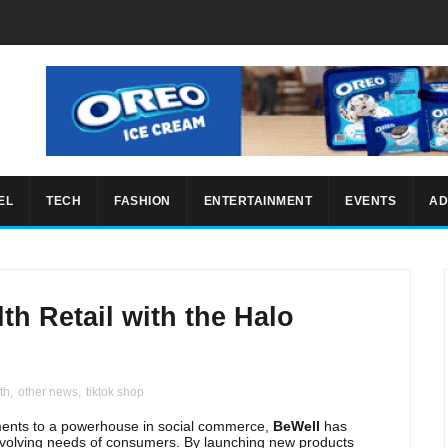
EL
TECH
FASHION
ENTERTAINMENT
EVENTS
AD
th Retail with the Halo
th
,
other news
,
tiktok shop
ements to a powerhouse in social commerce,
BeWell
has
evolving needs of consumers. By launching new products