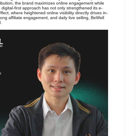
tribution, the brand maximizes online engagement while
his digital-first approach has not only strengthened its e-
ct, where heightened online visibility directly drives in-
ng affiliate engagement, and daily live selling, BeWell
l.