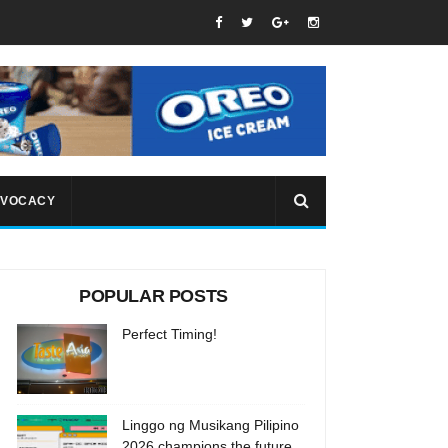
VOCACY
POPULAR POSTS
Perfect Timing!
Linggo ng Musikang Pilipino
2026 champions the future