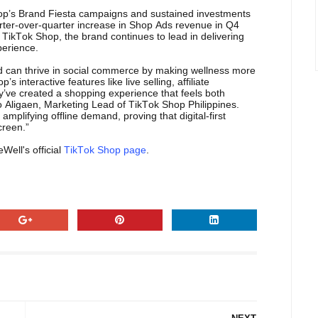
hop’s Brand Fiesta campaigns and sustained investments
rter-over-quarter increase in Shop Ads revenue in Q4
TikTok Shop, the brand continues to lead in delivering
perience.
 can thrive in social commerce by making wellness more
interactive features like live selling, affiliate
y’ve created a shopping experience that feels both
 Aligaen, Marketing Lead of TikTok Shop Philippines.
mplifying offline demand, proving that digital-first
creen.”
Well's official
TikTok Shop page
.