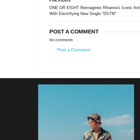
PREVIOUS
ONE OR EIGHT Reimagines Rihanna's Iconic An
With Electrifying New Single "DSTM"
POST A COMMENT
No comments
Post a Comment