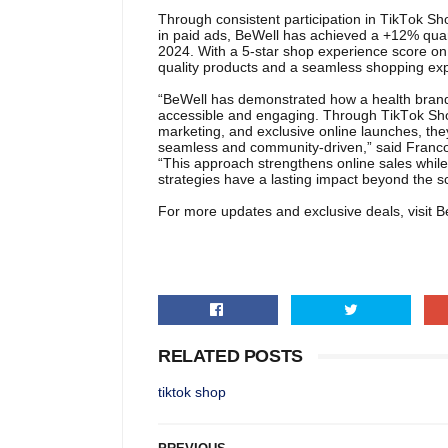
Through consistent participation in TikTok S
in paid ads, BeWell has achieved a +12% qua
2024. With a 5-star shop experience score on 
quality products and a seamless shopping ex
“BeWell has demonstrated how a health brand
accessible and engaging. Through TikTok Shop’s 
marketing, and exclusive online launches, the
seamless and community-driven,” said Franco
“This approach strengthens online sales while a
strategies have a lasting impact beyond the s
For more updates and exclusive deals, visit Be
RELATED POSTS
tiktok shop