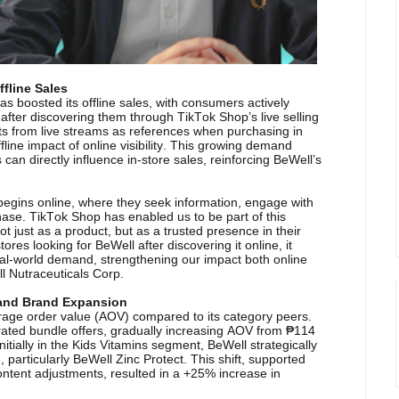
ffline Sales
s boosted its offline sales, with consumers actively
 after discovering them through TikTok Shop’s live selling
s from live streams as references when purchasing in
fline impact of online visibility. This growing demand
can directly influence in-store sales, reinforcing BeWell’s
 begins online, where they seek information, engage with
hase. TikTok Shop has enabled us to be part of this
t just as a product, but as a trusted presence in their
res looking for BeWell after discovering it online, it
o real-world demand, strengthening our impact both online
l Nutraceuticals Corp.
 and Brand Expansion
verage order value (AOV) compared to its category peers.
rated bundle offers, gradually increasing AOV from ₱114
itially in the Kids Vitamins segment, BeWell strategically
, particularly BeWell Zinc Protect. This shift, supported
ntent adjustments, resulted in a +25% increase in