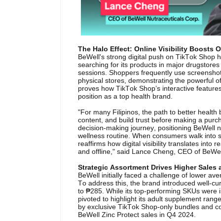
The Halo Effect: Online Visibility Boosts O
BeWell's strong digital push on TikTok Shop ha
searching for its products in major drugstores
sessions. Shoppers frequently use screenshot
physical stores, demonstrating the powerful of
proves how TikTok Shop’s interactive features 
position as a top health brand.
"For many Filipinos, the path to better health
content, and build trust before making a purc
decision-making journey, positioning BeWell no
wellness routine. When consumers walk into sto
reaffirms how digital visibility translates int
and offline," said Lance Cheng, CEO of BeWel
Strategic Assortment Drives Higher Sales
BeWell initially faced a challenge of lower a
To address this, the brand introduced well-cu
to ₱285. While its top-performing SKUs were in
pivoted to highlight its adult supplement range
by exclusive TikTok Shop-only bundles and co
BeWell Zinc Protect sales in Q4 2024.