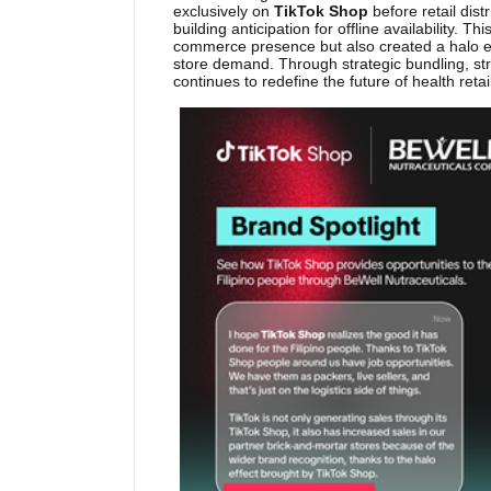
exclusively on
TikTok Shop
before retail dis
building anticipation for offline availability. T
commerce presence but also created a halo effe
store demand. Through strategic bundling, stro
continues to redefine the future of health retai