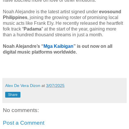
have touched more on love or other emotions.”
Noah Alejandre is the latest artist signed under
evosound
Philippines
, joining the growing roster of promising local
music acts like Frank Ely. He recently released the heartfelt
folk track “
Padama
” at the start of the year, gaining more
than a hundred thousand streams in just a month.
Noah Alejandre’s “
Mga Kaibigan
” is out now on all
digital music platforms worldwide.
Alex De Vera Dizon
at
3/07/2025
Share
No comments:
Post a Comment