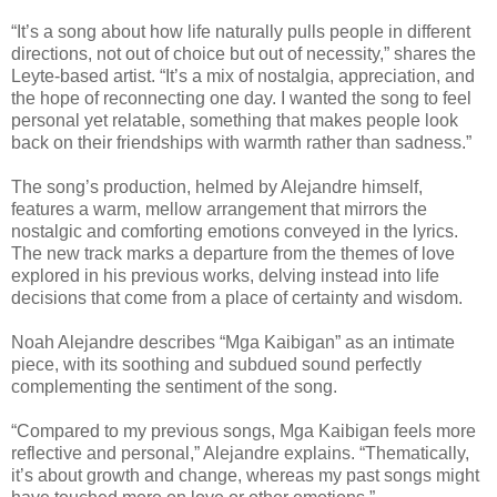
“It’s a song about how life naturally pulls people in different
directions, not out of choice but out of necessity,” shares the
Leyte-based artist. “It’s a mix of nostalgia, appreciation, and
the hope of reconnecting one day. I wanted the song to feel
personal yet relatable, something that makes people look
back on their friendships with warmth rather than sadness.”
The song’s production, helmed by Alejandre himself,
features a warm, mellow arrangement that mirrors the
nostalgic and comforting emotions conveyed in the lyrics.
The new track marks a departure from the themes of love
explored in his previous works, delving instead into life
decisions that come from a place of certainty and wisdom.
Noah Alejandre describes “Mga Kaibigan” as an intimate
piece, with its soothing and subdued sound perfectly
complementing the sentiment of the song.
“Compared to my previous songs, Mga Kaibigan feels more
reflective and personal,” Alejandre explains. “Thematically,
it’s about growth and change, whereas my past songs might