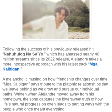
Following the success of his previously released hit
“
Nahuhulog Na Sa’Yo
,” which has amassed nearly 40
million streams since its 2022 release, Alejandre takes a
more introspective approach with his latest track “
Mga
Kaibigan
.”
A melancholic musing on how friendship changes over time,
“Mga Kaibigan” pays tribute to the platonic relationships that
we leave behind as we grow and pursue our individual
paths. Written when Alejandre moved away from his
hometown, the song captures the bittersweet truth of how
life’s natural progression often leads to parting ways with the
people who once meant everything.