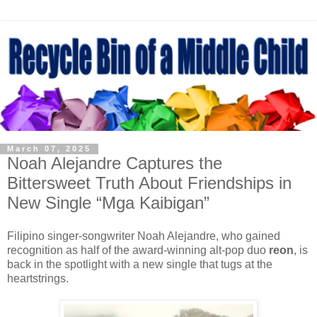
March 07, 2025
Noah Alejandre Captures the
Bittersweet Truth About Friendships in
New Single “Mga Kaibigan”
Filipino singer-songwriter Noah Alejandre, who gained
recognition as half of the award-winning alt-pop duo
reon
, is
back in the spotlight with a new single that tugs at the
heartstrings.