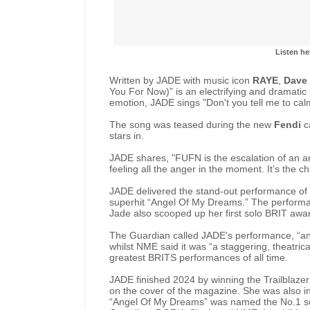
Listen he
Written by JADE with music icon
RAYE
,
Dave
You For Now)” is an electrifying and dramatic
emotion, JADE sings "Don't you tell me to ca
The song was teased during the new
Fendi
c
stars in.
JADE shares, "FUFN is the escalation of an ar
feeling all the anger in the moment. It’s the 
JADE delivered the stand-out performance of t
superhit “Angel Of My Dreams.” The performa
Jade also scooped up her first solo BRIT award
The Guardian called JADE's performance, “an e
whilst NME said it was “a staggering, theatri
greatest BRITS performances of all time.
JADE finished 2024 by winning the Trailblaz
on the cover of the magazine. She was also in
“Angel Of My Dreams” was named the No.1 s