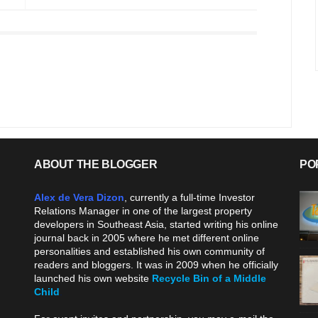
ABOUT THE BLOGGER
PO
Alex de Vera Dizon
, currently a full-time Investor
Relations Manager in one of the largest property
developers in Southeast Asia, started writing his online
journal back in 2005 where he met different online
personalities and established his own community of
readers and bloggers. It was in 2009 when he officially
launched his own website
Recycle Bin of a Middle
Child
.