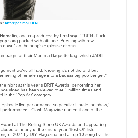
re:
http://jade.me/FUFN
 Hamelin
, and co-produced by
Lostboy
, “FUFN (Fuck
 pop song packed with attitude. Bursting with raw
lm down" on the song's explosive chorus.
ampaign for their Mamma Baguette bag, which JADE
gument we’ve all had, knowing it’s not the end but
channeling of female rage into a badass big pop banger."
he night at this year's BRIT Awards, performing her
nce video has been viewed over 1 million times and
 in the 'Pop Act' category.
pisodic live performance so peculiar it stole the show,”
cal performance.” Clash Magazine named it one of the
er Award at The Rolling Stone UK Awards and appearing
cluded on many of the end of year ‘Best Of” lists.
ong of 2024 by DIY Magazine and a Top 10 song by The