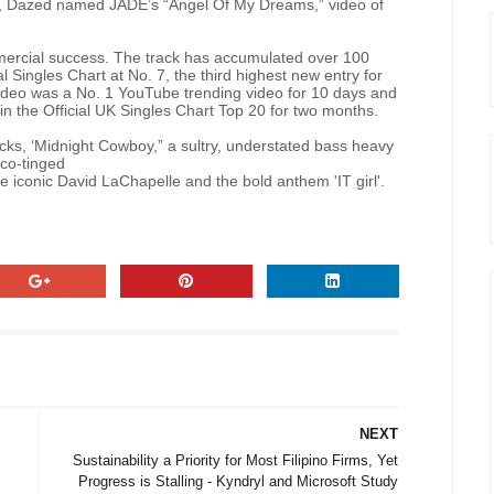
, Dazed named JADE’s “Angel Of My Dreams,” video of
rcial success. The track has accumulated over 100
al Singles Chart at No. 7, the third highest new entry for
video was a No. 1 YouTube trending video for 10 days and
n the Official UK Singles Chart Top 20 for two months.
ks, ‘Midnight Cowboy,” a sultry, understated bass heavy
sco-tinged
e iconic David LaChapelle and the bold anthem 'IT girl'.
NEXT
Sustainability a Priority for Most Filipino Firms, Yet
Progress is Stalling - Kyndryl and Microsoft Study