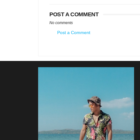
POST A COMMENT
No comments
Post a Comment