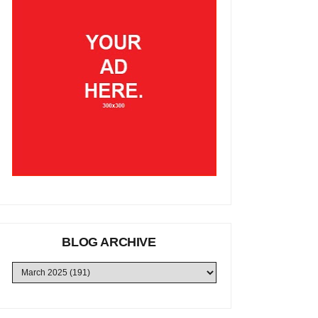
BLOG ARCHIVE