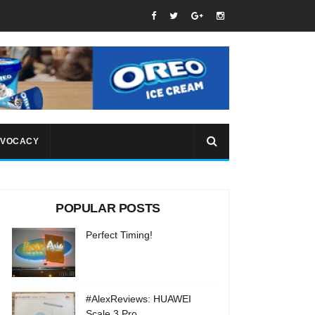
VOCACY
POPULAR POSTS
Perfect Timing!
#AlexReviews: HUAWEI
Scale 3 Pro