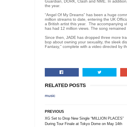
Guardian, DORK, Clash and NME. In addition
the year.
“Angel Of My Dreams” has been a huge comme
million streams to date, entering the UK Offici
a British artist this year. The accompanying 
has had 12 million views. The song remained i
Since then, JADE has dropped three more trac
bop about owning your sexuality, the sleek di
Fantasy,” complete with a video directed by th
RELATED POSTS
music
PREVIOUS
XG Set to Drop New Single “MILLION PLACES”
During Tour Finale at Tokyo Dome on May 14th