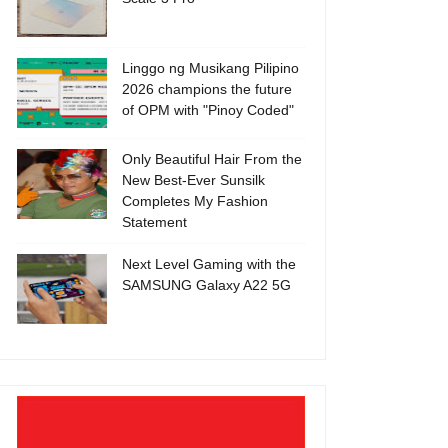
Linggo ng Musikang Pilipino
2026 champions the future
of OPM with "Pinoy Coded"
Only Beautiful Hair From the
New Best-Ever Sunsilk
Completes My Fashion
Statement
Next Level Gaming with the
SAMSUNG Galaxy A22 5G