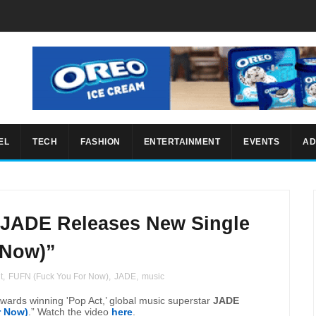
EL
TECH
FASHION
ENTERTAINMENT
EVENTS
AD
 JADE Releases New Single
 Now)”
t
,
FUFN (Fuck You For Now)
,
JADE
,
music
wards winning 'Pop Act,’ global music superstar
JADE
r Now)
.” Watch the video
here
.