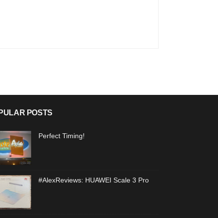
PULAR POSTS
Perfect Timing!
#AlexReviews: HUAWEI Scale 3 Pro