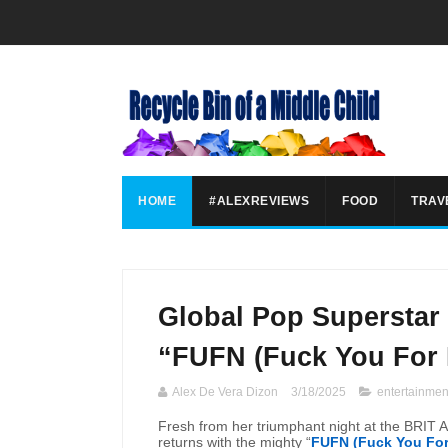
HOME
#ALEXREVIEWS
FOOD
TRAV
Global Pop Superstar
“FUFN (Fuck You For
Alex De Vera Dizon
3/18/2025
entertainmen
Fresh from her triumphant night at the BRIT A
returns with the mighty “
FUFN (Fuck You Fo